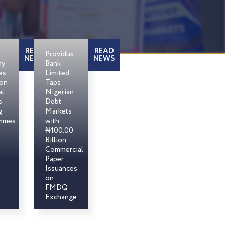
READ
READ
Providus
NEWS
NEWS
my
Bank
es
Limited
son
Taps
al
Nigerian
s
Debt
g
Markets
mmes
with
₦100.00
Billion
Commercial
Paper
Issuances
on
FMDQ
Exchange