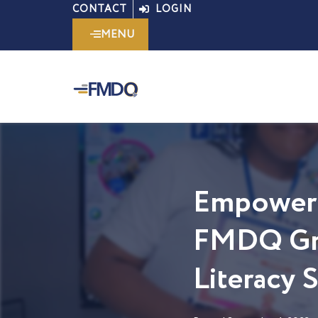
Skip
CONTACT
LOGIN
to
MENU
content
Empoweri
FMDQ Gro
Literacy