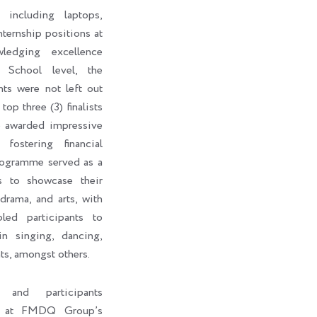
 including laptops,
internship positions at
edging excellence
 School level, the
nts were not left out
top three (3) finalists
o awarded impressive
fostering financial
rogramme served as a
ts to showcase their
 drama, and arts, with
led participants to
in singing, dancing,
ts, amongst others.
s and participants
ht at FMDQ Group’s