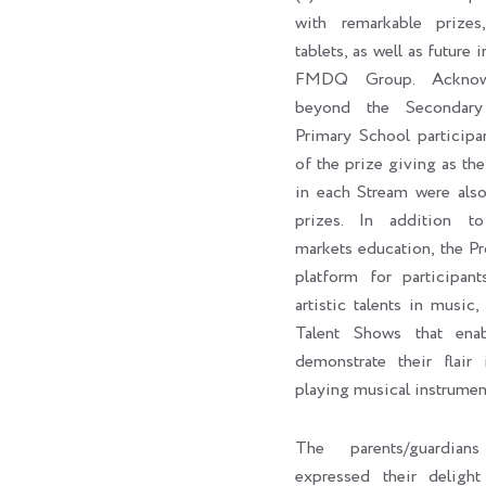
with remarkable prizes,
tablets, as well as future 
FMDQ Group. Acknowl
beyond the Secondary
Primary School participa
of the prize giving as the 
in each Stream were als
prizes. In addition to 
markets education, the P
platform for participan
artistic talents in music,
Talent Shows that enab
demonstrate their flair 
playing musical instrumen
The parents/guardian
expressed their delig