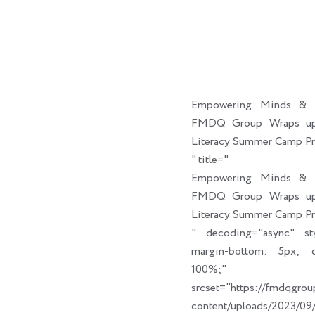
Empowering Minds & C
FMDQ Group Wraps up 
Literacy Summer Camp P
" title="
Empowering Minds & C
FMDQ Group Wraps up 
Literacy Summer Camp P
" decoding="async" sty
margin-bottom: 5px; cl
100%;" link_t
srcset="https://fmdqgro
content/uploads/2023/