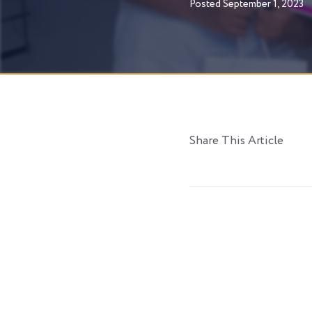
Posted
September 1, 2023
Share This Article