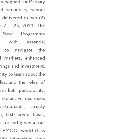
 designed for Primary
nd Secondary School
d delivered in two (2)
t 2 – 25, 2023. The
-Next Programme
ts with essential
s to navigate the
al markets, enhanced
vings and investment,
ity to learn about the
les, and the roles of
market participants,
interactive exercises
ticipants, strictly
, first-served basis,
d for and given a tour
e FMDQ world-class
lity interaction time