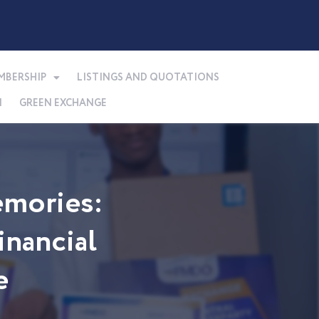
MBERSHIP
LISTINGS AND QUOTATIONS
N
GREEN EXCHANGE
mories:
nancial
e