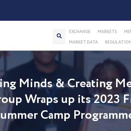
EXCHANGE
MARKETS
ME
MARKET DATA
REGULATIO
ng Minds & Creating Me
up Wraps up its 2023 Fi
 Summer Camp Programm