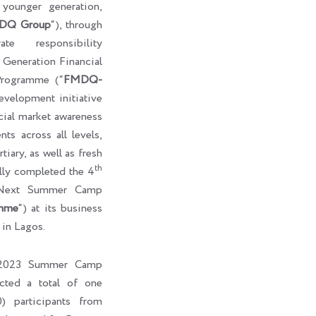
e younger generation,
DQ Group
“), through
te responsibility
eneration Financial
rogramme (“
FMDQ-
development initiative
cial market awareness
ts across all levels,
tiary, as well as fresh
th
ully completed the 4
-Next Summer Camp
mme
“) at its business
 in Lagos.
l 2023 Summer Camp
cted a total of one
) participants from