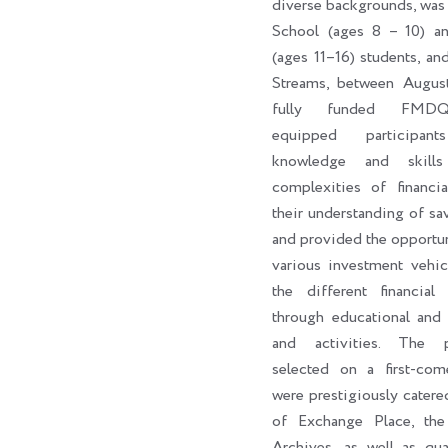
diverse backgrounds, was
School (ages 8 – 10) a
(ages 11–16) students, an
Streams, between Augus
fully funded FMDQ
equipped participan
knowledge and skill
complexities of financi
their understanding of sa
and provided the opportun
various investment vehic
the different financial 
through educational and 
and activities. The par
selected on a first-come
were prestigiously catere
of Exchange Place, th
Archives, as well as qua