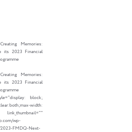
i
a
b
e
t
i
o
d
t
l
o
i
e
k
n
r
reating Memories:
its 2023 Financial
rogramme
reating Memories:
its 2023 Financial
rogramme
le="display: block;
ear:both;max-width:
humbnail=""
up.com/wp-
09/2023-FMDQ-Next-