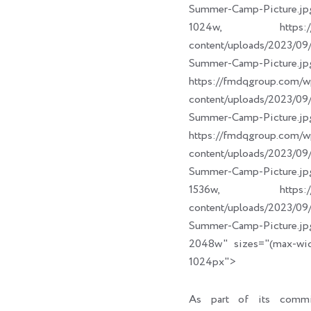
Summer-Camp-Picture.jp
1024w, https://fm
content/uploads/2023/
Summer-Camp-Picture.jp
https://fmdqgroup.com/w
content/uploads/2023/
Summer-Camp-Picture.jp
https://fmdqgroup.com/w
content/uploads/2023/
Summer-Camp-Picture.jp
1536w, https://fm
content/uploads/2023/
Summer-Camp-Picture.jp
2048w" sizes="(max-wi
1024px">
As part of its commi