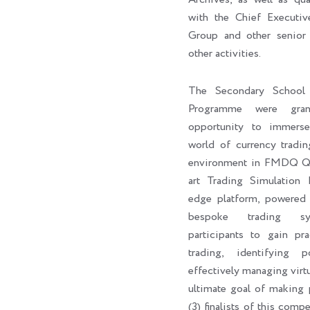
with the Chief Execut
Group and other senior 
other activities.
The Secondary School 
Programme were gran
opportunity to immers
world of currency tradin
environment in FMDQ Q-H
art Trading Simulation 
edge platform, powere
bespoke trading sy
participants to gain pra
trading, identifying p
effectively managing virtu
ultimate goal of making p
(3) finalists of this com