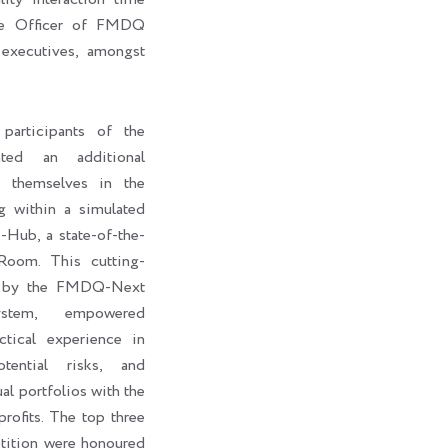
ive Officer of FMDQ
executives, amongst
participants of the
ted an additional
e themselves in the
g within a simulated
ub, a state-of-the-
Room. This cutting-
d by the FMDQ-Next
stem, empowered
ctical experience in
otential risks, and
al portfolios with the
rofits. The top three
petition were honoured