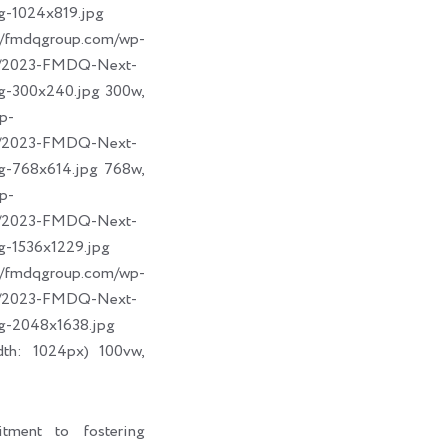
g-1024x819.jpg
dqgroup.com/wp-
09/2023-FMDQ-Next-
g-300x240.jpg 300w,
p-
09/2023-FMDQ-Next-
g-768x614.jpg 768w,
p-
09/2023-FMDQ-Next-
g-1536x1229.jpg
dqgroup.com/wp-
09/2023-FMDQ-Next-
g-2048x1638.jpg
dth: 1024px) 100vw,
tment to fostering