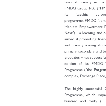
financial literacy in th
FMDQ Group PLC (“
FM
its flagship corpora
programme, FMDQ Next G
Markets Empowerment P
Next”
) – a learning and 
aimed at promoting finan
and literacy among studen
primary, secondary, and ter
graduates – has successf
edition of its FMDQ
Programme (“the
Progra
complex, Exchange Place,
The highly successfu
Programme, which impa
hundred and thirty (130