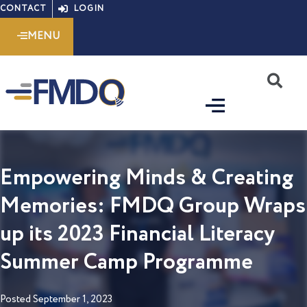
Skip
CONTACT
LOGIN
to
MENU
content
S
Empowering Minds & Creating
Memories: FMDQ Group Wraps
up its 2023 Financial Literacy
Summer Camp Programme
Posted
September 1, 2023