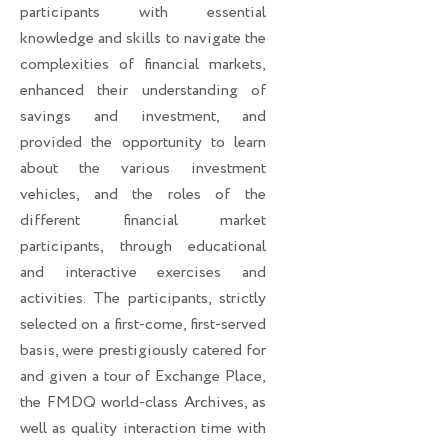
participants with essential
knowledge and skills to navigate the
complexities of financial markets,
enhanced their understanding of
savings and investment, and
provided the opportunity to learn
about the various investment
vehicles, and the roles of the
different financial market
participants, through educational
and interactive exercises and
activities. The participants, strictly
selected on a first-come, first-served
basis, were prestigiously catered for
and given a tour of Exchange Place,
the FMDQ world-class Archives, as
well as quality interaction time with