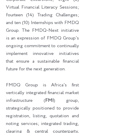
Virtual Financial Literacy Sessions;
fourteen (14) Trading Challenges;
and ten (10) Internships with FMDQ
Group. The FMDQ-Next initiative
is an expression of FMDQ Group’s
ongoing commitment to continually
implement innovative initiatives
that ensure a sustainable financial
future for the next generation.
FMDQ Group is Africa’s first
vertically integrated financial market
infrastructure (
FMI
) group,
strategically positioned to provide
registration, listing, quotation and
noting services; integrated trading,
clearing & central counterparty,