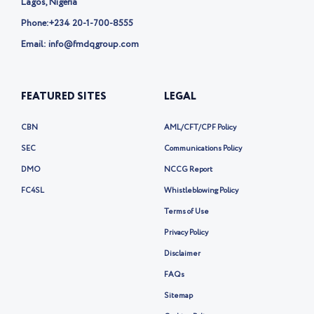
Lagos, Nigeria
Phone:
+234 20-1-700-8555
Email: info@fmdqgroup.com
FEATURED SITES
LEGAL
CBN
AML/CFT/CPF Policy
SEC
Communications Policy
DMO
NCCG Report
FC4SL
Whistleblowing Policy
Terms of Use
Privacy Policy
Disclaimer
FAQs
Sitemap