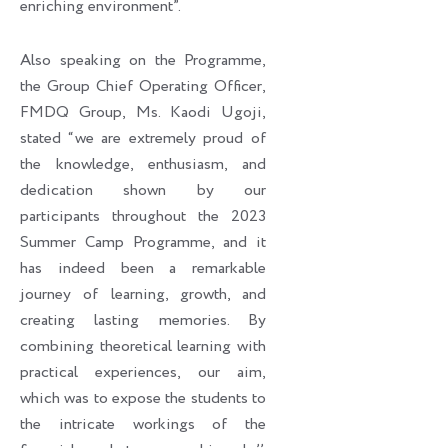
enriching environment”.
Also speaking on the Programme,
the Group Chief Operating Officer,
FMDQ Group, Ms. Kaodi Ugoji,
stated “we are extremely proud of
the knowledge, enthusiasm, and
dedication shown by our
participants throughout the 2023
Summer Camp Programme, and it
has indeed been a remarkable
journey of learning, growth, and
creating lasting memories. By
combining theoretical learning with
practical experiences, our aim,
which was to expose the students to
the intricate workings of the