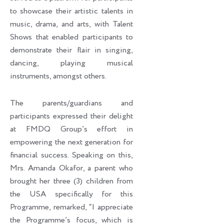
to showcase their artistic talents in
music, drama, and arts, with Talent
Shows that enabled participants to
demonstrate their flair in singing,
dancing, playing musical
instruments, amongst others.
The parents/guardians and
participants expressed their delight
at FMDQ Group’s effort in
empowering the next generation for
financial success. Speaking on this,
Mrs. Amanda Okafor, a parent who
brought her three (3) children from
the USA specifically for this
Programme, remarked, “I appreciate
the Programme’s focus, which is