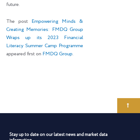
future.
The post
Empowering Minds &
Creating Memories: FMDQ Group
Wraps up its 2023 Financial
Literacy Summer Camp Programme
appeared first on
FMDQ Group
.
Stay up to date on our latest news and market data