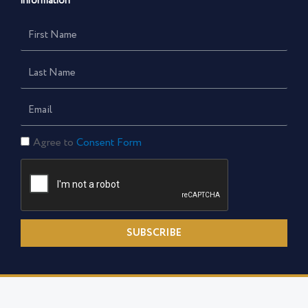
information
First
Name
Last
Name
Email
Consent
Agree to
Consent Form
Form
SUBSCRIBE