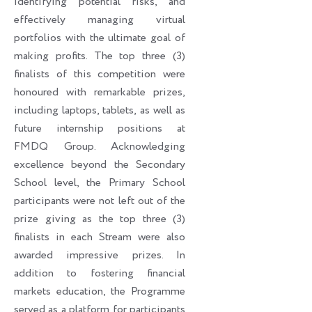
identifying potential risks, and
effectively managing virtual
portfolios with the ultimate goal of
making profits. The top three (3)
finalists of this competition were
honoured with remarkable prizes,
including laptops, tablets, as well as
future internship positions at
FMDQ Group. Acknowledging
excellence beyond the Secondary
School level, the Primary School
participants were not left out of the
prize giving as the top three (3)
finalists in each Stream were also
awarded impressive prizes. In
addition to fostering financial
markets education, the Programme
served as a platform for participants