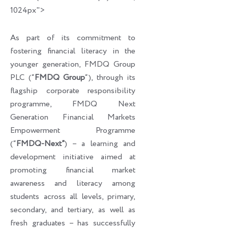
1024px">
As part of its commitment to
fostering financial literacy in the
younger generation, FMDQ Group
PLC (“
FMDQ Group
“), through its
flagship corporate responsibility
programme, FMDQ Next
Generation Financial Markets
Empowerment Programme
(“
FMDQ-Next”
) – a learning and
development initiative aimed at
promoting financial market
awareness and literacy among
students across all levels, primary,
secondary, and tertiary, as well as
fresh graduates – has successfully