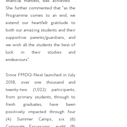
financial markets, was achieved. ’’.
She further commented that “as the
Programme comes to an end, we
extend our heartfelt gratitude to
both our amazing students and their
supportive parents/guardians, and
we wish all the students the best of
luck in their studies and
endeavours”.
Since FMDQ-Next launched in July
2018, over one thousand and
twenty-two (1,022) participants,
from primary students, through to
fresh graduates, have been
positively impacted through four
(4) Summer Camps; six (6)
Corporate Excursions; eight (8)