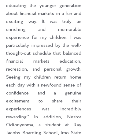
educating the younger generation
about financial markets in a fun and
exciting way. It was truly an
enriching and memorable
experience for my children. I was
particularly impressed by the well-
thought-out schedule that balanced
financial markets education,
recreation, and personal growth.
Seeing my children return home
each day with a newfound sense of
confidence and a genuine
excitement to share their
experiences was incredibly
rewarding.” In addition, Nestor
Odionyenma, a student at Ray
Jacobs Boarding School, Imo State