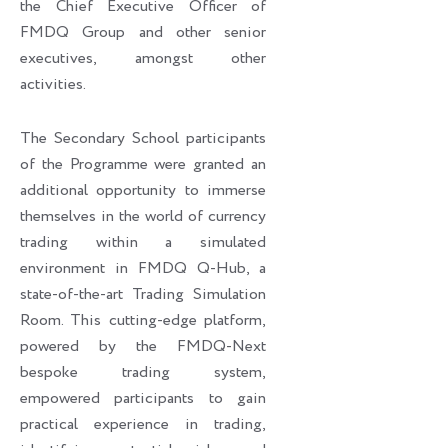
the Chief Executive Officer of
FMDQ Group and other senior
executives, amongst other
activities.
The Secondary School participants
of the Programme were granted an
additional opportunity to immerse
themselves in the world of currency
trading within a simulated
environment in FMDQ Q-Hub, a
state-of-the-art Trading Simulation
Room. This cutting-edge platform,
powered by the FMDQ-Next
bespoke trading system,
empowered participants to gain
practical experience in trading,