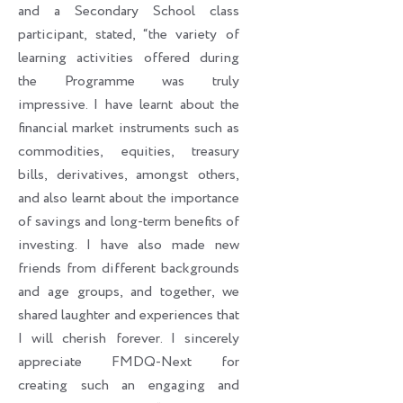
and a Secondary School class
participant, stated, “the variety of
learning activities offered during
the Programme was truly
impressive. I have learnt about the
financial market instruments such as
commodities, equities, treasury
bills, derivatives, amongst others,
and also learnt about the importance
of savings and long-term benefits of
investing. I have also made new
friends from different backgrounds
and age groups, and together, we
shared laughter and experiences that
I will cherish forever. I sincerely
appreciate FMDQ-Next for
creating such an engaging and