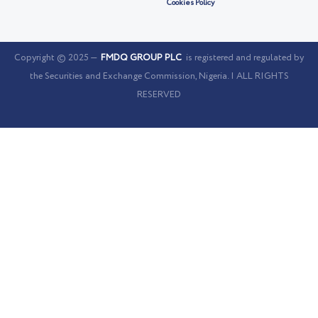
Cookies Policy
Copyright © 2025 —
FMDQ GROUP PLC
is registered and regulated by
the Securities and Exchange Commission, Nigeria. | ALL RIGHTS
RESERVED