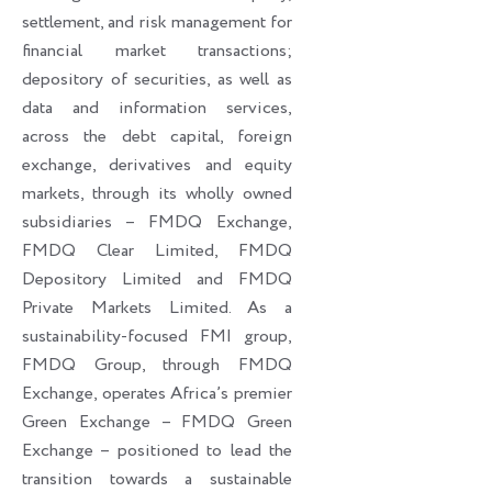
settlement, and risk management for
financial market transactions;
depository of securities, as well as
data and information services,
across the debt capital, foreign
exchange, derivatives and equity
markets, through its wholly owned
subsidiaries – FMDQ Exchange,
FMDQ Clear Limited, FMDQ
Depository Limited and FMDQ
Private Markets Limited. As a
sustainability-focused FMI group,
FMDQ Group, through FMDQ
Exchange, operates Africa’s premier
Green Exchange – FMDQ Green
Exchange – positioned to lead the
transition towards a sustainable