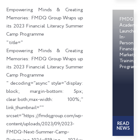
o
d
e
Empowering Minds & Creating
o
i
r
Memories: FMDQ Group Wraps up
FMDQ
k
n
Academy
its 2023 Financial Literacy Summer
Launches
Camp Programme
In-
" title="
Person
Financial
Empowering Minds & Creating
Markets
Memories: FMDQ Group Wraps up
Training
its 2023 Financial Literacy Summer
Programm
Camp Programme
" decoding="async" style="display:
block; margin-bottom: 5px;
clear:both;max-width: 100%;"
link_thumbnail=""
srcset="https://fmdqgroup.com/wp-
content/uploads/2023/09/2023-
READ
NEWS
FMDQ-Next-Summer-Camp-