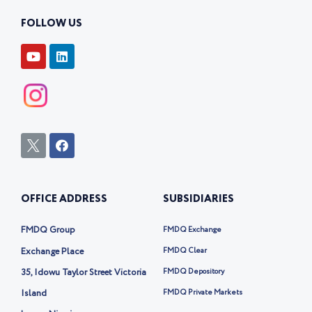
FOLLOW US
Y
L
o
i
u
n
t
k
u
e
b
d
e
i
n
I
F
c
a
o
c
n
e
-
b
OFFICE ADDRESS
SUBSIDIARIES
t
o
w
o
i
k
FMDQ Group
FMDQ Exchange
t
t
Exchange Place
FMDQ Clear
e
35, Idowu Taylor Street Victoria
FMDQ Depository
r
-
Island
FMDQ Private Markets
x