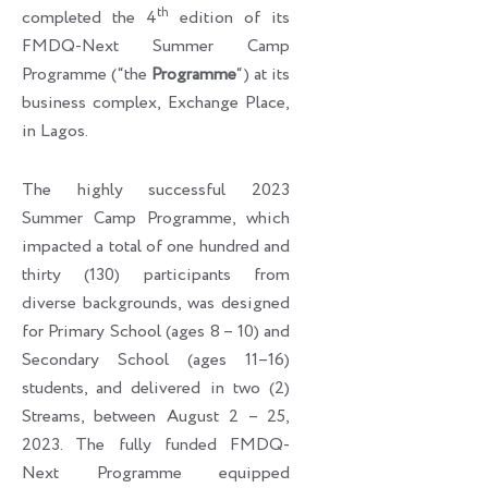
th
completed the 4
edition of its
FMDQ-Next Summer Camp
Programme (“the
Programme
“) at its
business complex, Exchange Place,
in Lagos.
The highly successful 2023
Summer Camp Programme, which
impacted a total of one hundred and
thirty (130) participants from
diverse backgrounds, was designed
for Primary School (ages 8 – 10) and
Secondary School (ages 11–16)
students, and delivered in two (2)
Streams, between August 2 – 25,
2023. The fully funded FMDQ-
Next Programme equipped