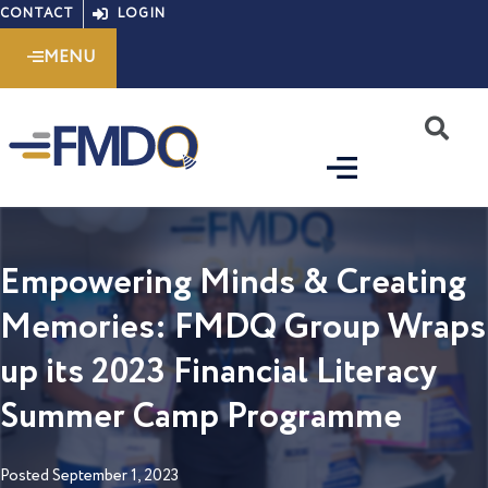
Skip
CONTACT
LOGIN
to
MENU
content
S
Empowering Minds & Creating
Memories: FMDQ Group Wraps
up its 2023 Financial Literacy
Summer Camp Programme
Posted
September 1, 2023