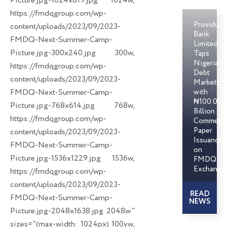
Picture.jpg-1024x819.jpg 1024w,
https://fmdqgroup.com/wp-
Providus
content/uploads/2023/09/2023-
Bank
FMDQ-Next-Summer-Camp-
Limited
Picture.jpg-300x240.jpg 300w,
Taps
Nigerian
https://fmdqgroup.com/wp-
Debt
content/uploads/2023/09/2023-
Markets
FMDQ-Next-Summer-Camp-
with
₦100.00
Picture.jpg-768x614.jpg 768w,
Billion
https://fmdqgroup.com/wp-
Commerci
Paper
content/uploads/2023/09/2023-
Issuances
FMDQ-Next-Summer-Camp-
on
Picture.jpg-1536x1229.jpg 1536w,
FMDQ
Exchange
https://fmdqgroup.com/wp-
content/uploads/2023/09/2023-
READ
FMDQ-Next-Summer-Camp-
NEWS
Picture.jpg-2048x1638.jpg 2048w"
sizes="(max-width: 1024px) 100vw,