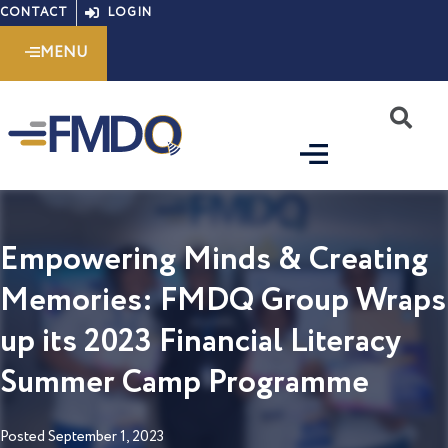
Skip
CONTACT
LOGIN
to
MENU
content
S
Empowering Minds & Creating
Memories: FMDQ Group Wraps
up its 2023 Financial Literacy
Summer Camp Programme
Posted
September 1, 2023