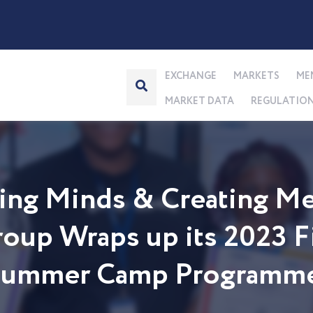
EXCHANGE
MARKETS
ME
MARKET DATA
REGULATIO
ng Minds & Creating Me
up Wraps up its 2023 Fi
 Summer Camp Programm