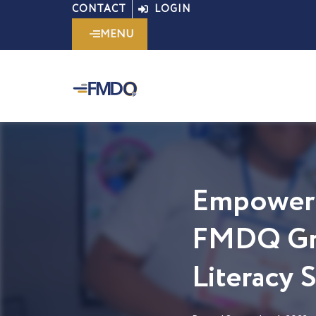
Skip
CONTACT
LOGIN
to
MENU
content
Empoweri
FMDQ Gro
Literacy