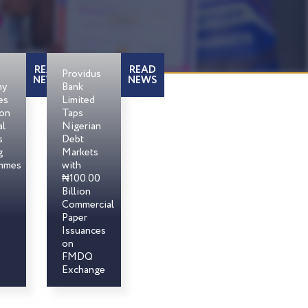
READ
READ
Providus
NEWS
NEWS
my
Bank
es
Limited
son
Taps
al
Nigerian
s
Debt
g
Markets
mmes
with
₦100.00
Billion
Commercial
Paper
Issuances
on
FMDQ
Exchange