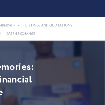
MBERSHIP
LISTINGS AND QUOTATIONS
N
GREEN EXCHANGE
mories:
nancial
e