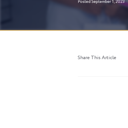
Posted
September 1, 2023
Share This Article