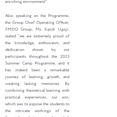
enriching environment”.
Also speaking on the Programme,
the Group Chief Operating Officer,
FMDQ Group, Ms. Kaodi Ugoji,
stated “we are extremely proud of
the knowledge, enthusiasm, and
dedication shown by our
participants throughout the 2023
Summer Camp Programme, and it
has indeed been a remarkable
journey of learning, growth, and
creating lasting memories. By
combining theoretical learning with
practical experiences, our aim,
which was to expose the students to
the intricate workings of the