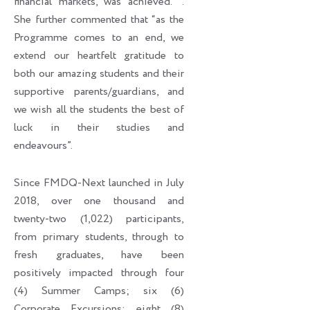
financial markets, was achieved. ’’.
She further commented that “as the
Programme comes to an end, we
extend our heartfelt gratitude to
both our amazing students and their
supportive parents/guardians, and
we wish all the students the best of
luck in their studies and
endeavours”.
Since FMDQ-Next launched in July
2018, over one thousand and
twenty-two (1,022) participants,
from primary students, through to
fresh graduates, have been
positively impacted through four
(4) Summer Camps; six (6)
Corporate Excursions; eight (8)