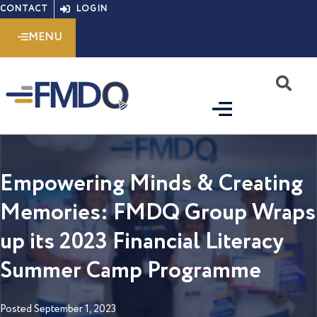
Skip
CONTACT
LOGIN
to
MENU
content
S
Empowering Minds & Creating
Memories: FMDQ Group Wraps
up its 2023 Financial Literacy
Summer Camp Programme
Posted
September 1, 2023