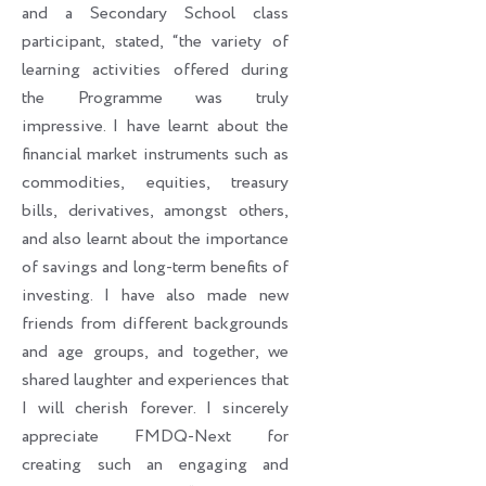
and a Secondary School class
participant, stated, “the variety of
learning activities offered during
the Programme was truly
impressive. I have learnt about the
financial market instruments such as
commodities, equities, treasury
bills, derivatives, amongst others,
and also learnt about the importance
of savings and long-term benefits of
investing. I have also made new
friends from different backgrounds
and age groups, and together, we
shared laughter and experiences that
I will cherish forever. I sincerely
appreciate FMDQ-Next for
creating such an engaging and