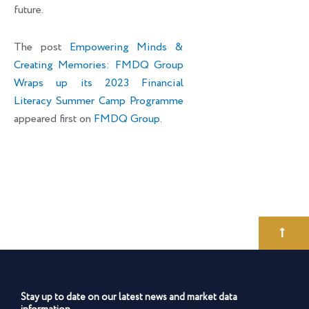
future.
The post
Empowering Minds &
Creating Memories: FMDQ Group
Wraps up its 2023 Financial
Literacy Summer Camp Programme
appeared first on
FMDQ Group
.
Stay up to date on our latest news and market data