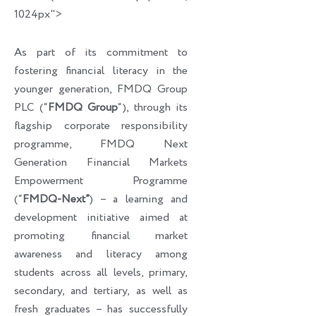
1024px">
As part of its commitment to
fostering financial literacy in the
younger generation, FMDQ Group
PLC (“
FMDQ Group
“), through its
flagship corporate responsibility
programme, FMDQ Next
Generation Financial Markets
Empowerment Programme
(“
FMDQ-Next”
) – a learning and
development initiative aimed at
promoting financial market
awareness and literacy among
students across all levels, primary,
secondary, and tertiary, as well as
fresh graduates – has successfully