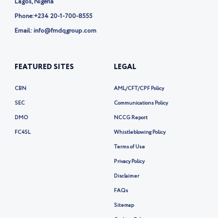
Lagos, Nigeria
Phone:
+234 20-1-700-8555
Email: info@fmdqgroup.com
FEATURED SITES
LEGAL
CBN
AML/CFT/CPF Policy
SEC
Communications Policy
DMO
NCCG Report
FC4SL
Whistleblowing Policy
Terms of Use
Privacy Policy
Disclaimer
FAQs
Sitemap