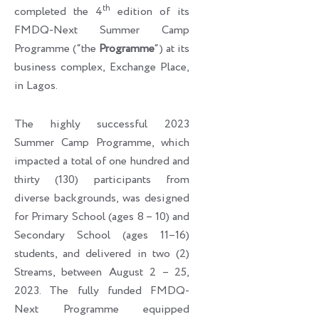
th
completed the 4
edition of its
FMDQ-Next Summer Camp
Programme (“the
Programme
“) at its
business complex, Exchange Place,
in Lagos.
The highly successful 2023
Summer Camp Programme, which
impacted a total of one hundred and
thirty (130) participants from
diverse backgrounds, was designed
for Primary School (ages 8 – 10) and
Secondary School (ages 11–16)
students, and delivered in two (2)
Streams, between August 2 – 25,
2023. The fully funded FMDQ-
Next Programme equipped