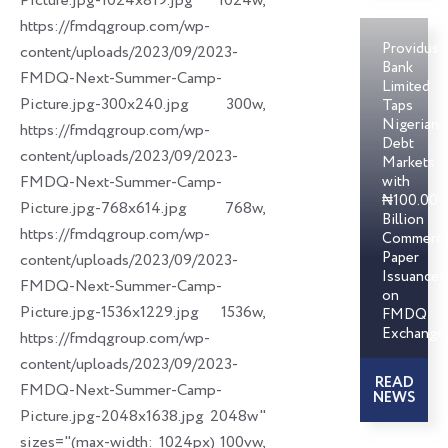
Picture.jpg-1024x819.jpg 1024w,
https://fmdqgroup.com/wp-
Providus
content/uploads/2023/09/2023-
Bank
FMDQ-Next-Summer-Camp-
Limited
Picture.jpg-300x240.jpg 300w,
Taps
Nigerian
https://fmdqgroup.com/wp-
Debt
content/uploads/2023/09/2023-
Markets
FMDQ-Next-Summer-Camp-
with
₦100.00
Picture.jpg-768x614.jpg 768w,
Billion
https://fmdqgroup.com/wp-
Commerci
Paper
content/uploads/2023/09/2023-
Issuances
FMDQ-Next-Summer-Camp-
on
Picture.jpg-1536x1229.jpg 1536w,
FMDQ
Exchange
https://fmdqgroup.com/wp-
content/uploads/2023/09/2023-
READ
FMDQ-Next-Summer-Camp-
NEWS
Picture.jpg-2048x1638.jpg 2048w"
sizes="(max-width: 1024px) 100vw,