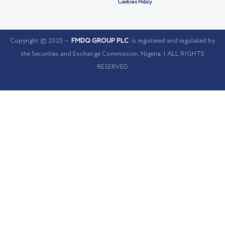
Cookies Policy
Copyright © 2025 —
FMDQ GROUP PLC
is registered and regulated by
the Securities and Exchange Commission, Nigeria. | ALL RIGHTS
RESERVED