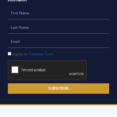
information
First
Name
Last
Name
Email
Consent
Agree to
Consent Form
Form
SUBSCRIBE