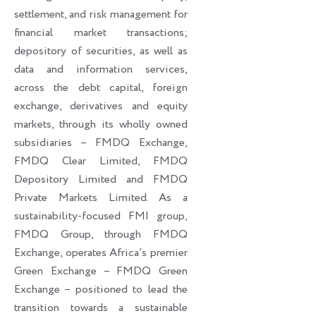
settlement, and risk management for
financial market transactions;
depository of securities, as well as
data and information services,
across the debt capital, foreign
exchange, derivatives and equity
markets, through its wholly owned
subsidiaries – FMDQ Exchange,
FMDQ Clear Limited, FMDQ
Depository Limited and FMDQ
Private Markets Limited. As a
sustainability-focused FMI group,
FMDQ Group, through FMDQ
Exchange, operates Africa’s premier
Green Exchange – FMDQ Green
Exchange – positioned to lead the
transition towards a sustainable