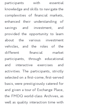
participants with essential
knowledge and skills to navigate the
complexities of financial markets,
enhanced their understanding of
savings and investment, and
provided the opportunity to learn
about the various investment
vehicles, and the roles of the
different financial market
participants, through educational
and interactive exercises and
activities. The participants, strictly
selected on a first-come, first-served
basis, were prestigiously catered for
and given a tour of Exchange Place,
the FMDQ world-class Archives, as
well as quality interaction time with