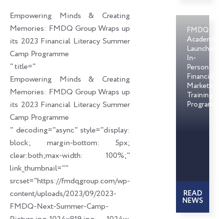
o
d
e
Empowering Minds & Creating
o
i
r
Memories: FMDQ Group Wraps up
FMDQ
k
n
Academy
its 2023 Financial Literacy Summer
Launches
Camp Programme
In-
" title="
Person
Financial
Empowering Minds & Creating
Markets
Memories: FMDQ Group Wraps up
Training
its 2023 Financial Literacy Summer
Programm
Camp Programme
" decoding="async" style="display:
block; margin-bottom: 5px;
clear:both;max-width: 100%;"
link_thumbnail=""
srcset="https://fmdqgroup.com/wp-
content/uploads/2023/09/2023-
READ
NEWS
FMDQ-Next-Summer-Camp-