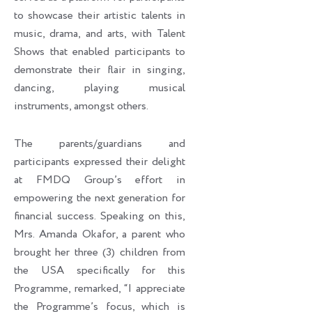
to showcase their artistic talents in
music, drama, and arts, with Talent
Shows that enabled participants to
demonstrate their flair in singing,
dancing, playing musical
instruments, amongst others.
The parents/guardians and
participants expressed their delight
at FMDQ Group’s effort in
empowering the next generation for
financial success. Speaking on this,
Mrs. Amanda Okafor, a parent who
brought her three (3) children from
the USA specifically for this
Programme, remarked, “I appreciate
the Programme’s focus, which is