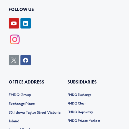
FOLLOW US
Y
L
o
i
u
n
t
k
u
e
b
d
e
i
n
I
F
c
a
o
c
n
e
-
b
OFFICE ADDRESS
SUBSIDIARIES
t
o
w
o
i
k
FMDQ Group
FMDQ Exchange
t
t
Exchange Place
FMDQ Clear
e
35, Idowu Taylor Street Victoria
FMDQ Depository
r
-
Island
FMDQ Private Markets
x