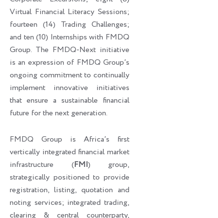
Virtual Financial Literacy Sessions;
fourteen (14) Trading Challenges;
and ten (10) Internships with FMDQ
Group. The FMDQ-Next initiative
is an expression of FMDQ Group’s
ongoing commitment to continually
implement innovative initiatives
that ensure a sustainable financial
future for the next generation.
FMDQ Group is Africa’s first
vertically integrated financial market
infrastructure (
FMI
) group,
strategically positioned to provide
registration, listing, quotation and
noting services; integrated trading,
clearing & central counterparty,