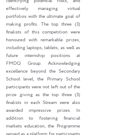
identifying potential risks, and
effectively managing virtual
portfolios with the ultimate goal of
making profits. The top three (3)
finalists of this competition were
honoured with remarkable prizes,
including laptops, tablets, as well as
future internship positions at
FMDQ Group. Acknowledging
excellence beyond the Secondary
School level, the Primary School
participants were not left out of the
prize giving as the top three (3)
finalists in each Stream were also
awarded impressive prizes. In
addition to fostering financial
markets education, the Programme
served as a platform for participants