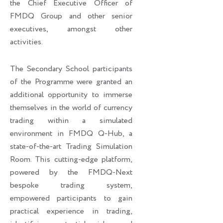
the Chief Executive Officer of
FMDQ Group and other senior
executives, amongst other
activities.
The Secondary School participants
of the Programme were granted an
additional opportunity to immerse
themselves in the world of currency
trading within a simulated
environment in FMDQ Q-Hub, a
state-of-the-art Trading Simulation
Room. This cutting-edge platform,
powered by the FMDQ-Next
bespoke trading system,
empowered participants to gain
practical experience in trading,