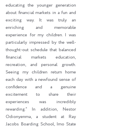
educating the younger generation
about financial markets in a fun and
exciting way. It was truly an
enriching and memorable
experience for my children. I was
particularly impressed by the well-
thought-out schedule that balanced
financial markets education,
recreation, and personal growth.
Seeing my children return home
each day with a newfound sense of
confidence and a genuine
excitement to share their
experiences was incredibly
rewarding.” In addition, Nestor
Odionyenma, a student at Ray
Jacobs Boarding School, Imo State