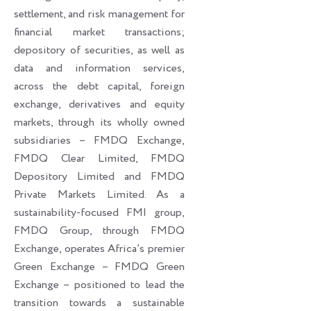
settlement, and risk management for
financial market transactions;
depository of securities, as well as
data and information services,
across the debt capital, foreign
exchange, derivatives and equity
markets, through its wholly owned
subsidiaries – FMDQ Exchange,
FMDQ Clear Limited, FMDQ
Depository Limited and FMDQ
Private Markets Limited. As a
sustainability-focused FMI group,
FMDQ Group, through FMDQ
Exchange, operates Africa’s premier
Green Exchange – FMDQ Green
Exchange – positioned to lead the
transition towards a sustainable