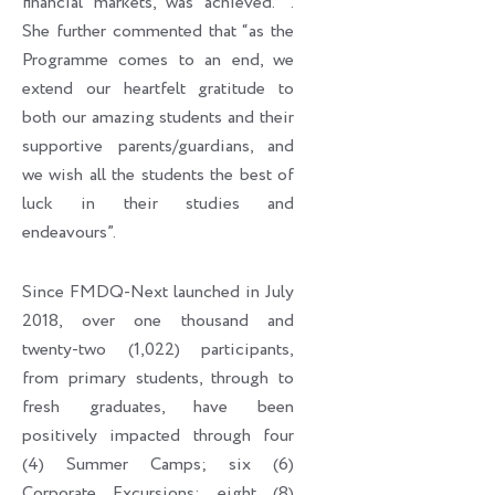
financial markets, was achieved. ’’.
She further commented that “as the
Programme comes to an end, we
extend our heartfelt gratitude to
both our amazing students and their
supportive parents/guardians, and
we wish all the students the best of
luck in their studies and
endeavours”.
Since FMDQ-Next launched in July
2018, over one thousand and
twenty-two (1,022) participants,
from primary students, through to
fresh graduates, have been
positively impacted through four
(4) Summer Camps; six (6)
Corporate Excursions; eight (8)