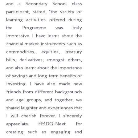
and a Secondary School class
participant, stated, “the variety of
learning activities offered during
the Programme was truly
impressive. I have learnt about the
financial market instruments such as
commodities, equities, treasury
bills, derivatives, amongst others,
and also learnt about the importance
of savings and long-term benefits of
investing. I have also made new
friends from different backgrounds
and age groups, and together, we
shared laughter and experiences that
I will cherish forever. I sincerely
appreciate FMDQ-Next for
creating such an engaging and