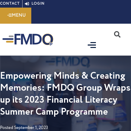
Skip
CONTACT
LOGIN
to
MENU
content
S
Empowering Minds & Creating
Memories: FMDQ Group Wraps
up its 2023 Financial Literacy
Summer Camp Programme
Posted
September 1, 2023