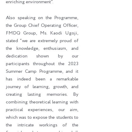
enriching environment”.
Also speaking on the Programme,
the Group Chief Operating Officer,
FMDQ Group, Ms. Kaodi Ugoji,
stated “we are extremely proud of
the knowledge, enthusiasm, and
dedication shown by our
participants throughout the 2023
Summer Camp Programme, and it
has indeed been a remarkable
journey of learning, growth, and
creating lasting memories. By
combining theoretical learning with
practical experiences, our aim,
which was to expose the students to
the intricate workings of the