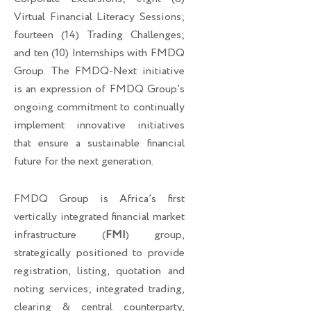
Virtual Financial Literacy Sessions;
fourteen (14) Trading Challenges;
and ten (10) Internships with FMDQ
Group. The FMDQ-Next initiative
is an expression of FMDQ Group’s
ongoing commitment to continually
implement innovative initiatives
that ensure a sustainable financial
future for the next generation.
FMDQ Group is Africa’s first
vertically integrated financial market
infrastructure (
FMI
) group,
strategically positioned to provide
registration, listing, quotation and
noting services; integrated trading,
clearing & central counterparty,