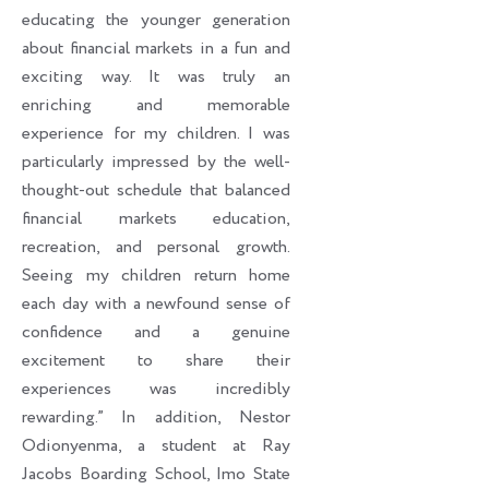
educating the younger generation
about financial markets in a fun and
exciting way. It was truly an
enriching and memorable
experience for my children. I was
particularly impressed by the well-
thought-out schedule that balanced
financial markets education,
recreation, and personal growth.
Seeing my children return home
each day with a newfound sense of
confidence and a genuine
excitement to share their
experiences was incredibly
rewarding.” In addition, Nestor
Odionyenma, a student at Ray
Jacobs Boarding School, Imo State