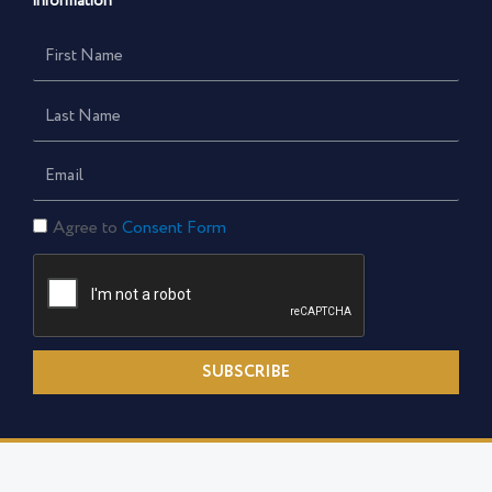
information
First
Name
Last
Name
Email
Consent
Agree to
Consent Form
Form
SUBSCRIBE