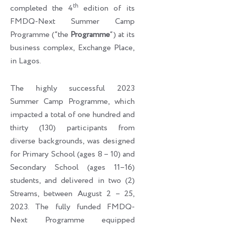
th
completed the 4
edition of its
FMDQ-Next Summer Camp
Programme (“the
Programme
“) at its
business complex, Exchange Place,
in Lagos.
The highly successful 2023
Summer Camp Programme, which
impacted a total of one hundred and
thirty (130) participants from
diverse backgrounds, was designed
for Primary School (ages 8 – 10) and
Secondary School (ages 11–16)
students, and delivered in two (2)
Streams, between August 2 – 25,
2023. The fully funded FMDQ-
Next Programme equipped