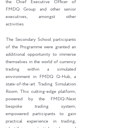
the Chief Executive Officer of
FMDQ Group and other senior
executives, amongst other
activities.
The Secondary School participants
of the Programme were granted an
additional opportunity to immerse
themselves in the world of currency
trading within a simulated
environment in FMDQ Q-Hub, a
state-of-the-art Trading Simulation
Room. This cutting-edge platform,
powered by the FMDQ-Next
bespoke trading system,
empowered participants to gain
practical experience in trading,