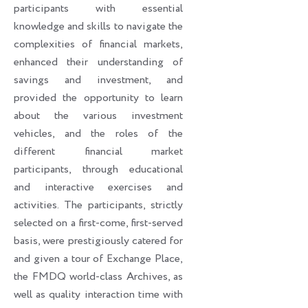
participants with essential
knowledge and skills to navigate the
complexities of financial markets,
enhanced their understanding of
savings and investment, and
provided the opportunity to learn
about the various investment
vehicles, and the roles of the
different financial market
participants, through educational
and interactive exercises and
activities. The participants, strictly
selected on a first-come, first-served
basis, were prestigiously catered for
and given a tour of Exchange Place,
the FMDQ world-class Archives, as
well as quality interaction time with