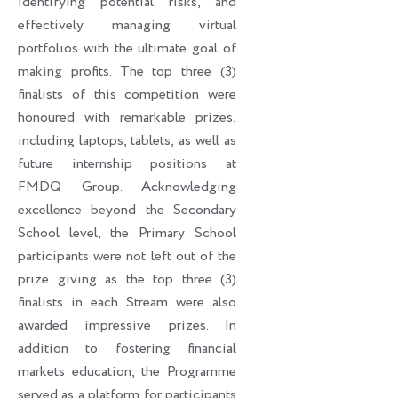
identifying potential risks, and
effectively managing virtual
portfolios with the ultimate goal of
making profits. The top three (3)
finalists of this competition were
honoured with remarkable prizes,
including laptops, tablets, as well as
future internship positions at
FMDQ Group. Acknowledging
excellence beyond the Secondary
School level, the Primary School
participants were not left out of the
prize giving as the top three (3)
finalists in each Stream were also
awarded impressive prizes. In
addition to fostering financial
markets education, the Programme
served as a platform for participants