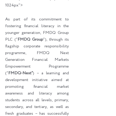
1024px">
As part of its commitment to
fostering financial literacy in the
younger generation, FMDQ Group
PLC (“
FMDQ Group
“), through its
flagship corporate responsibility
programme, FMDQ Next
Generation Financial Markets
Empowerment Programme
(“
FMDQ-Next”
) – a learning and
development initiative aimed at
promoting financial market
awareness and literacy among
students across all levels, primary,
secondary, and tertiary, as well as
fresh graduates – has successfully