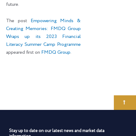
future.
The post
Empowering Minds &
Creating Memories: FMDQ Group
Wraps up its 2023 Financial
Literacy Summer Camp Programme
appeared first on
FMDQ Group
.
Stay up to date on our latest news and market data