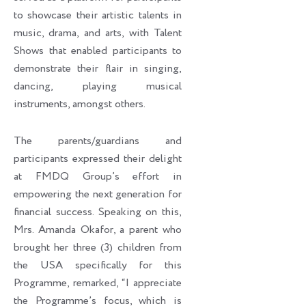
to showcase their artistic talents in
music, drama, and arts, with Talent
Shows that enabled participants to
demonstrate their flair in singing,
dancing, playing musical
instruments, amongst others.
The parents/guardians and
participants expressed their delight
at FMDQ Group’s effort in
empowering the next generation for
financial success. Speaking on this,
Mrs. Amanda Okafor, a parent who
brought her three (3) children from
the USA specifically for this
Programme, remarked, “I appreciate
the Programme’s focus, which is