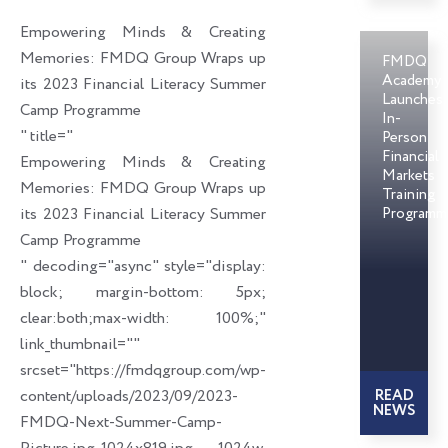
o
d
e
Empowering Minds & Creating
o
i
r
Memories: FMDQ Group Wraps up
FMDQ
k
n
Academy
its 2023 Financial Literacy Summer
Launches
Camp Programme
In-
" title="
Person
Financial
Empowering Minds & Creating
Markets
Memories: FMDQ Group Wraps up
Training
its 2023 Financial Literacy Summer
Programm
Camp Programme
" decoding="async" style="display:
block; margin-bottom: 5px;
clear:both;max-width: 100%;"
link_thumbnail=""
srcset="https://fmdqgroup.com/wp-
content/uploads/2023/09/2023-
READ
NEWS
FMDQ-Next-Summer-Camp-