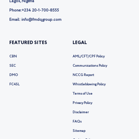
Lagos, Nigeria
Phone:
+234 20-1-700-8555
Email: info@fmdqgroup.com
FEATURED SITES
LEGAL
CBN
AML/CFT/CPF Policy
SEC
Communications Policy
DMO
NCCG Report
FC4SL
Whistleblowing Policy
Terms of Use
Privacy Policy
Disclaimer
FAQs
Sitemap