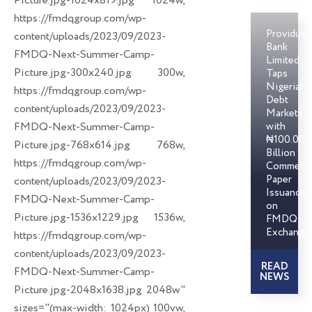
Picture.jpg-1024x819.jpg 1024w,
https://fmdqgroup.com/wp-
Providus
content/uploads/2023/09/2023-
Bank
FMDQ-Next-Summer-Camp-
Limited
Picture.jpg-300x240.jpg 300w,
Taps
Nigerian
https://fmdqgroup.com/wp-
Debt
content/uploads/2023/09/2023-
Markets
FMDQ-Next-Summer-Camp-
with
₦100.00
Picture.jpg-768x614.jpg 768w,
Billion
https://fmdqgroup.com/wp-
Commerci
Paper
content/uploads/2023/09/2023-
Issuances
FMDQ-Next-Summer-Camp-
on
Picture.jpg-1536x1229.jpg 1536w,
FMDQ
Exchange
https://fmdqgroup.com/wp-
content/uploads/2023/09/2023-
READ
FMDQ-Next-Summer-Camp-
NEWS
Picture.jpg-2048x1638.jpg 2048w"
sizes="(max-width: 1024px) 100vw,