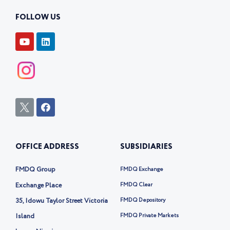
FOLLOW US
Y
L
o
i
u
n
t
k
u
e
b
d
e
i
n
I
F
c
a
o
c
n
e
-
b
OFFICE ADDRESS
SUBSIDIARIES
t
o
w
o
i
k
FMDQ Group
FMDQ Exchange
t
t
Exchange Place
FMDQ Clear
e
35, Idowu Taylor Street Victoria
FMDQ Depository
r
-
Island
FMDQ Private Markets
x