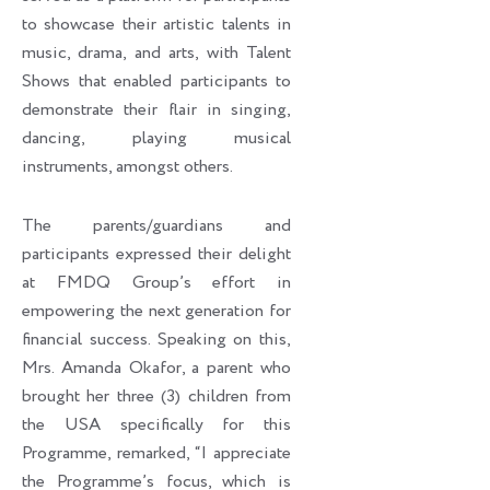
to showcase their artistic talents in
music, drama, and arts, with Talent
Shows that enabled participants to
demonstrate their flair in singing,
dancing, playing musical
instruments, amongst others.
The parents/guardians and
participants expressed their delight
at FMDQ Group’s effort in
empowering the next generation for
financial success. Speaking on this,
Mrs. Amanda Okafor, a parent who
brought her three (3) children from
the USA specifically for this
Programme, remarked, “I appreciate
the Programme’s focus, which is