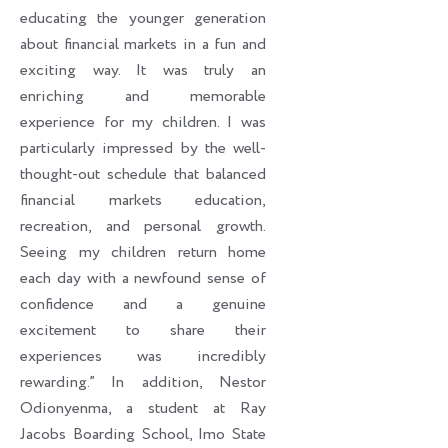
educating the younger generation
about financial markets in a fun and
exciting way. It was truly an
enriching and memorable
experience for my children. I was
particularly impressed by the well-
thought-out schedule that balanced
financial markets education,
recreation, and personal growth.
Seeing my children return home
each day with a newfound sense of
confidence and a genuine
excitement to share their
experiences was incredibly
rewarding.” In addition, Nestor
Odionyenma, a student at Ray
Jacobs Boarding School, Imo State