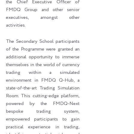
the Chief Executive Officer of
FMDQ Group and other senior
executives, amongst other
activities.
The Secondary School participants
of the Programme were granted an
additional opportunity to immerse
themselves in the world of currency
trading within a simulated
environment in FMDQ Q-Hub, a
state-of-the-art Trading Simulation
Room. This cutting-edge platform,
powered by the FMDQ-Next
bespoke trading system,
empowered participants to gain
practical experience in trading,