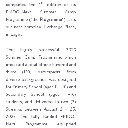
th
completed the 4
edition of its
FMDQ-Next Summer Camp
Programme (“the
Programme
“) at its
business complex, Exchange Place,
in Lagos.
The highly successful 2023
Summer Camp Programme, which
impacted a total of one hundred and
thirty (130) participants from
diverse backgrounds, was designed
for Primary School (ages 8 – 10) and
Secondary School (ages 11–16)
students, and delivered in two (2)
Streams, between August 2 – 25,
2023. The fully funded FMDQ-
Next Programme equipped