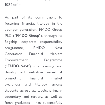
1024px">
As part of its commitment to
fostering financial literacy in the
younger generation, FMDQ Group
PLC (“
FMDQ Group
“), through its
flagship corporate responsibility
programme, FMDQ Next
Generation Financial Markets
Empowerment Programme
(“
FMDQ-Next”
) – a learning and
development initiative aimed at
promoting financial market
awareness and literacy among
students across all levels, primary,
secondary, and tertiary, as well as
fresh graduates – has successfully