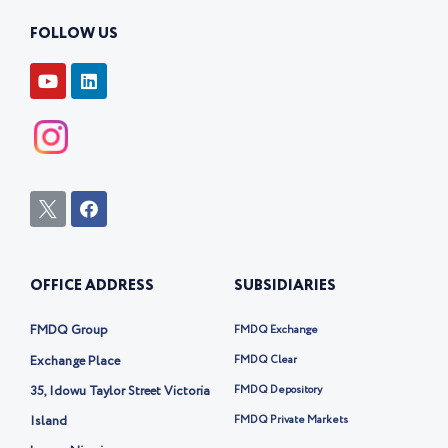
FOLLOW US
Y
L
o
i
u
n
t
k
u
e
b
d
e
i
n
I
F
c
a
o
c
n
e
-
b
OFFICE ADDRESS
SUBSIDIARIES
t
o
w
o
i
k
FMDQ Group
FMDQ Exchange
t
t
Exchange Place
FMDQ Clear
e
35, Idowu Taylor Street Victoria
FMDQ Depository
r
-
Island
FMDQ Private Markets
x