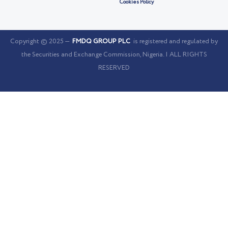
Cookies Policy
Copyright © 2025 —
FMDQ GROUP PLC
is registered and regulated by
the Securities and Exchange Commission, Nigeria. | ALL RIGHTS
RESERVED