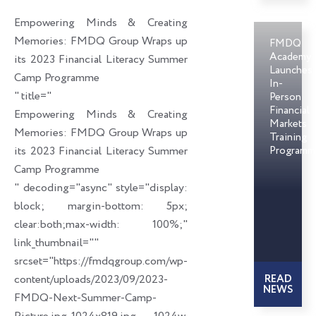
o
d
e
Empowering Minds & Creating
o
i
r
Memories: FMDQ Group Wraps up
FMDQ
k
n
Academy
its 2023 Financial Literacy Summer
Launches
Camp Programme
In-
" title="
Person
Financial
Empowering Minds & Creating
Markets
Memories: FMDQ Group Wraps up
Training
its 2023 Financial Literacy Summer
Programm
Camp Programme
" decoding="async" style="display:
block; margin-bottom: 5px;
clear:both;max-width: 100%;"
link_thumbnail=""
srcset="https://fmdqgroup.com/wp-
content/uploads/2023/09/2023-
READ
NEWS
FMDQ-Next-Summer-Camp-