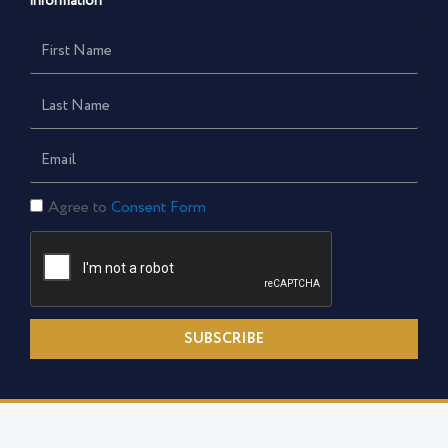
information
First
Name
Last
Name
Email
Consent
Agree to
Consent Form
Form
SUBSCRIBE