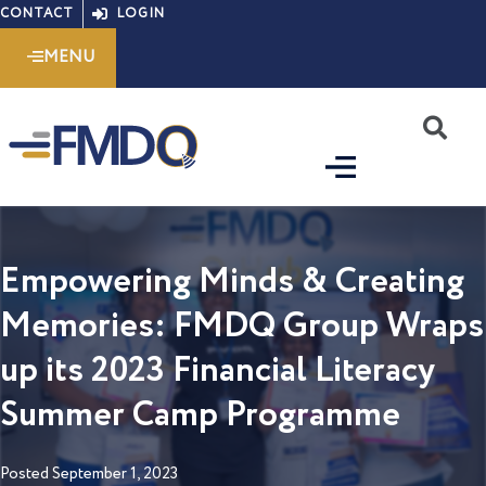
Skip
CONTACT
LOGIN
to
MENU
content
S
Empowering Minds & Creating
Memories: FMDQ Group Wraps
up its 2023 Financial Literacy
Summer Camp Programme
Posted
September 1, 2023