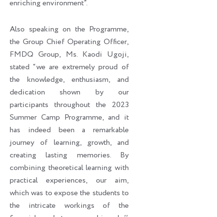
enriching environment”.
Also speaking on the Programme,
the Group Chief Operating Officer,
FMDQ Group, Ms. Kaodi Ugoji,
stated “we are extremely proud of
the knowledge, enthusiasm, and
dedication shown by our
participants throughout the 2023
Summer Camp Programme, and it
has indeed been a remarkable
journey of learning, growth, and
creating lasting memories. By
combining theoretical learning with
practical experiences, our aim,
which was to expose the students to
the intricate workings of the