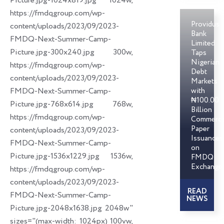
Picture.jpg-1024x819.jpg 1024w,
https://fmdqgroup.com/wp-
Providus
content/uploads/2023/09/2023-
Bank
FMDQ-Next-Summer-Camp-
Limited
Picture.jpg-300x240.jpg 300w,
Taps
Nigerian
https://fmdqgroup.com/wp-
Debt
content/uploads/2023/09/2023-
Markets
FMDQ-Next-Summer-Camp-
with
₦100.00
Picture.jpg-768x614.jpg 768w,
Billion
https://fmdqgroup.com/wp-
Commerci
Paper
content/uploads/2023/09/2023-
Issuances
FMDQ-Next-Summer-Camp-
on
Picture.jpg-1536x1229.jpg 1536w,
FMDQ
Exchange
https://fmdqgroup.com/wp-
content/uploads/2023/09/2023-
READ
FMDQ-Next-Summer-Camp-
NEWS
Picture.jpg-2048x1638.jpg 2048w"
sizes="(max-width: 1024px) 100vw,