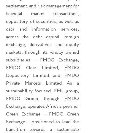
settlement, and risk management for
financial market transactions;
depository of securities, as well as
data and information services,
across the debt capital, foreign
exchange, derivatives and equity
markets, through its wholly owned
subsidiaries – FMDQ Exchange,
FMDQ Clear Limited, FMDQ
Depository Limited and FMDQ
Private Markets Limited. As a
sustainability-focused FMI group,
FMDQ Group, through FMDQ
Exchange, operates Africa’s premier
Green Exchange – FMDQ Green
Exchange – positioned to lead the
transition towards a sustainable