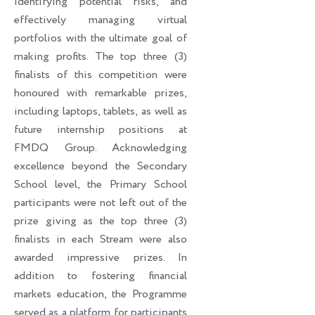
identifying potential risks, and
effectively managing virtual
portfolios with the ultimate goal of
making profits. The top three (3)
finalists of this competition were
honoured with remarkable prizes,
including laptops, tablets, as well as
future internship positions at
FMDQ Group. Acknowledging
excellence beyond the Secondary
School level, the Primary School
participants were not left out of the
prize giving as the top three (3)
finalists in each Stream were also
awarded impressive prizes. In
addition to fostering financial
markets education, the Programme
served as a platform for participants