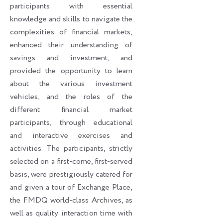
participants with essential
knowledge and skills to navigate the
complexities of financial markets,
enhanced their understanding of
savings and investment, and
provided the opportunity to learn
about the various investment
vehicles, and the roles of the
different financial market
participants, through educational
and interactive exercises and
activities. The participants, strictly
selected on a first-come, first-served
basis, were prestigiously catered for
and given a tour of Exchange Place,
the FMDQ world-class Archives, as
well as quality interaction time with