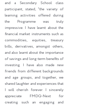
and a Secondary School class
participant, stated, “the variety of
learning activities offered during
the Programme was truly
impressive. I have learnt about the
financial market instruments such as
commodities, equities, treasury
bills, derivatives, amongst others,
and also learnt about the importance
of savings and long-term benefits of
investing. I have also made new
friends from different backgrounds
and age groups, and together, we
shared laughter and experiences that
I will cherish forever. I sincerely
appreciate FMDQ-Next for
creating such an engaging and