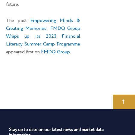
future.
The post
Empowering Minds &
Creating Memories: FMDQ Group
Wraps up its 2023 Financial
Literacy Summer Camp Programme
appeared first on
FMDQ Group
.
Stay up to date on our latest news and market data