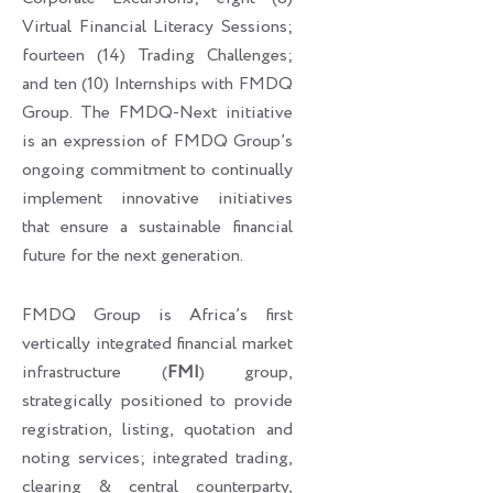
Virtual Financial Literacy Sessions;
fourteen (14) Trading Challenges;
and ten (10) Internships with FMDQ
Group. The FMDQ-Next initiative
is an expression of FMDQ Group’s
ongoing commitment to continually
implement innovative initiatives
that ensure a sustainable financial
future for the next generation.
FMDQ Group is Africa’s first
vertically integrated financial market
infrastructure (
FMI
) group,
strategically positioned to provide
registration, listing, quotation and
noting services; integrated trading,
clearing & central counterparty,