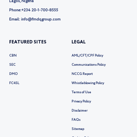
Lagos, Nigeria
Phone:
+234 20-1-700-8555
Email: info@fmdqgroup.com
FEATURED SITES
LEGAL
CBN
AML/CFT/CPF Policy
SEC
Communications Policy
DMO
NCCG Report
FC4SL
Whistleblowing Policy
Terms of Use
Privacy Policy
Disclaimer
FAQs
Sitemap