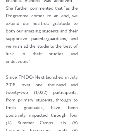
financial markets, was achieved. ’’.
She further commented that “as the
Programme comes to an end, we
extend our heartfelt gratitude to
both our amazing students and their
supportive parents/guardians, and
we wish all the students the best of
luck in their studies and
endeavours”.
Since FMDQ-Next launched in July
2018, over one thousand and
twenty-two (1,022) participants,
from primary students, through to
fresh graduates, have been
positively impacted through four
(4) Summer Camps; six (6)
Corporate Excursions; eight (8)