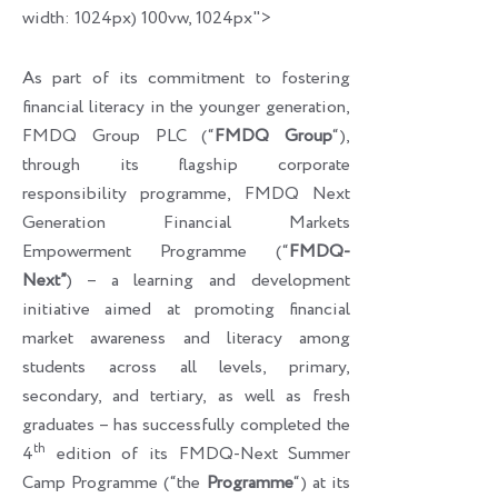
width: 1024px) 100vw, 1024px">
As part of its commitment to fostering
financial literacy in the younger generation,
FMDQ Group PLC (“
FMDQ Group
“),
through its flagship corporate
responsibility programme, FMDQ Next
Generation Financial Markets
Empowerment Programme (“
FMDQ-
Next”
) – a learning and development
initiative aimed at promoting financial
market awareness and literacy among
students across all levels, primary,
secondary, and tertiary, as well as fresh
graduates – has successfully completed the
th
4
edition of its FMDQ-Next Summer
Camp Programme (“the
Programme
“) at its