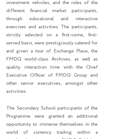
investment vehicles, and the roles of the
different financial market participants,
through educational and interactive
exercises and activities. The participants,
strictly selected on a first-come, first-
served basis, were prestigiously catered for
and given a tour of Exchange Place, the
FMDQ world-class Archives, as well as
quality interaction time with the Chief
Executive Officer of FMDQ Group and
other senior executives, amongst other
activities.
The Secondary School participants of the
Programme were granted an additional
opportunity to immerse themselves in the
world of currency trading within a