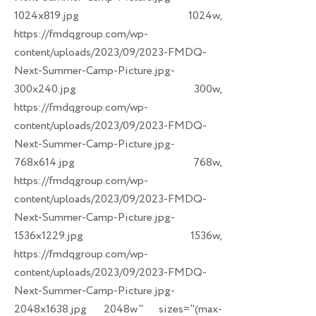
1024x819.jpg 1024w,
https://fmdqgroup.com/wp-
content/uploads/2023/09/2023-FMDQ-
Next-Summer-Camp-Picture.jpg-
300x240.jpg 300w,
https://fmdqgroup.com/wp-
content/uploads/2023/09/2023-FMDQ-
Next-Summer-Camp-Picture.jpg-
768x614.jpg 768w,
https://fmdqgroup.com/wp-
content/uploads/2023/09/2023-FMDQ-
Next-Summer-Camp-Picture.jpg-
1536x1229.jpg 1536w,
https://fmdqgroup.com/wp-
content/uploads/2023/09/2023-FMDQ-
Next-Summer-Camp-Picture.jpg-
2048x1638.jpg 2048w" sizes="(max-