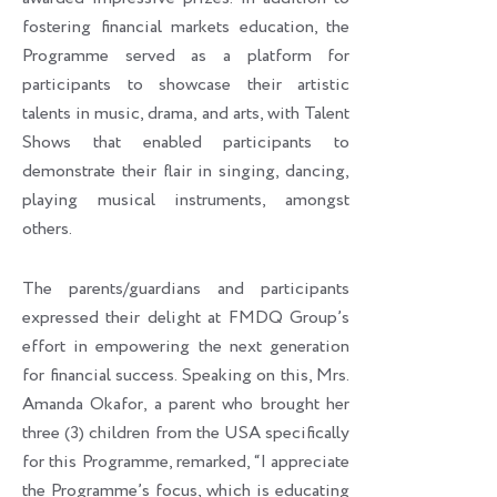
fostering financial markets education, the
Programme served as a platform for
participants to showcase their artistic
talents in music, drama, and arts, with Talent
Shows that enabled participants to
demonstrate their flair in singing, dancing,
playing musical instruments, amongst
others.
The parents/guardians and participants
expressed their delight at FMDQ Group’s
effort in empowering the next generation
for financial success. Speaking on this, Mrs.
Amanda Okafor, a parent who brought her
three (3) children from the USA specifically
for this Programme, remarked, “I appreciate
the Programme’s focus, which is educating