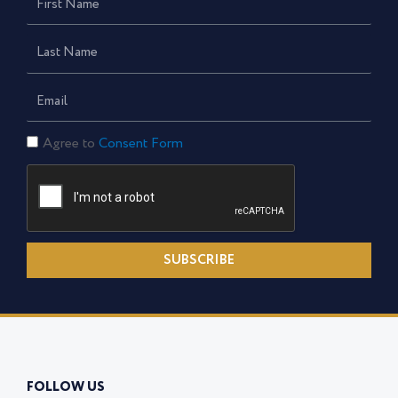
Name
Last
Name
Email
Consent
Agree to
Consent Form
Form
SUBSCRIBE
FOLLOW US