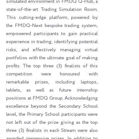
simulated environment in FMDQ Q-Hub, a
state-of-the-art Trading Simulation Room.
This cutting-edge platform, powered by
the FMDQ-Next bespoke trading system,
empowered participants to gain practical
experience in trading, identifying potential
risks, and effectively managing virtual
portfolios with the ultimate goal of making
profits. The top three (3) finalists of this
competition were honoured with
remarkable prizes, including laptops,
tablets, as well as future internship
positions at FMDQ Group. Acknowledging
excellence beyond the Secondary School
level, the Primary School participants were
not left out of the prize giving as the top
three (3) finalists in each Stream were also
awarded impressive prizes. In addition to