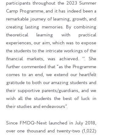
participants throughout the 2023 Summer
Camp Programme, and it has indeed been a
remarkable journey of learning, growth, and
creating lasting memories. By combining
theoretical learning with practical
experiences, our aim, which was to expose
the students to the intricate workings of the
financial markets, was achieved. ’’. She
further commented that “as the Programme
comes to an end, we extend our heartfelt
gratitude to both our amazing students and
their supportive parents/guardians, and we
wish all the students the best of luck in
their studies and endeavours”.
Since FMDQ-Next launched in July 2018,
over one thousand and twenty-two (1,022)