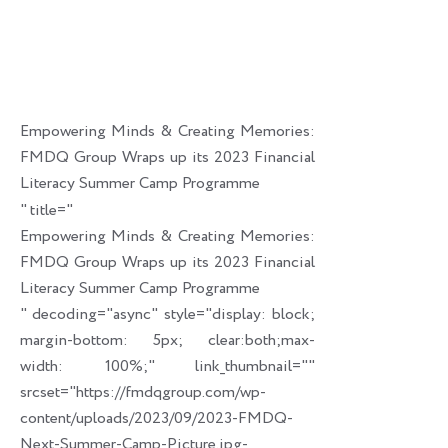
Empowering Minds & Creating Memories:
FMDQ Group Wraps up its 2023 Financial
Literacy Summer Camp Programme
" title="
Empowering Minds & Creating Memories:
FMDQ Group Wraps up its 2023 Financial
Literacy Summer Camp Programme
" decoding="async" style="display: block;
margin-bottom: 5px; clear:both;max-
width: 100%;" link_thumbnail=""
srcset="https://fmdqgroup.com/wp-
content/uploads/2023/09/2023-FMDQ-
Next-Summer-Camp-Picture.jpg-