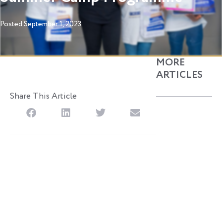
Posted
September 1, 2023
MORE
ARTICLES
Share This Article