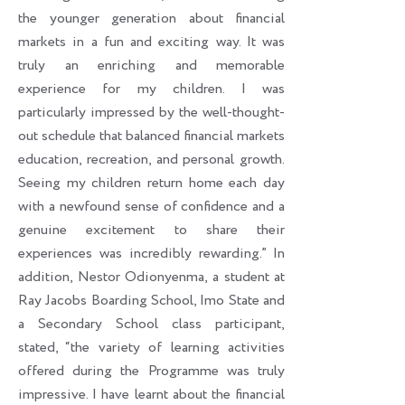
the younger generation about financial
markets in a fun and exciting way. It was
truly an enriching and memorable
experience for my children. I was
particularly impressed by the well-thought-
out schedule that balanced financial markets
education, recreation, and personal growth.
Seeing my children return home each day
with a newfound sense of confidence and a
genuine excitement to share their
experiences was incredibly rewarding.” In
addition, Nestor Odionyenma, a student at
Ray Jacobs Boarding School, Imo State and
a Secondary School class participant,
stated, “the variety of learning activities
offered during the Programme was truly
impressive. I have learnt about the financial