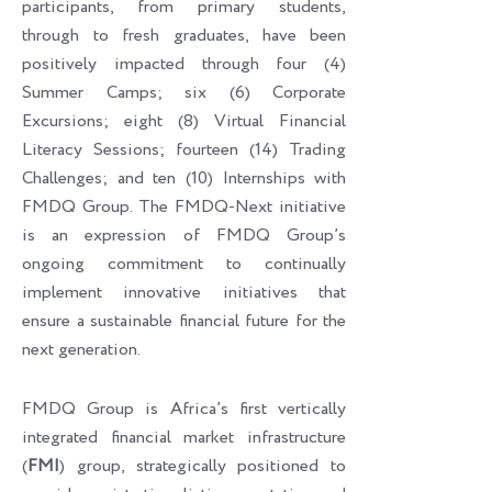
participants, from primary students,
through to fresh graduates, have been
positively impacted through four (4)
Summer Camps; six (6) Corporate
Excursions; eight (8) Virtual Financial
Literacy Sessions; fourteen (14) Trading
Challenges; and ten (10) Internships with
FMDQ Group. The FMDQ-Next initiative
is an expression of FMDQ Group’s
ongoing commitment to continually
implement innovative initiatives that
ensure a sustainable financial future for the
next generation.
FMDQ Group is Africa’s first vertically
integrated financial market infrastructure
(
FMI
) group, strategically positioned to