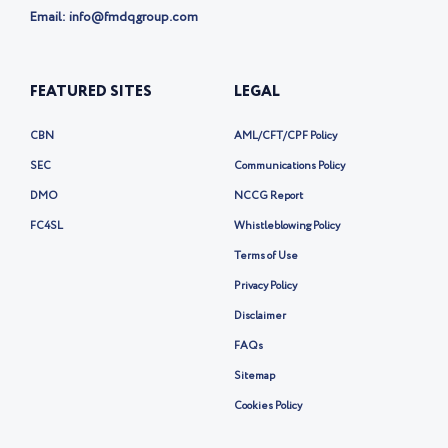
Email: info@fmdqgroup.com
FEATURED SITES
LEGAL
CBN
AML/CFT/CPF Policy
SEC
Communications Policy
DMO
NCCG Report
FC4SL
Whistleblowing Policy
Terms of Use
Privacy Policy
Disclaimer
FAQs
Sitemap
Cookies Policy