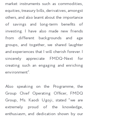
market instruments such as commodities,
equities, treasury bills, derivatives, amongst
others, and also learnt about the importance
of savings and long-term benefits of
investing. I have also made new friends
from different backgrounds and age
groups, and together, we shared laughter
and experiences that I will cherish forever. I
sincerely appreciate FMDQ-Next for
creating such an engaging and enriching
environment”.
Also speaking on the Programme, the
Group Chief Operating Officer, FMDQ
Group, Ms. Kaodi Ugoji, stated “we are
extremely proud of the knowledge,
enthusiasm, and dedication shown by our