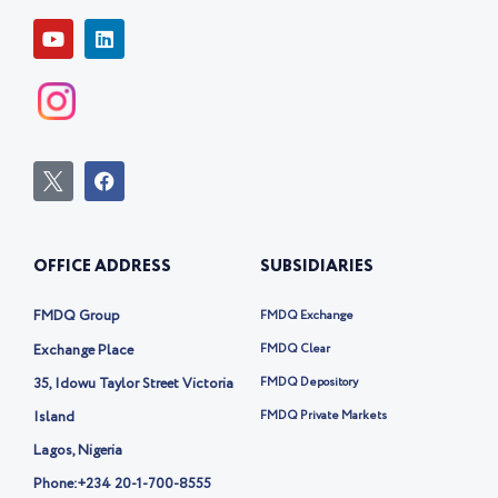
Y
L
o
i
u
n
t
k
u
e
b
d
e
i
n
I
F
c
a
o
c
n
e
-
b
OFFICE ADDRESS
SUBSIDIARIES
t
o
w
o
i
k
FMDQ Group
FMDQ Exchange
t
t
Exchange Place
FMDQ Clear
e
35, Idowu Taylor Street Victoria
FMDQ Depository
r
-
Island
FMDQ Private Markets
x
Lagos, Nigeria
Phone:
+234 20-1-700-8555