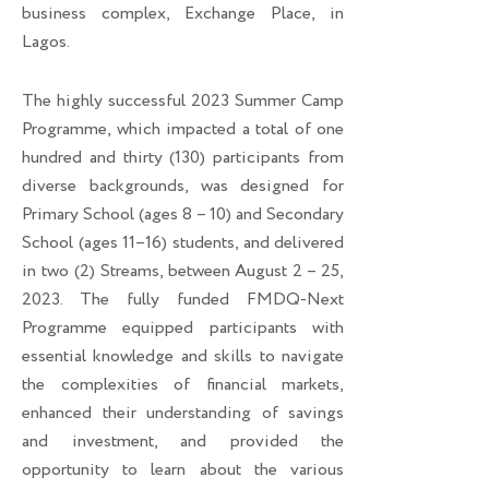
business complex, Exchange Place, in
Lagos.
The highly successful 2023 Summer Camp
Programme, which impacted a total of one
hundred and thirty (130) participants from
diverse backgrounds, was designed for
Primary School (ages 8 – 10) and Secondary
School (ages 11–16) students, and delivered
in two (2) Streams, between August 2 – 25,
2023. The fully funded FMDQ-Next
Programme equipped participants with
essential knowledge and skills to navigate
the complexities of financial markets,
enhanced their understanding of savings
and investment, and provided the
opportunity to learn about the various