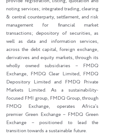
provide registration, listing, quotation and
noting services; integrated trading, clearing
& central counterparty, settlement, and risk
management for financial market
transactions; depository of securities, as
well as data and information services,
across the debt capital, foreign exchange,
derivatives and equity markets, through its
wholly owned subsidiaries – FMDQ
Exchange, FMDQ Clear Limited, FMDQ
Depository Limited and FMDQ Private
Markets Limited. As a sustainability-
focused FMI group, FMDQ Group, through
FMDQ Exchange, operates Africa’s
premier Green Exchange – FMDQ Green
Exchange – positioned to lead the
transition towards a sustainable future.