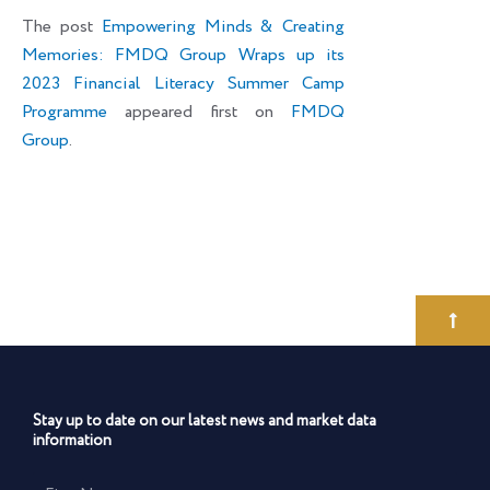
The post
Empowering Minds & Creating
Memories: FMDQ Group Wraps up its
2023 Financial Literacy Summer Camp
Programme
appeared first on
FMDQ
Group
.
Stay up to date on our latest news and market data
information
First