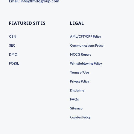
x
Lagos, Nigeria
Phone:
+234 20-1-700-8555
Email: info@fmdqgroup.com
FEATURED SITES
LEGAL
CBN
AML/CFT/CPF Policy
SEC
Communications Policy
DMO
NCCG Report
FC4SL
Whistleblowing Policy
Terms of Use
Privacy Policy
Disclaimer
FAQs
Sitemap