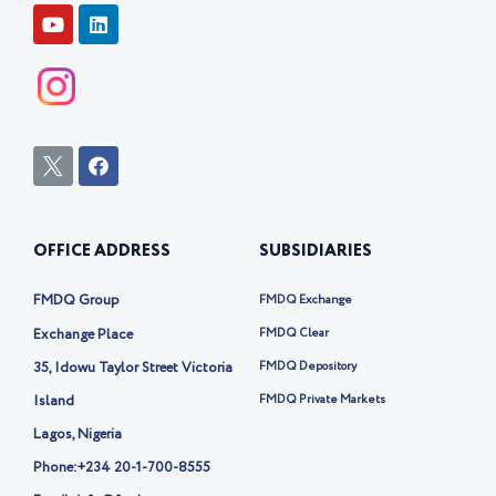
FOLLOW US
Y
L
o
i
u
n
t
k
u
e
b
d
e
i
n
I
F
c
a
o
c
n
e
-
b
OFFICE ADDRESS
SUBSIDIARIES
t
o
w
o
i
k
FMDQ Group
FMDQ Exchange
t
t
Exchange Place
FMDQ Clear
e
35, Idowu Taylor Street Victoria
FMDQ Depository
r
-
Island
FMDQ Private Markets