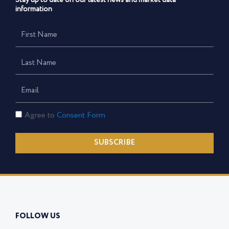
Stay up to date on our latest news and market data
information
First
Name
Last
Name
Email
Consent
Agree to
Consent Form
Form
SUBSCRIBE