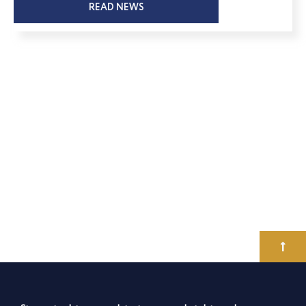
READ NEWS