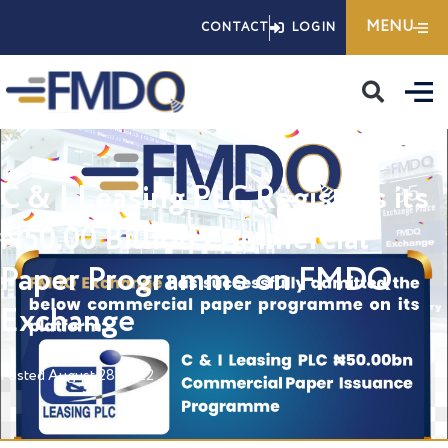
Skip
MENU
CONTACT
LOGIN
to
content
C & I Leasing PLC Registers its
₦50.00 Billion Commercial
Paper Programme on FMDQ
Exchange
Posted
August 28, 2022