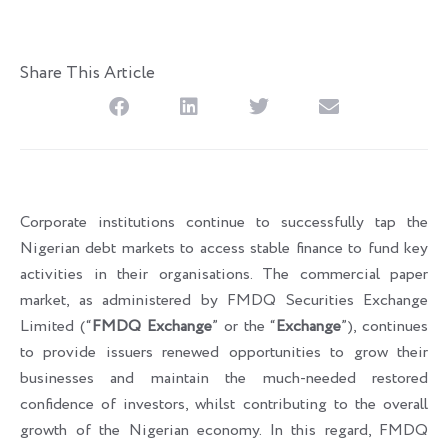
Share This Article
Corporate institutions continue to successfully tap the
Nigerian debt markets to access stable finance to fund key
activities in their organisations. The commercial paper
market, as administered by FMDQ Securities Exchange
Limited (“
FMDQ Exchange
” or the “
Exchange
”), continues
to provide issuers renewed opportunities to grow their
businesses and maintain the much-needed restored
confidence of investors, whilst contributing to the overall
growth of the Nigerian economy. In this regard, FMDQ