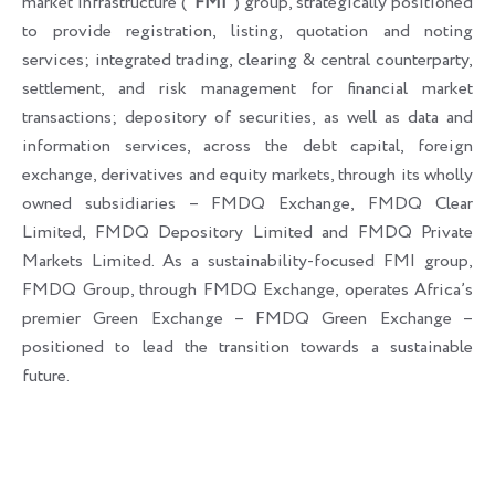
market infrastructure (“
FMI
”) group, strategically positioned
to provide registration, listing, quotation and noting
services; integrated trading, clearing & central counterparty,
settlement, and risk management for financial market
transactions; depository of securities, as well as data and
information services, across the debt capital, foreign
exchange, derivatives and equity markets, through its wholly
owned subsidiaries – FMDQ Exchange, FMDQ Clear
Limited, FMDQ Depository Limited and FMDQ Private
Markets Limited. As a sustainability-focused FMI group,
FMDQ Group, through FMDQ Exchange, operates Africa’s
premier Green Exchange – FMDQ Green Exchange –
positioned to lead the transition towards a sustainable
future.