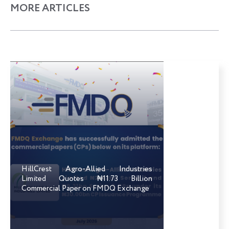
MORE ARTICLES
HillCrest Agro-Allied Industries
Limited Quotes ₦11.73 Billion
Commercial Paper on FMDQ Exchange