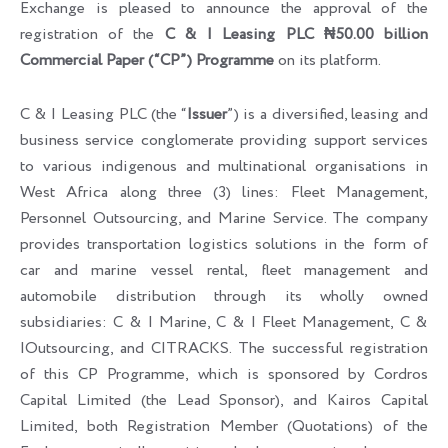
Exchange is pleased to announce the approval of the
registration of the
C & I Leasing PLC ₦50.00 billion
Commercial Paper (“CP”) Programme
on its platform.
C & I Leasing PLC (the “
Issuer
”) is a diversified, leasing and
business service conglomerate providing support services
to various indigenous and multinational organisations in
West Africa along three (3) lines: Fleet Management,
Personnel Outsourcing, and Marine Service. The company
provides transportation logistics solutions in the form of
car and marine vessel rental, fleet management and
automobile distribution through its wholly owned
subsidiaries: C & I Marine, C & I Fleet Management, C &
IOutsourcing, and CITRACKS. The successful registration
of this CP Programme, which is sponsored by Cordros
Capital Limited (the Lead Sponsor), and Kairos Capital
Limited, both Registration Member (Quotations) of the