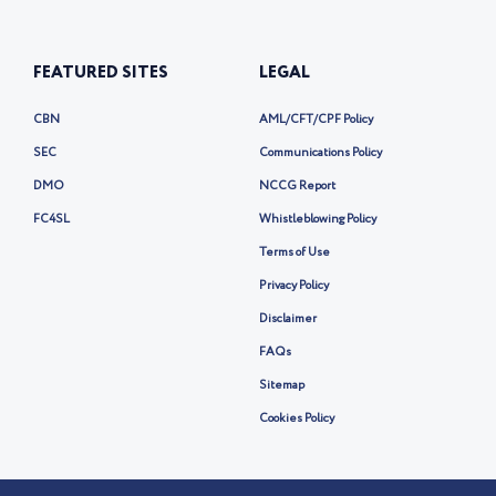
FEATURED SITES
LEGAL
CBN
AML/CFT/CPF Policy
SEC
Communications Policy
DMO
NCCG Report
FC4SL
Whistleblowing Policy
Terms of Use
Privacy Policy
Disclaimer
FAQs
Sitemap
Cookies Policy