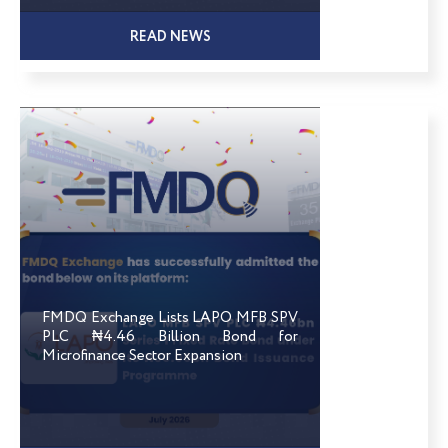
READ NEWS
FMDQ Exchange Lists LAPO MFB SPV
PLC ₦4.46 Billion Bond for
Microfinance Sector Expansion