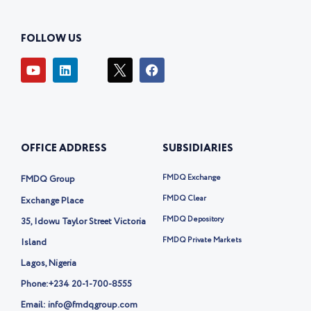
FOLLOW US
Y
L
I
F
o
i
c
a
u
n
o
c
t
k
n
e
u
e
-
b
b
d
t
o
e
i
w
o
OFFICE ADDRESS
SUBSIDIARIES
n
i
k
t
t
FMDQ Exchange
FMDQ Group
e
r
FMDQ Clear
Exchange Place
-
FMDQ Depository
35, Idowu Taylor Street Victoria
x
FMDQ Private Markets
Island
Lagos, Nigeria
Phone:
+234 20-1-700-8555
Email: info@fmdqgroup.com