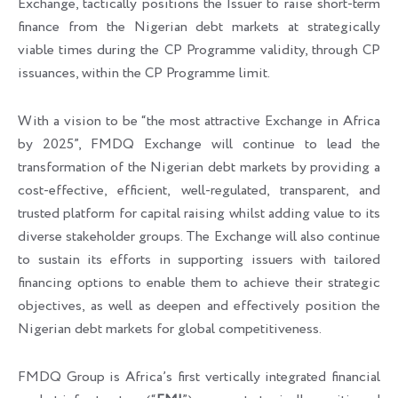
Exchange, tactically positions the Issuer to raise short-term
finance from the Nigerian debt markets at strategically
viable times during the CP Programme validity, through CP
issuances, within the CP Programme limit.
With a vision to be “the most attractive Exchange in Africa
by 2025”, FMDQ Exchange will continue to lead the
transformation of the Nigerian debt markets by providing a
cost-effective, efficient, well-regulated, transparent, and
trusted platform for capital raising whilst adding value to its
diverse stakeholder groups. The Exchange will also continue
to sustain its efforts in supporting issuers with tailored
financing options to enable them to achieve their strategic
objectives, as well as deepen and effectively position the
Nigerian debt markets for global competitiveness.
FMDQ Group is Africa’s first vertically integrated financial