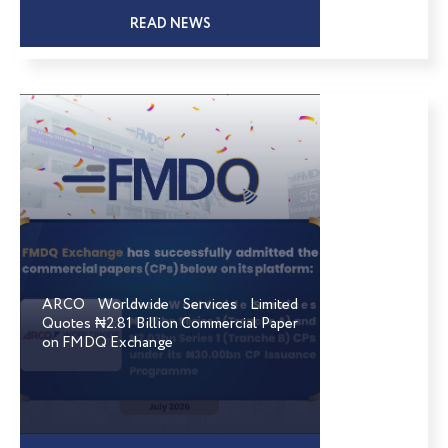
READ NEWS
ARCO Worldwide Services Limited
Quotes ₦2.81 Billion Commercial Paper
on FMDQ Exchange