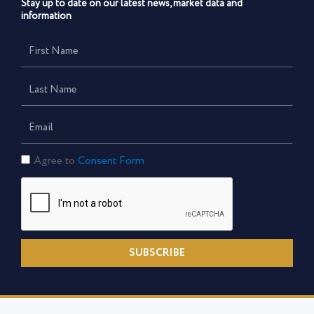
Stay up to date on our latest news, market data and
information
First
Name
Last
Name
Email
Consent
Agree to
Consent Form
Form
SUBSCRIBE