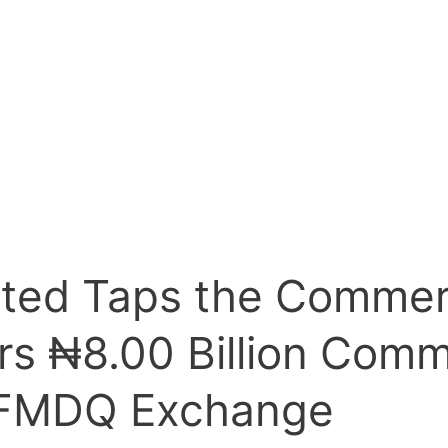
ited Taps the Commer
rs ₦8.00 Billion Comm
 FMDQ Exchange