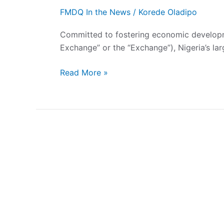
FMDQ In the News
/
Korede Oladipo
Committed to fostering economic developm
Exchange” or the “Exchange”), Nigeria’s la
Read More »
FMDQ
Exchange
Welcomes
African
Steel
Mills
(Nigeria)