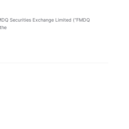
FMDQ Securities Exchange Limited (“FMDQ
the