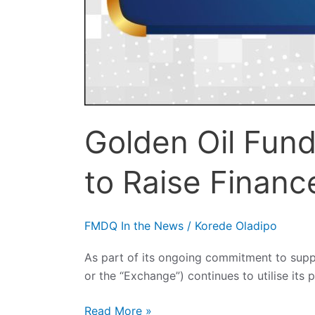
Golden Oil Fun
to Raise Financ
FMDQ In the News
/
Korede Oladipo
As part of its ongoing commitment to sup
or the “Exchange”) continues to utilise its 
Read More »