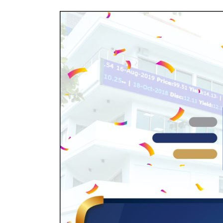
Golden
Oil
Funding
SPV
PLC
Joins
other
Corporates
to
Raise
Finance
from
the
Nigerian
Debt
Markets