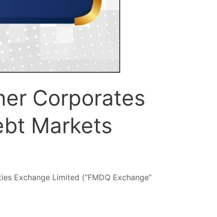
her Corporates
ebt Markets
ities Exchange Limited (“FMDQ Exchange”