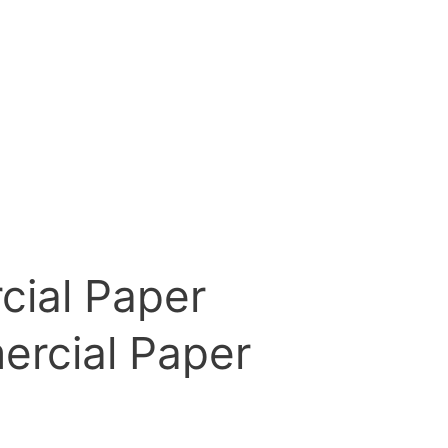
cial Paper
ercial Paper