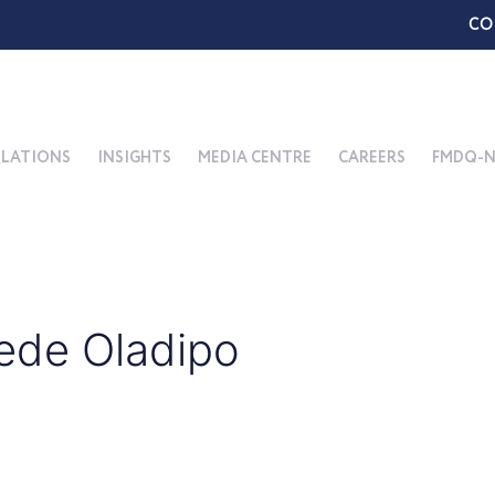
CO
ELATIONS
INSIGHTS
MEDIA CENTRE
CAREERS
FMDQ-N
ede Oladipo