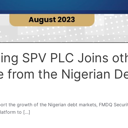
ding SPV PLC Joins ot
e from the Nigerian D
port the growth of the Nigerian debt markets, FMDQ Secur
platform to […]