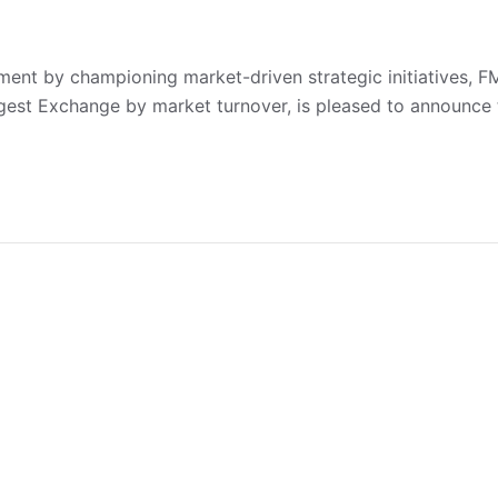
ent by championing market-driven strategic initiatives, 
rgest Exchange by market turnover, is pleased to announce 