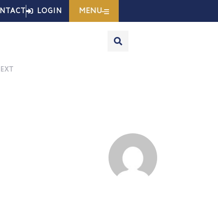
MENU
NTACT
LOGIN
EXT