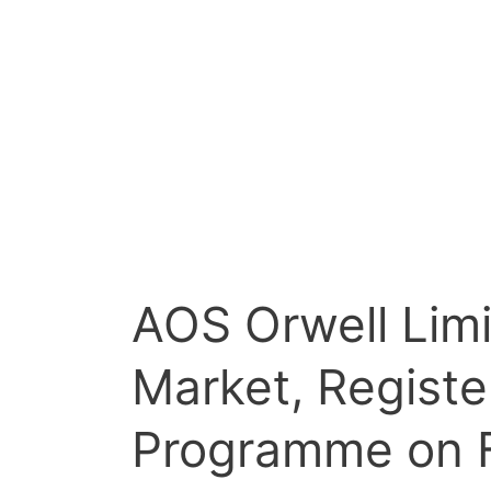
AOS Orwell Lim
Market, Registe
Programme on