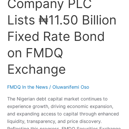
Company PLC
Lists ₦11.50 Billion
Fixed Rate Bond
on FMDQ
Exchange
FMDQ In the News
/
Oluwanifemi Oso
The Nigerian debt capital market continues to
experience growth, driving economic expansion,
and expanding access to capital through enhanced
liquidity, transparency, and price discovery.
Reflecting this progress, FMDQ Securities Exchange