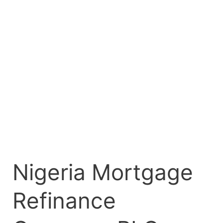
PLC
Lists
₦11.50
Billion
Fixed
Rate
Bond
on
FMDQ
Exchange
Nigeria Mortgage
Refinance