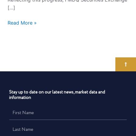
[…]
Read More »
Stay up to date on our latest news, market data and
information
First
Name
Last
Name