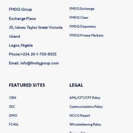
t
t
FMDQ Exchange
FMDQ Group
e
r
FMDQ Clear
Exchange Place
-
FMDQ Depository
35, Idowu Taylor Street Victoria
x
FMDQ Private Markets
Island
Lagos, Nigeria
Phone:
+234 20-1-700-8555
Email: info@fmdqgroup.com
FEATURED SITES
LEGAL
CBN
AML/CFT/CPF Policy
SEC
Communications Policy
DMO
NCCG Report
FC4SL
Whistleblowing Policy