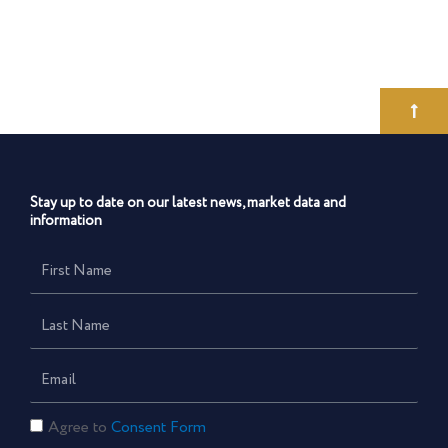
Stay up to date on our latest news, market data and
information
First
Name
Last
Name
Email
Consent
Agree to
Consent Form