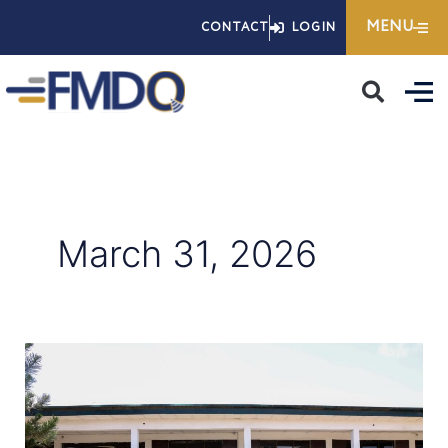
Skip
MENU
CONTACT
LOGIN
to
content
March 31, 2026
Advancing
Financial
Literacy:
FMDQ