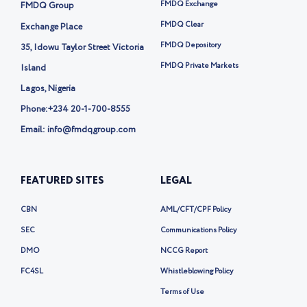
t
FMDQ Exchange
FMDQ Group
e
r
FMDQ Clear
Exchange Place
-
FMDQ Depository
35, Idowu Taylor Street Victoria
x
FMDQ Private Markets
Island
Lagos, Nigeria
Phone:
+234 20-1-700-8555
Email: info@fmdqgroup.com
FEATURED SITES
LEGAL
CBN
AML/CFT/CPF Policy
SEC
Communications Policy
DMO
NCCG Report
FC4SL
Whistleblowing Policy
Terms of Use