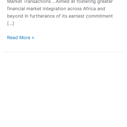
Market Transactions …Aimed at fostering greater
financial market integration across Africa and
beyond In furtherance of its earnest commitment
[…]
Read More »
Fidson
Healthcare
PLC
Launches
₦50.00
Billion
Commercial
Paper
Programme