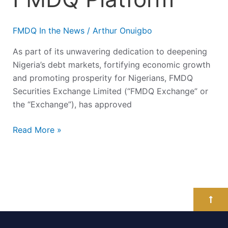
FMDQ In the News
/
Arthur Onuigbo
As part of its unwavering dedication to deepening
Nigeria’s debt markets, fortifying economic growth
and promoting prosperity for Nigerians, FMDQ
Securities Exchange Limited (“FMDQ Exchange” or
the “Exchange”), has approved
Read More »