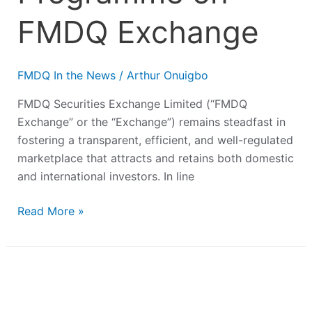
FMDQ Exchange
FMDQ In the News
/
Arthur Onuigbo
FMDQ Securities Exchange Limited (“FMDQ
Exchange” or the “Exchange”) remains steadfast in
fostering a transparent, efficient, and well-regulated
marketplace that attracts and retains both domestic
and international investors. In line
Read More »
Alert
Microfinance
Bank