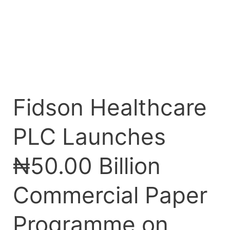
on
FMDQ
Exchange
Fidson Healthcare
PLC Launches
₦50.00 Billion
Commercial Paper
Programme on