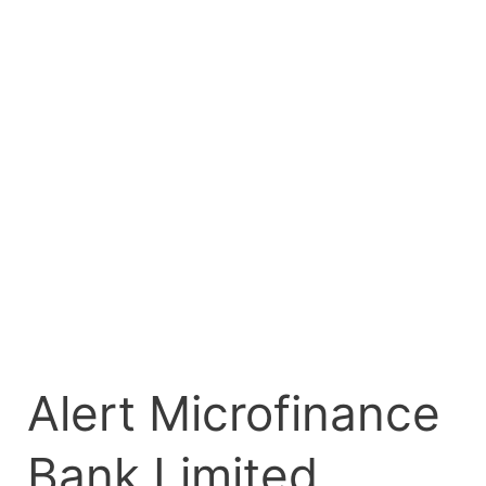
Limited
Registers
₦10.00
Billion
Commercial
Paper
Programme
on
FMDQ
Exchange
Alert Microfinance
Bank Limited