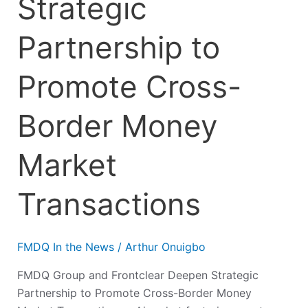
Strategic
Partnership to
Promote Cross-
Border Money
Market
Transactions
FMDQ In the News
/
Arthur Onuigbo
FMDQ Group and Frontclear Deepen Strategic
Partnership to Promote Cross-Border Money