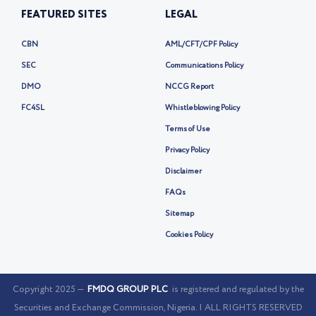
FEATURED SITES
LEGAL
CBN
AML/CFT/CPF Policy
SEC
Communications Policy
DMO
NCCG Report
FC4SL
Whistleblowing Policy
Terms of Use
Privacy Policy
Disclaimer
FAQs
Sitemap
Cookies Policy
Copyright 2025 —
FMDQ GROUP PLC
is registered and regulated by the
Securities and Exchange Commission, Nigeria. | ALL RIGHTS RESERVED