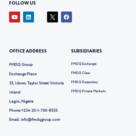
FOLLOW US
Y
L
I
F
o
i
c
a
u
n
o
c
t
k
n
e
u
e
-
b
b
d
t
o
e
i
w
o
OFFICE ADDRESS
SUBSIDIARIES
n
i
k
t
t
FMDQ Exchange
FMDQ Group
e
r
FMDQ Clear
Exchange Place
-
FMDQ Depository
35, Idowu Taylor Street Victoria
x
FMDQ Private Markets
Island
Lagos, Nigeria
Phone:
+234 20-1-700-8555
Email: info@fmdqgroup.com