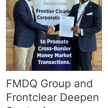
Deepen
Strategic
Partnership
to
Promote
Cross-
Border
Money
Market
Transactions
FMDQ Group and
Frontclear Deepen