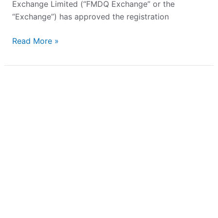
Exchange Limited (“FMDQ Exchange” or the
“Exchange”) has approved the registration
Read More »
Strengthening
Agri-
Finance:
Presco
PLC
Lists
Landmark
₦82.90
billion
Bond
on