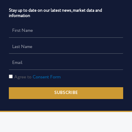
Stay up to date on our latest news, market data and
information
First
Name
Last
Name
Email
Consent
Agree to
Consent Form
Form
SUBSCRIBE