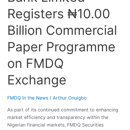
Registers ₦10.00
Billion Commercial
Paper Programme
on FMDQ
Exchange
FMDQ In the News
/
Arthur Onuigbo
As part of its continued commitment to enhancing
market efficiency and transparency within the
Nigerian financial markets, FMDQ Securities