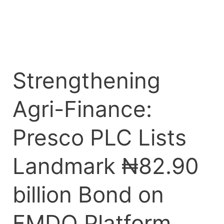
FMDQ
Platform
Strengthening
Agri-Finance:
Presco PLC Lists
Landmark ₦82.90
billion Bond on
FMDQ Platform