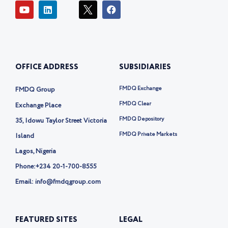
Y
L
I
F
o
i
c
a
u
n
o
c
t
k
n
e
u
e
-
b
b
d
t
o
e
i
w
o
OFFICE ADDRESS
SUBSIDIARIES
n
i
k
t
t
FMDQ Exchange
FMDQ Group
e
r
FMDQ Clear
Exchange Place
-
FMDQ Depository
35, Idowu Taylor Street Victoria
x
FMDQ Private Markets
Island
Lagos, Nigeria
Phone:
+234 20-1-700-8555
Email: info@fmdqgroup.com
FEATURED SITES
LEGAL