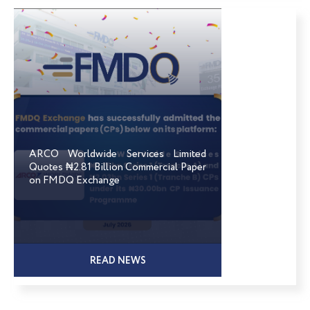
ARCO Worldwide Services Limited
Quotes ₦2.81 Billion Commercial Paper
on FMDQ Exchange
READ NEWS