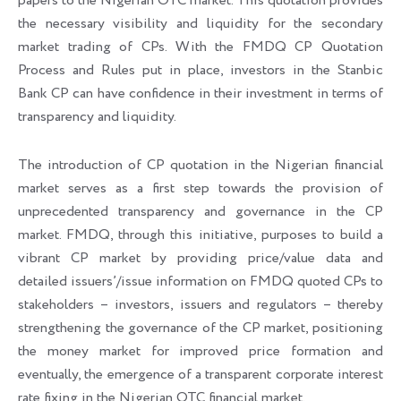
papers to the Nigerian OTC market. This quotation provides
the necessary visibility and liquidity for the secondary
market trading of CPs. With the FMDQ CP Quotation
Process and Rules put in place, investors in the Stanbic
Bank CP can have confidence in their investment in terms of
transparency and liquidity.
The introduction of CP quotation in the Nigerian financial
market serves as a first step towards the provision of
unprecedented transparency and governance in the CP
market. FMDQ, through this initiative, purposes to build a
vibrant CP market by providing price/value data and
detailed issuers’/issue information on FMDQ quoted CPs to
stakeholders – investors, issuers and regulators – thereby
strengthening the governance of the CP market, positioning
the money market for improved price formation and
eventually, the emergence of a transparent corporate interest
rate fixing in the Nigerian OTC financial market.