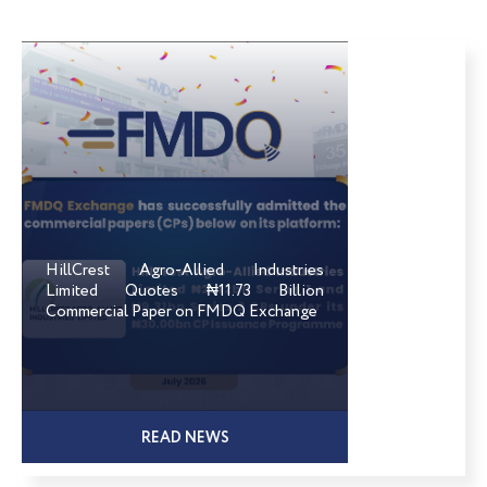
HillCrest Agro-Allied Industries
Limited Quotes ₦11.73 Billion
Commercial Paper on FMDQ Exchange
READ NEWS