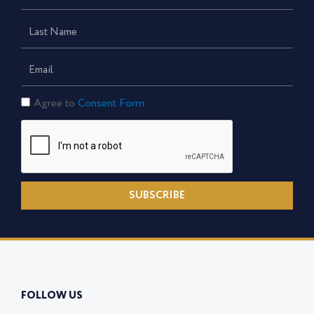
Name
Last
Name
Email
Consent
Agree to
Consent Form
Form
SUBSCRIBE
FOLLOW US