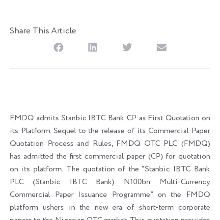
Share This Article
FMDQ admits Stanbic IBTC Bank CP as First Quotation on
its Platform. Sequel to the release of its Commercial Paper
Quotation Process and Rules, FMDQ OTC PLC (FMDQ)
has admitted the first commercial paper (CP) for quotation
on its platform. The quotation of the “Stanbic IBTC Bank
PLC (Stanbic IBTC Bank) N100bn Multi-Currency
Commercial Paper Issuance Programme” on the FMDQ
platform ushers in the new era of short-term corporate