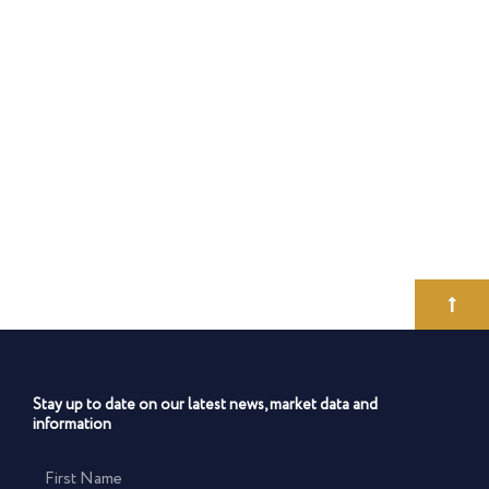
Stay up to date on our latest news, market data and
information
First