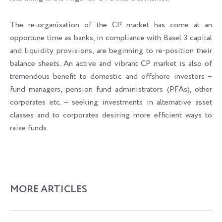
The re-organisation of the CP market has come at an
opportune time as banks, in compliance with Basel 3 capital
and liquidity provisions, are beginning to re-position their
balance sheets. An active and vibrant CP market is also of
tremendous benefit to domestic and offshore investors –
fund managers, pension fund administrators (PFAs), other
corporates etc. – seeking investments in alternative asset
classes and to corporates desiring more efficient ways to
raise funds.
MORE ARTICLES