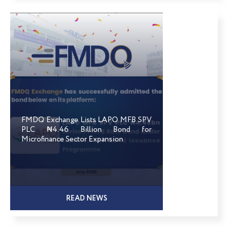
FMDQ Exchange Lists LAPO MFB SPV
PLC ₦4.46 Billion Bond for
Microfinance Sector Expansion
READ NEWS