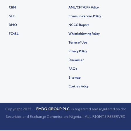
CBN
AML/CFT/CPF Policy
SEC
Communications Policy
DMO
NCCG Report
FC4SL
Whistleblowing Policy
Terms of Use
Privacy Policy
Disclaimer
FAQs
Sitemap
Cookies Policy
Copyright 2025 —
FMDQ GROUP PLC
is registered and regulated by the
Securities and Exchange Commission, Nigeria. | ALL RIGHTS RESERVED