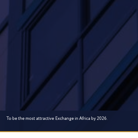
To be the most attractive Exchange in Africa by 2026.