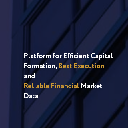
Platform for Efficient Capital
Formation,
Best Execution
and
Reliable Financial
Market
Data