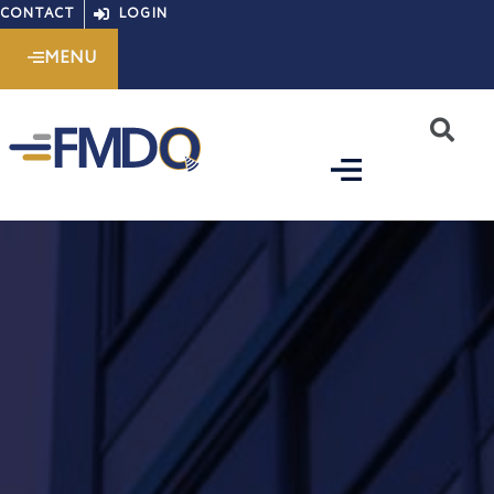
Skip
CONTACT
LOGIN
to
MENU
content
S