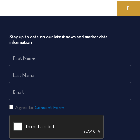
Stay up to date on our latest news and market data
information
First
Name
Last
Name
Email
Consent
Agree to
Consent Form
Form