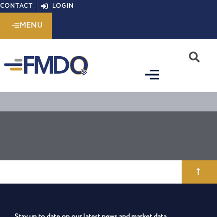
Skip
CONTACT
LOGIN
to
MENU
content
S