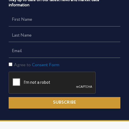
Stay up to date on our latest news and market data
information
First
Name
Last
Name
Email
Consent
Agree to
Consent Form
Form
SUBSCRIBE