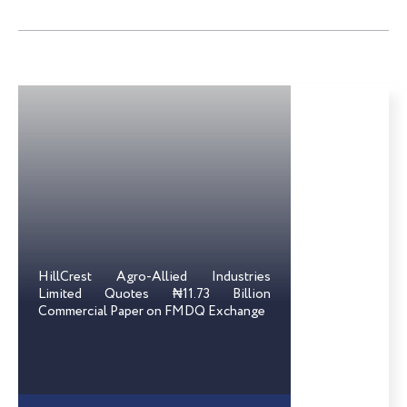
HillCrest Agro-Allied Industries
Limited Quotes ₦11.73 Billion
Commercial Paper on FMDQ Exchange