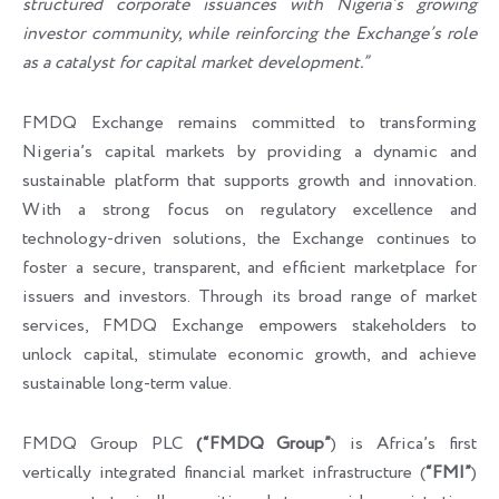
structured corporate issuances with Nigeria’s growing
investor community, while reinforcing the Exchange’s role
as a catalyst for capital market development.”
FMDQ Exchange remains committed to transforming
Nigeria’s capital markets by providing a dynamic and
sustainable platform that supports growth and innovation.
With a strong focus on regulatory excellence and
technology-driven solutions, the Exchange continues to
foster a secure, transparent, and efficient marketplace for
issuers and investors. Through its broad range of market
services, FMDQ Exchange empowers stakeholders to
unlock capital, stimulate economic growth, and achieve
sustainable long-term value.
FMDQ Group PLC
(“FMDQ Group”
) is Africa’s first
vertically integrated financial market infrastructure (
“FMI”
)