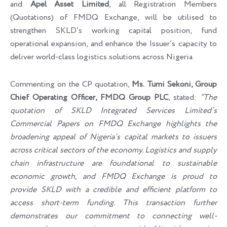
and
Apel Asset Limited
, all Registration Members
(Quotations) of FMDQ Exchange, will be utilised to
strengthen SKLD’s working capital position, fund
operational expansion, and enhance the Issuer’s capacity to
deliver world-class logistics solutions across Nigeria.
Commenting on the CP quotation,
Ms. Tumi Sekoni, Group
Chief Operating Officer, FMDQ Group PLC
, stated:
“The
quotation of SKLD Integrated Services Limited’s
Commercial Papers on FMDQ Exchange highlights the
broadening appeal of Nigeria’s capital markets to issuers
across critical sectors of the economy. Logistics and supply
chain infrastructure are foundational to sustainable
economic growth, and FMDQ Exchange is proud to
provide SKLD with a credible and efficient platform to
access short-term funding. This transaction further
demonstrates our commitment to connecting well-