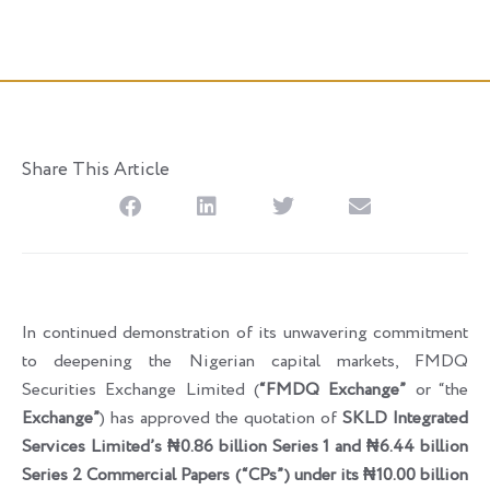
Posted
June 5, 2026
Share This Article
In continued demonstration of its unwavering commitment
to deepening the Nigerian capital markets, FMDQ
Securities Exchange Limited (
“FMDQ Exchange”
or “the
Exchange”
) has approved the quotation of
SKLD Integrated
Services Limited’s ₦0.86
b
illion Series 1 and ₦6.44
b
illion
Series 2 Commercial Papers (“CPs”) under its ₦10.00
b
illion