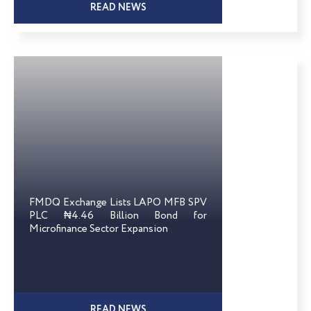
READ NEWS
FMDQ Exchange Lists LAPO MFB SPV
PLC ₦4.46 Billion Bond for
Microfinance Sector Expansion
READ NEWS