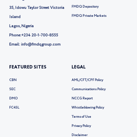
-
FMDQ Depository
35, Idowu Taylor Street Victoria
x
FMDQ Private Markets
Island
Lagos, Nigeria
Phone:
+234 20-1-700-8555
Email: info@fmdqgroup.com
FEATURED SITES
LEGAL
CBN
AML/CFT/CPF Policy
SEC
Communications Policy
DMO
NCCG Report
FC4SL
Whistleblowing Policy
Terms of Use
Privacy Policy
Disclaimer