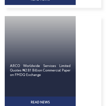
ARCO Worldwide Services Limited
Quotes ₦2.81 Billion Commercial Paper
on FMDQ Exchange
READ NEWS