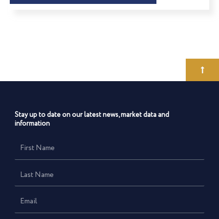
Stay up to date on our latest news, market data and
information
First
Name
Last
Name
Email