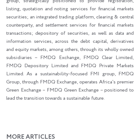
group, strategically positioned to provide registration,
listing, quotation and noting services for financial markets
securities; an integrated trading platform, clearing & central
counterparty, and settlement services for financial markets
transactions; depository of securities, as well as data and
information services, across the debt capital, derivatives
and equity markets, among others, through its wholly owned
subsidiaries – FMDQ Exchange, FMDQ Clear Limited,
FMDQ Depository Limited and FMDQ Private Markets
Limited. As a sustainability-focused FMI group, FMDQ
Group, through FMDQ Exchange, operates Africa’s premier
Green Exchange – FMDQ Green Exchange – positioned to
lead the transition towards a sustainable future.
MORE ARTICLES