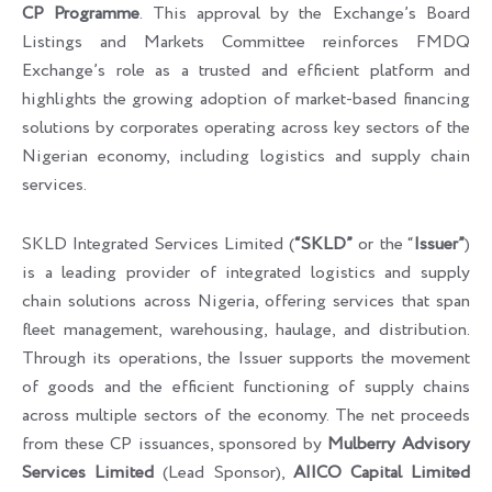
CP Programme
. This approval by the Exchange’s Board
Listings and Markets Committee reinforces FMDQ
Exchange’s role as a trusted and efficient platform and
highlights the growing adoption of market-based financing
solutions by corporates operating across key sectors of the
Nigerian economy, including logistics and supply chain
services.
SKLD Integrated Services Limited (
“SKLD”
or the “
Issuer”
)
is a leading provider of integrated logistics and supply
chain solutions across Nigeria, offering services that span
fleet management, warehousing, haulage, and distribution.
Through its operations, the Issuer supports the movement
of goods and the efficient functioning of supply chains
across multiple sectors of the economy. The net proceeds
from these CP issuances, sponsored by
Mulberry Advisory
Services Limited
(Lead Sponsor),
AIICO Capital Limited