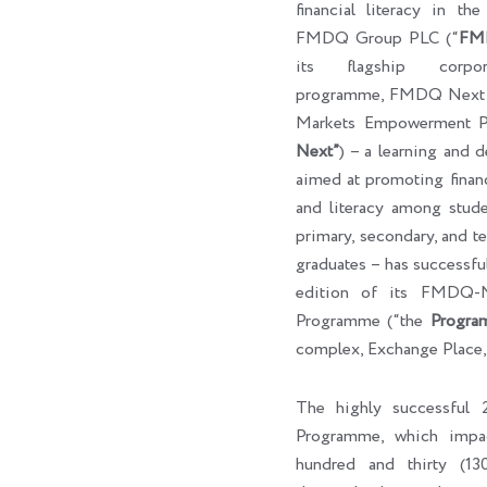
financial literacy in th
FMDQ Group PLC (“
FM
its flagship corpora
programme, FMDQ Next G
Markets Empowerment P
Next”
) – a learning and 
aimed at promoting finan
and literacy among studen
primary, secondary, and ter
graduates – has successf
edition of its FMDQ
Programme (“the
Progra
complex, Exchange Place,
The highly successfu
Programme, which impa
hundred and thirty (130