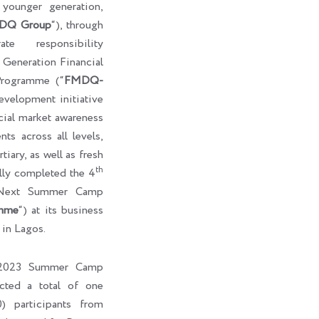
e younger generation,
DQ Group
“), through
te responsibility
eneration Financial
rogramme (“
FMDQ-
development initiative
cial market awareness
ts across all levels,
tiary, as well as fresh
th
ully completed the 4
-Next Summer Camp
mme
“) at its business
 in Lagos.
l 2023 Summer Camp
cted a total of one
) participants from