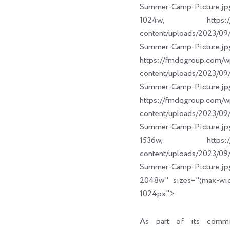
Summer-Camp-Picture.jp
1024w, https://fm
content/uploads/2023/
Summer-Camp-Picture.jp
https://fmdqgroup.com/w
content/uploads/2023/
Summer-Camp-Picture.jp
https://fmdqgroup.com/w
content/uploads/2023/
Summer-Camp-Picture.jp
1536w, https://fm
content/uploads/2023/
Summer-Camp-Picture.jp
2048w" sizes="(max-wi
1024px">
As part of its commi