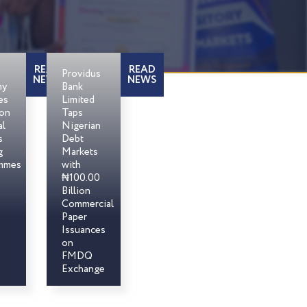
READ
READ
Providus
NEWS
NEWS
my
Bank
es
Limited
son
Taps
al
Nigerian
s
Debt
g
Markets
mmes
with
₦100.00
Billion
Commercial
Paper
Issuances
on
FMDQ
Exchange