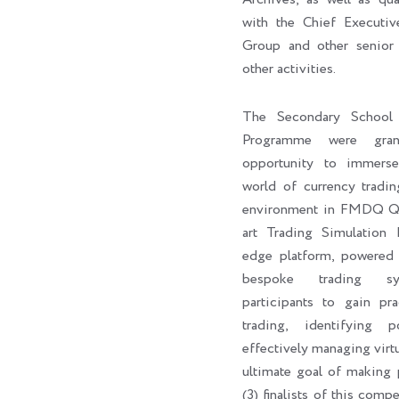
with the Chief Execut
Group and other senior 
other activities.
The Secondary School 
Programme were gran
opportunity to immers
world of currency tradin
environment in FMDQ Q-H
art Trading Simulation 
edge platform, powere
bespoke trading sy
participants to gain pra
trading, identifying p
effectively managing virtu
ultimate goal of making p
(3) finalists of this com