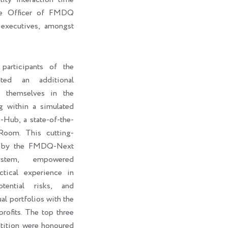
ive Officer of FMDQ
executives, amongst
participants of the
ted an additional
e themselves in the
g within a simulated
ub, a state-of-the-
Room. This cutting-
d by the FMDQ-Next
stem, empowered
ctical experience in
otential risks, and
al portfolios with the
rofits. The top three
petition were honoured