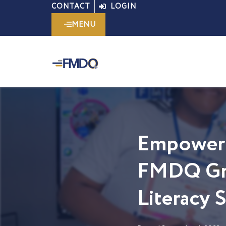
Skip
CONTACT
LOGIN
to
MENU
content
Empoweri
FMDQ Gro
Literacy