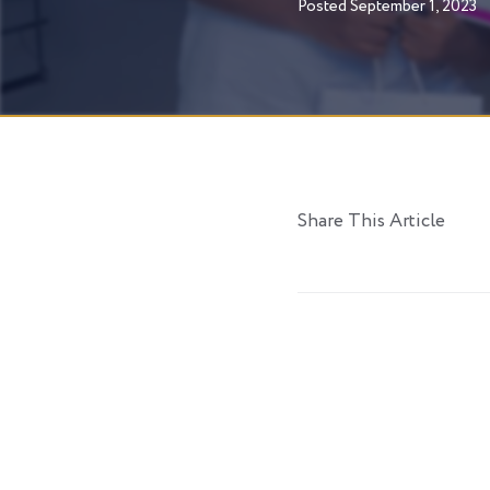
Posted
September 1, 2023
Share This Article