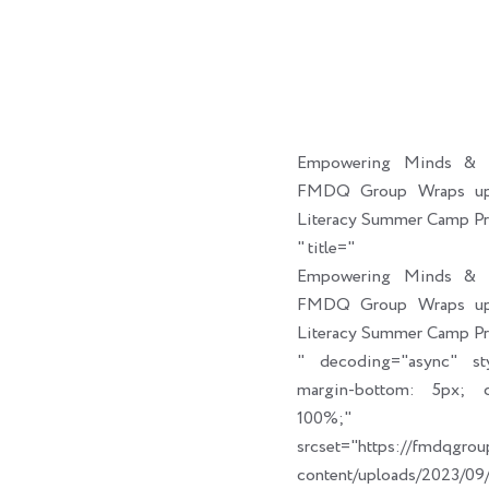
Empowering Minds & C
FMDQ Group Wraps up 
Literacy Summer Camp P
" title="
Empowering Minds & C
FMDQ Group Wraps up 
Literacy Summer Camp P
" decoding="async" sty
margin-bottom: 5px; cl
100%;" link_t
srcset="https://fmdqgro
content/uploads/2023/