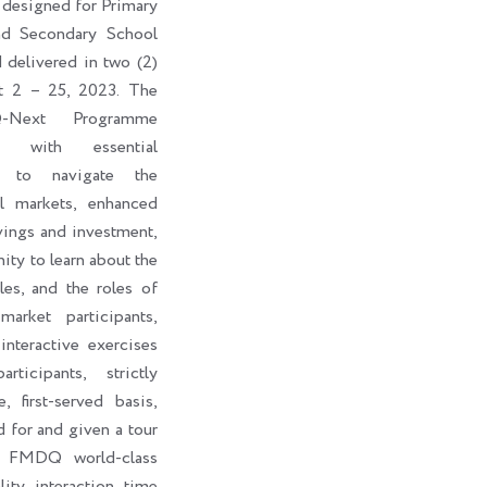
 designed for Primary
nd Secondary School
d delivered in two (2)
t 2 – 25, 2023. The
-Next Programme
ts with essential
s to navigate the
al markets, enhanced
vings and investment,
ity to learn about the
les, and the roles of
market participants,
interactive exercises
ticipants, strictly
, first-served basis,
d for and given a tour
e FMDQ world-class
lity interaction time