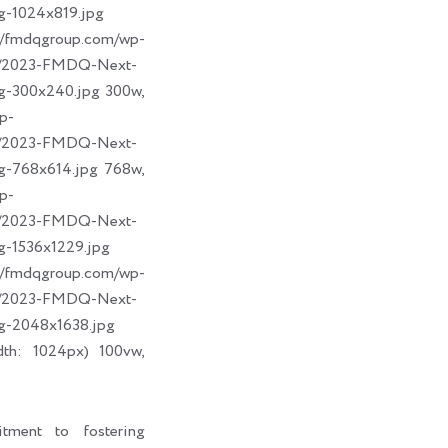
g-1024x819.jpg
dqgroup.com/wp-
09/2023-FMDQ-Next-
g-300x240.jpg 300w,
p-
09/2023-FMDQ-Next-
g-768x614.jpg 768w,
p-
09/2023-FMDQ-Next-
g-1536x1229.jpg
dqgroup.com/wp-
09/2023-FMDQ-Next-
g-2048x1638.jpg
dth: 1024px) 100vw,
tment to fostering