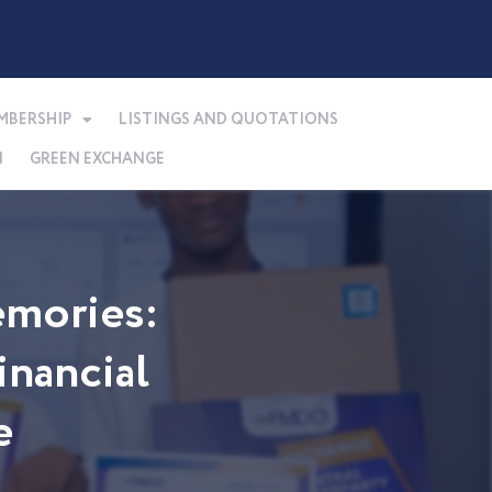
MBERSHIP
LISTINGS AND QUOTATIONS
N
GREEN EXCHANGE
mories:
nancial
e