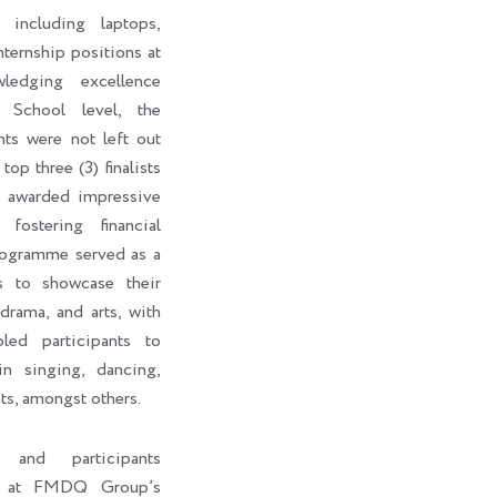
 including laptops,
internship positions at
edging excellence
 School level, the
nts were not left out
top three (3) finalists
o awarded impressive
fostering financial
rogramme served as a
ts to showcase their
 drama, and arts, with
led participants to
in singing, dancing,
ts, amongst others.
s and participants
ht at FMDQ Group’s