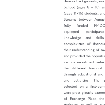
diverse backgrounds, was
School (ages 8 – 10) a
(ages 11–16) students, an
Streams, between Augus
fully funded FMDQ
equipped participan
knowledge and skill
complexities of financi
their understanding of sa
and provided the opportun
various investment vehic
the different financial 
through educational and 
and activities. The par
selected on a first-come
were prestigiously catere
of Exchange Place, th
Archives, as well as qua