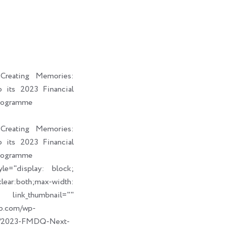
i
a
b
e
t
i
o
d
t
l
o
i
e
k
n
r
reating Memories:
its 2023 Financial
rogramme
reating Memories:
its 2023 Financial
rogramme
le="display: block;
ear:both;max-width:
humbnail=""
up.com/wp-
09/2023-FMDQ-Next-