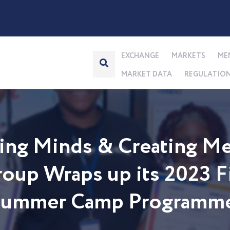
EXCHANGE
MARKETS
ME
MARKET DATA
REGULATIO
ng Minds & Creating Me
up Wraps up its 2023 Fi
 Summer Camp Programm