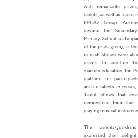
with remarkable prizes,
tablets, as well as future 
FMDQ Group. Acknowl
beyond the Secondary
Primary School participa
of the prize giving as the 
in each Stream were als
prizes. In addition to 
markets education, the P
platform for participan
artistic talents in music,
Talent Shows that enab
demonstrate their flair 
playing musical instrumen
The parents/guardian
expressed their delig