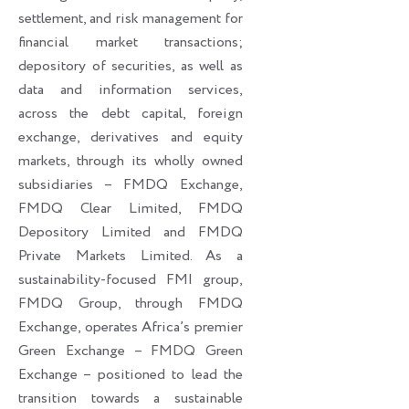
settlement, and risk management for
financial market transactions;
depository of securities, as well as
data and information services,
across the debt capital, foreign
exchange, derivatives and equity
markets, through its wholly owned
subsidiaries – FMDQ Exchange,
FMDQ Clear Limited, FMDQ
Depository Limited and FMDQ
Private Markets Limited. As a
sustainability-focused FMI group,
FMDQ Group, through FMDQ
Exchange, operates Africa’s premier
Green Exchange – FMDQ Green
Exchange – positioned to lead the
transition towards a sustainable