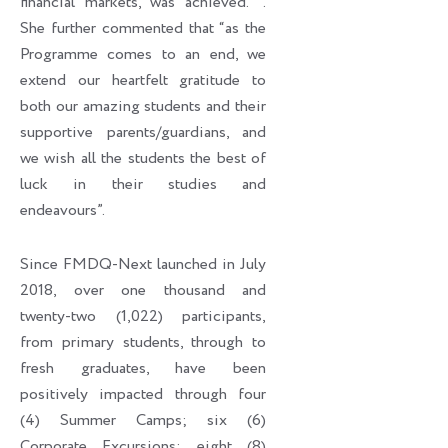
financial markets, was achieved. ’’.
She further commented that “as the
Programme comes to an end, we
extend our heartfelt gratitude to
both our amazing students and their
supportive parents/guardians, and
we wish all the students the best of
luck in their studies and
endeavours”.
Since FMDQ-Next launched in July
2018, over one thousand and
twenty-two (1,022) participants,
from primary students, through to
fresh graduates, have been
positively impacted through four
(4) Summer Camps; six (6)
Corporate Excursions; eight (8)