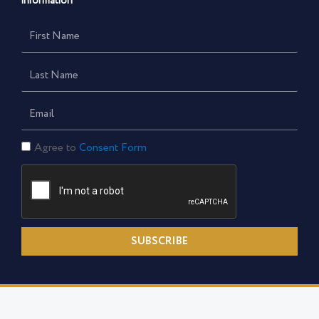
information
First
Name
Last
Name
Email
Consent
Agree to
Consent Form
Form
SUBSCRIBE