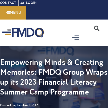
Skip
CONTACT
LOGIN
to
MENU
content
S
Empowering Minds & Creating
Memories: FMDQ Group Wraps
up its 2023 Financial Literacy
Summer Camp Programme
Posted
September 1, 2023