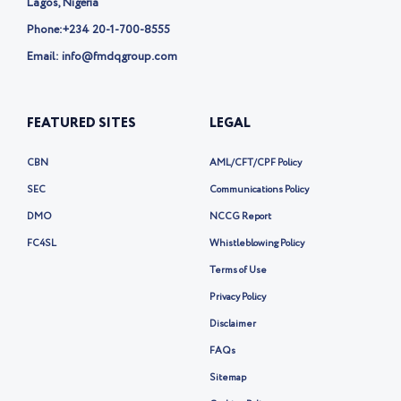
Lagos, Nigeria
Phone:
+234 20-1-700-8555
Email: info@fmdqgroup.com
FEATURED SITES
LEGAL
CBN
AML/CFT/CPF Policy
SEC
Communications Policy
DMO
NCCG Report
FC4SL
Whistleblowing Policy
Terms of Use
Privacy Policy
Disclaimer
FAQs
Sitemap