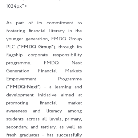
1024px">
As part of its commitment to
fostering financial literacy in the
younger generation, FMDQ Group
PLC (“
FMDQ Group
“), through its
flagship corporate responsibility
programme, FMDQ Next
Generation Financial Markets
Empowerment Programme
(“
FMDQ-Next”
) – a learning and
development initiative aimed at
promoting financial market
awareness and literacy among
students across all levels, primary,
secondary, and tertiary, as well as
fresh graduates – has successfully