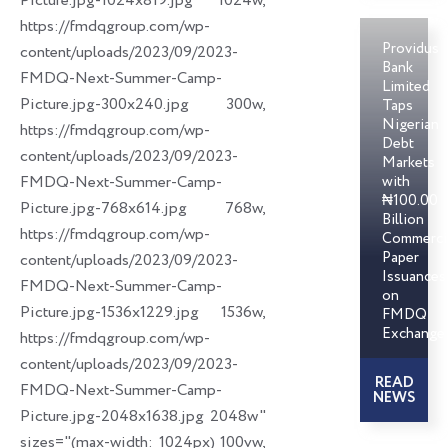
Picture.jpg-1024x819.jpg 1024w,
https://fmdqgroup.com/wp-
Providus
content/uploads/2023/09/2023-
Bank
FMDQ-Next-Summer-Camp-
Limited
Picture.jpg-300x240.jpg 300w,
Taps
Nigerian
https://fmdqgroup.com/wp-
Debt
content/uploads/2023/09/2023-
Markets
FMDQ-Next-Summer-Camp-
with
₦100.00
Picture.jpg-768x614.jpg 768w,
Billion
https://fmdqgroup.com/wp-
Commerci
Paper
content/uploads/2023/09/2023-
Issuances
FMDQ-Next-Summer-Camp-
on
Picture.jpg-1536x1229.jpg 1536w,
FMDQ
Exchange
https://fmdqgroup.com/wp-
content/uploads/2023/09/2023-
READ
FMDQ-Next-Summer-Camp-
NEWS
Picture.jpg-2048x1638.jpg 2048w"
sizes="(max-width: 1024px) 100vw,