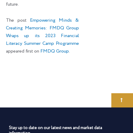
future.
The post
Empowering Minds &
Creating Memories: FMDQ Group
Wraps up its 2023 Financial
Literacy Summer Camp Programme
appeared first on
FMDQ Group
.
Stay up to date on our latest news and market data