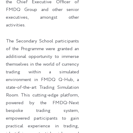
the Chief Executive Officer of
FMDQ Group and other senior
executives, amongst other
activities.
The Secondary School participants
of the Programme were granted an
additional opportunity to immerse
themselves in the world of currency
trading within a simulated
environment in FMDQ Q-Hub, a
state-of-the-art Trading Simulation
Room. This cutting-edge platform,
powered by the FMDQ-Next
bespoke trading system,
empowered participants to gain
practical experience in trading,