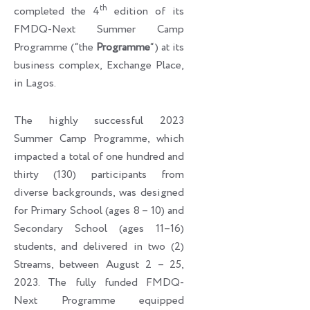
th
completed the 4
edition of its
FMDQ-Next Summer Camp
Programme (“the
Programme
“) at its
business complex, Exchange Place,
in Lagos.
The highly successful 2023
Summer Camp Programme, which
impacted a total of one hundred and
thirty (130) participants from
diverse backgrounds, was designed
for Primary School (ages 8 – 10) and
Secondary School (ages 11–16)
students, and delivered in two (2)
Streams, between August 2 – 25,
2023. The fully funded FMDQ-
Next Programme equipped