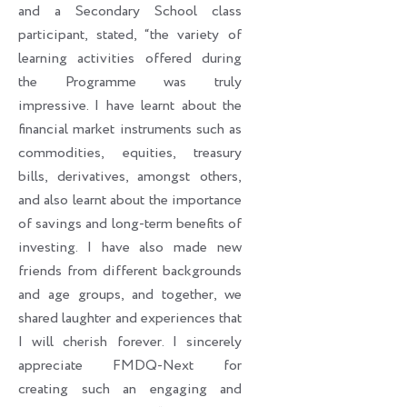
and a Secondary School class
participant, stated, “the variety of
learning activities offered during
the Programme was truly
impressive. I have learnt about the
financial market instruments such as
commodities, equities, treasury
bills, derivatives, amongst others,
and also learnt about the importance
of savings and long-term benefits of
investing. I have also made new
friends from different backgrounds
and age groups, and together, we
shared laughter and experiences that
I will cherish forever. I sincerely
appreciate FMDQ-Next for
creating such an engaging and