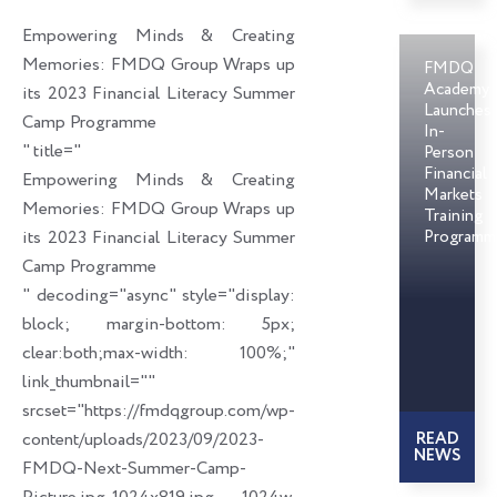
o
d
e
Empowering Minds & Creating
o
i
r
Memories: FMDQ Group Wraps up
FMDQ
k
n
Academy
its 2023 Financial Literacy Summer
Launches
Camp Programme
In-
" title="
Person
Financial
Empowering Minds & Creating
Markets
Memories: FMDQ Group Wraps up
Training
its 2023 Financial Literacy Summer
Programm
Camp Programme
" decoding="async" style="display:
block; margin-bottom: 5px;
clear:both;max-width: 100%;"
link_thumbnail=""
srcset="https://fmdqgroup.com/wp-
content/uploads/2023/09/2023-
READ
NEWS
FMDQ-Next-Summer-Camp-