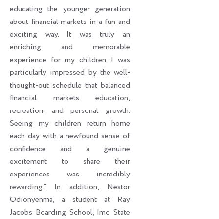
educating the younger generation
about financial markets in a fun and
exciting way. It was truly an
enriching and memorable
experience for my children. I was
particularly impressed by the well-
thought-out schedule that balanced
financial markets education,
recreation, and personal growth.
Seeing my children return home
each day with a newfound sense of
confidence and a genuine
excitement to share their
experiences was incredibly
rewarding.” In addition, Nestor
Odionyenma, a student at Ray
Jacobs Boarding School, Imo State