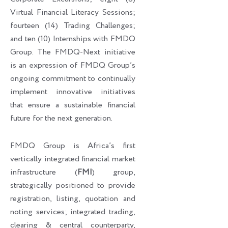
Virtual Financial Literacy Sessions;
fourteen (14) Trading Challenges;
and ten (10) Internships with FMDQ
Group. The FMDQ-Next initiative
is an expression of FMDQ Group’s
ongoing commitment to continually
implement innovative initiatives
that ensure a sustainable financial
future for the next generation.
FMDQ Group is Africa’s first
vertically integrated financial market
infrastructure (
FMI
) group,
strategically positioned to provide
registration, listing, quotation and
noting services; integrated trading,
clearing & central counterparty,