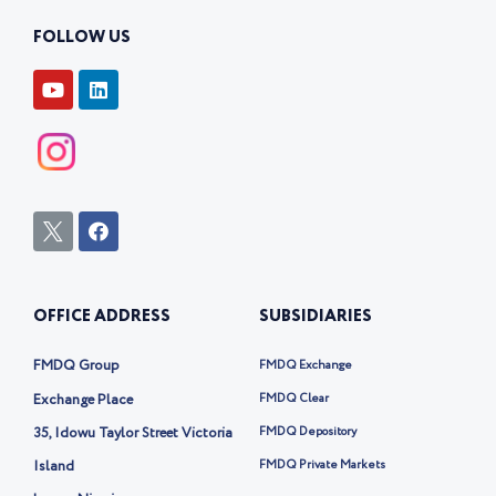
FOLLOW US
Y
L
o
i
u
n
t
k
u
e
b
d
e
i
n
I
F
c
a
o
c
n
e
-
b
OFFICE ADDRESS
SUBSIDIARIES
t
o
w
o
i
k
FMDQ Group
FMDQ Exchange
t
t
Exchange Place
FMDQ Clear
e
35, Idowu Taylor Street Victoria
FMDQ Depository
r
-
Island
FMDQ Private Markets
x