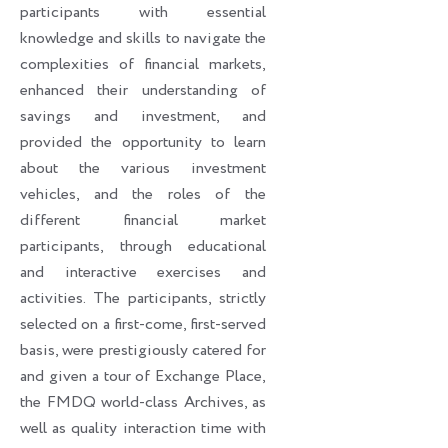
participants with essential
knowledge and skills to navigate the
complexities of financial markets,
enhanced their understanding of
savings and investment, and
provided the opportunity to learn
about the various investment
vehicles, and the roles of the
different financial market
participants, through educational
and interactive exercises and
activities. The participants, strictly
selected on a first-come, first-served
basis, were prestigiously catered for
and given a tour of Exchange Place,
the FMDQ world-class Archives, as
well as quality interaction time with