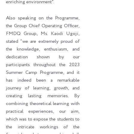
enriching environment”.
Also speaking on the Programme,
the Group Chief Operating Officer,
FMDQ Group, Ms. Kaodi Ugoji,
stated “we are extremely proud of
the knowledge, enthusiasm, and
dedication shown by our
participants throughout the 2023
Summer Camp Programme, and it
has indeed been a remarkable
journey of learning, growth, and
creating lasting memories. By
combining theoretical learning with
practical experiences, our aim,
which was to expose the students to
the intricate workings of the