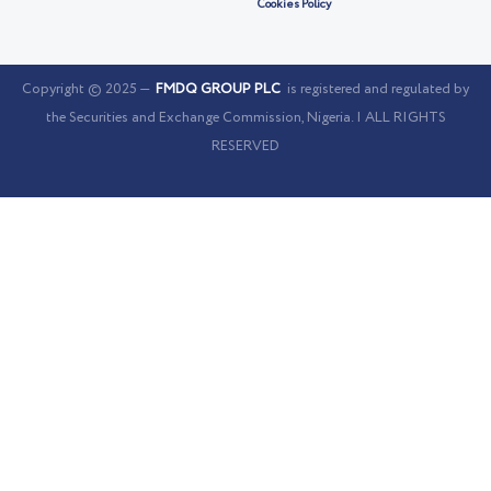
Cookies Policy
Copyright © 2025 —
FMDQ GROUP PLC
is registered and regulated by
the Securities and Exchange Commission, Nigeria. | ALL RIGHTS
RESERVED