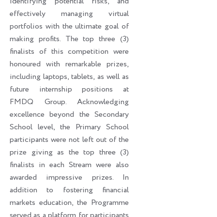
identifying potential risks, and
effectively managing virtual
portfolios with the ultimate goal of
making profits. The top three (3)
finalists of this competition were
honoured with remarkable prizes,
including laptops, tablets, as well as
future internship positions at
FMDQ Group. Acknowledging
excellence beyond the Secondary
School level, the Primary School
participants were not left out of the
prize giving as the top three (3)
finalists in each Stream were also
awarded impressive prizes. In
addition to fostering financial
markets education, the Programme
served as a platform for participants