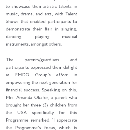
to showcase their artistic talents in
music, drama, and arts, with Talent
Shows that enabled participants to
demonstrate their flair in singing,
dancing, playing musical
instruments, amongst others.
The parents/guardians and
participants expressed their delight
at FMDQ Group’s effort in
empowering the next generation for
financial success. Speaking on this,
Mrs. Amanda Okafor, a parent who
brought her three (3) children from
the USA specifically for this
Programme, remarked, “I appreciate
the Programme’s focus, which is