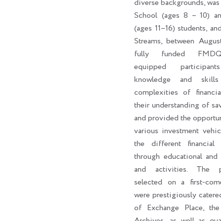
diverse backgrounds, was
School (ages 8 – 10) a
(ages 11–16) students, an
Streams, between Augus
fully funded FMDQ
equipped participan
knowledge and skill
complexities of financi
their understanding of sa
and provided the opportun
various investment vehic
the different financial 
through educational and 
and activities. The par
selected on a first-come
were prestigiously catere
of Exchange Place, th
Archives, as well as qua