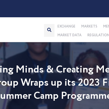
EXCHANGE
MARKETS
ME
MARKET DATA
REGULATIO
ng Minds & Creating Me
up Wraps up its 2023 Fi
 Summer Camp Programm