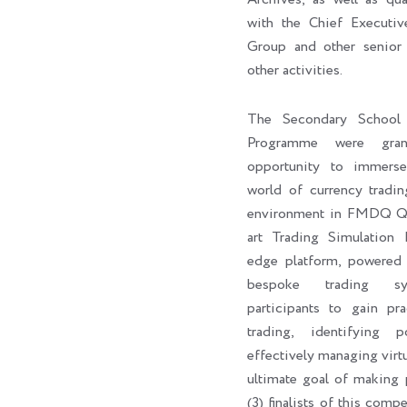
with the Chief Execut
Group and other senior 
other activities.
The Secondary School 
Programme were gran
opportunity to immers
world of currency tradin
environment in FMDQ Q-H
art Trading Simulation 
edge platform, powere
bespoke trading sy
participants to gain pra
trading, identifying p
effectively managing virtu
ultimate goal of making p
(3) finalists of this com