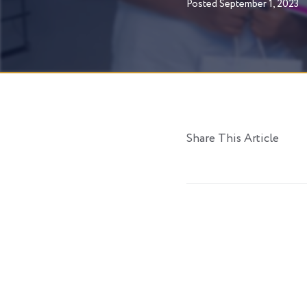
Posted
September 1, 2023
Share This Article