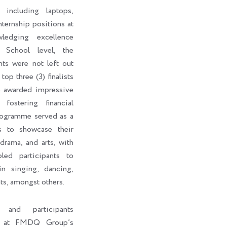
 including laptops,
internship positions at
edging excellence
 School level, the
nts were not left out
top three (3) finalists
o awarded impressive
fostering financial
rogramme served as a
ts to showcase their
 drama, and arts, with
led participants to
in singing, dancing,
ts, amongst others.
s and participants
ht at FMDQ Group’s