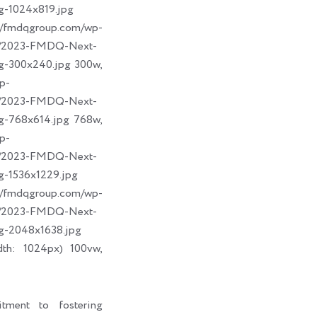
g-1024x819.jpg
dqgroup.com/wp-
09/2023-FMDQ-Next-
g-300x240.jpg 300w,
p-
09/2023-FMDQ-Next-
g-768x614.jpg 768w,
p-
09/2023-FMDQ-Next-
g-1536x1229.jpg
dqgroup.com/wp-
09/2023-FMDQ-Next-
g-2048x1638.jpg
dth: 1024px) 100vw,
tment to fostering