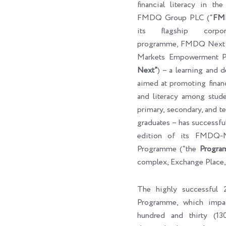
financial literacy in th
FMDQ Group PLC (“
FM
its flagship corpora
programme, FMDQ Next G
Markets Empowerment P
Next”
) – a learning and 
aimed at promoting finan
and literacy among studen
primary, secondary, and ter
graduates – has successf
edition of its FMDQ
Programme (“the
Progra
complex, Exchange Place,
The highly successfu
Programme, which impa
hundred and thirty (130