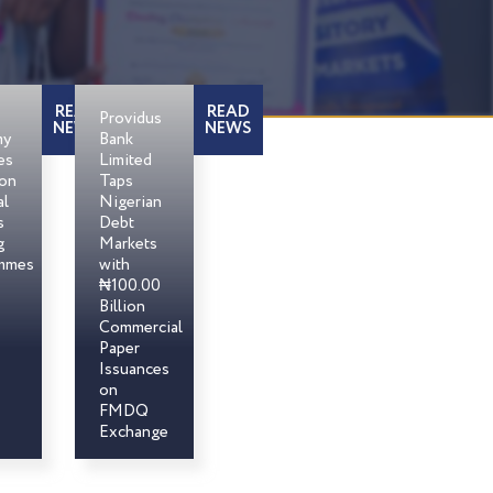
READ
READ
Providus
NEWS
NEWS
my
Bank
es
Limited
son
Taps
al
Nigerian
s
Debt
g
Markets
mmes
with
₦100.00
Billion
Commercial
Paper
Issuances
on
FMDQ
Exchange