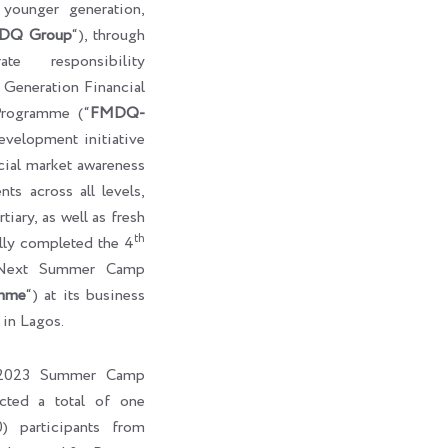
e younger generation,
DQ Group
“), through
te responsibility
eneration Financial
rogramme (“
FMDQ-
development initiative
cial market awareness
ts across all levels,
tiary, as well as fresh
th
ully completed the 4
-Next Summer Camp
mme
“) at its business
 in Lagos.
l 2023 Summer Camp
cted a total of one
) participants from