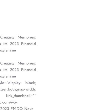
i
a
b
e
t
i
o
d
t
l
o
i
e
k
n
r
reating Memories:
its 2023 Financial
rogramme
reating Memories:
its 2023 Financial
rogramme
le="display: block;
ear:both;max-width:
humbnail=""
up.com/wp-
09/2023-FMDQ-Next-