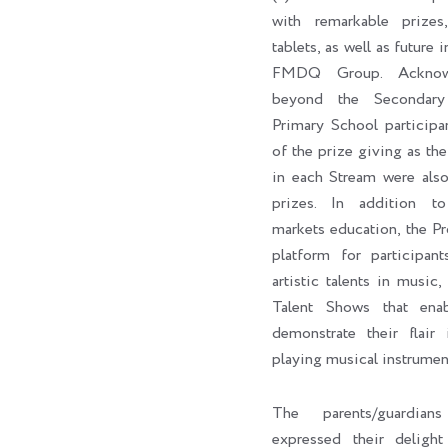
with remarkable prizes,
tablets, as well as future 
FMDQ Group. Acknowl
beyond the Secondary
Primary School participa
of the prize giving as the 
in each Stream were als
prizes. In addition to 
markets education, the P
platform for participan
artistic talents in music,
Talent Shows that enab
demonstrate their flair 
playing musical instrumen
The parents/guardian
expressed their delig