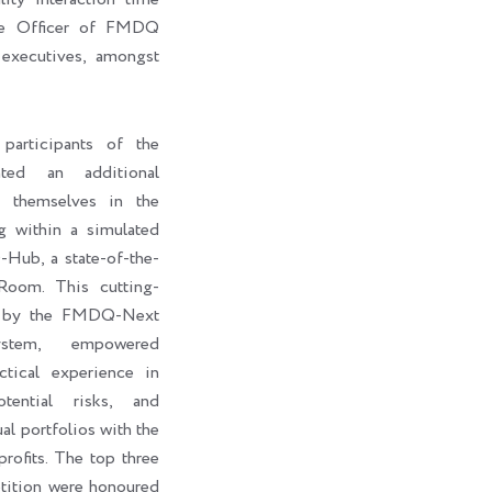
ive Officer of FMDQ
executives, amongst
participants of the
ted an additional
e themselves in the
g within a simulated
ub, a state-of-the-
Room. This cutting-
d by the FMDQ-Next
stem, empowered
ctical experience in
otential risks, and
al portfolios with the
rofits. The top three
petition were honoured