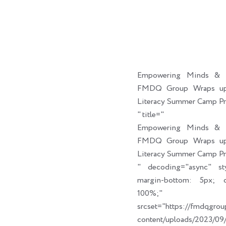
Empowering Minds & C
FMDQ Group Wraps up 
Literacy Summer Camp P
" title="
Empowering Minds & C
FMDQ Group Wraps up 
Literacy Summer Camp P
" decoding="async" sty
margin-bottom: 5px; cl
100%;" link_t
srcset="https://fmdqgro
content/uploads/2023/