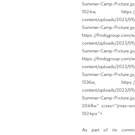
Summer-Camp-Picture.jp
1024w, https://fm
content/uploads/2023/
Summer-Camp-Picture.jp
https://fmdqgroup.com/w
content/uploads/2023/
Summer-Camp-Picture.jp
https://fmdqgroup.com/w
content/uploads/2023/
Summer-Camp-Picture.jp
1536w, https://fm
content/uploads/2023/
Summer-Camp-Picture.jp
2048w" sizes="(max-wi
1024px">
As part of its commi