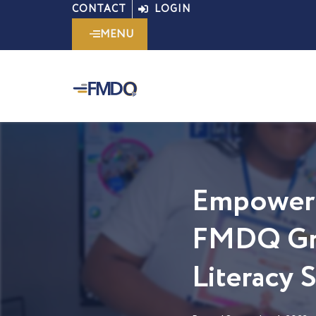
Skip
CONTACT
LOGIN
to
MENU
content
Empoweri
FMDQ Gro
Literacy