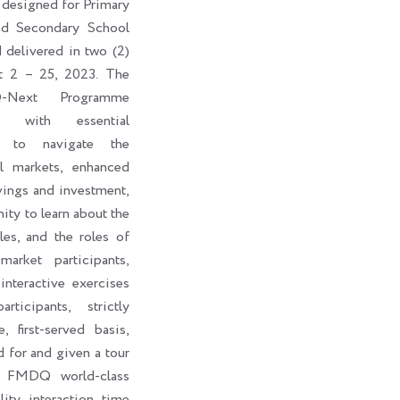
 designed for Primary
nd Secondary School
d delivered in two (2)
t 2 – 25, 2023. The
-Next Programme
ts with essential
s to navigate the
al markets, enhanced
vings and investment,
ity to learn about the
les, and the roles of
market participants,
interactive exercises
ticipants, strictly
, first-served basis,
d for and given a tour
e FMDQ world-class
lity interaction time