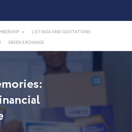
MBERSHIP
LISTINGS AND QUOTATIONS
N
GREEN EXCHANGE
mories:
nancial
e