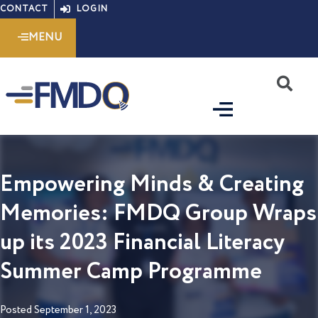
Skip
CONTACT
LOGIN
to
MENU
content
S
Empowering Minds & Creating
Memories: FMDQ Group Wraps
up its 2023 Financial Literacy
Summer Camp Programme
Posted
September 1, 2023