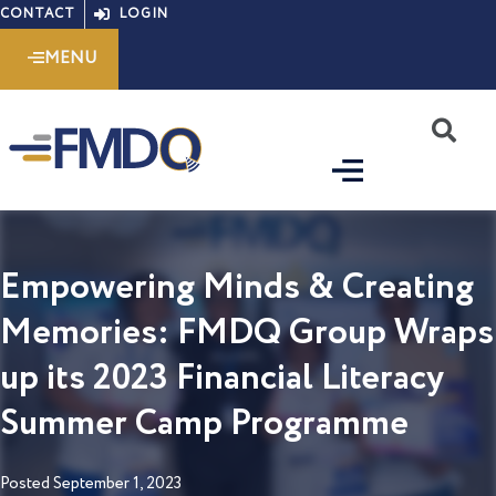
Skip
CONTACT
LOGIN
to
MENU
content
S
Empowering Minds & Creating
Memories: FMDQ Group Wraps
up its 2023 Financial Literacy
Summer Camp Programme
Posted
September 1, 2023