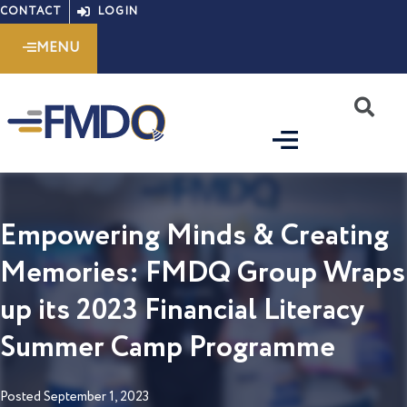
Skip
CONTACT
LOGIN
to
MENU
content
S
Empowering Minds & Creating
Memories: FMDQ Group Wraps
up its 2023 Financial Literacy
Summer Camp Programme
Posted
September 1, 2023