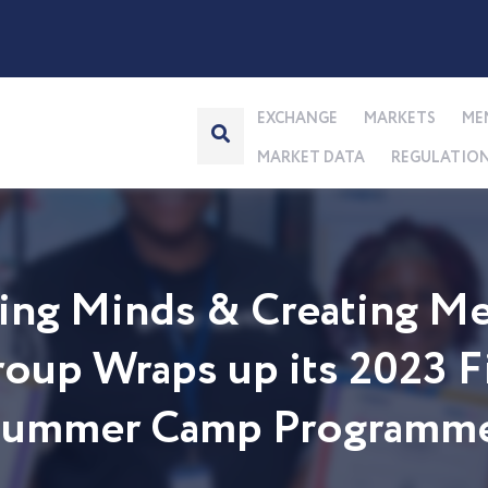
EXCHANGE
MARKETS
ME
MARKET DATA
REGULATIO
ng Minds & Creating Me
up Wraps up its 2023 Fi
 Summer Camp Programm