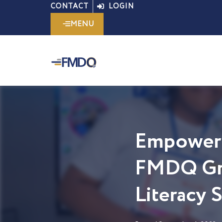
Skip
CONTACT
LOGIN
to
MENU
content
Empoweri
FMDQ Gro
Literacy