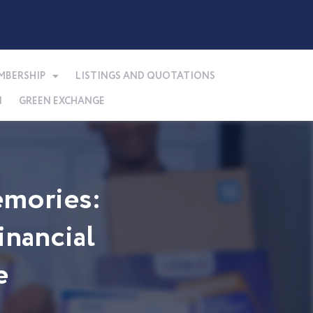
MBERSHIP
LISTINGS AND QUOTATIONS
N
GREEN EXCHANGE
mories:
nancial
e