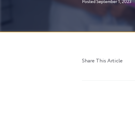
Posted
September 1, 2023
Share This Article