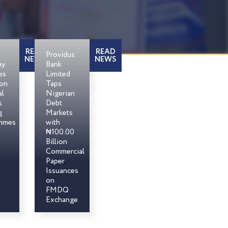
READ
READ
Providus
NEWS
NEWS
my
Bank
es
Limited
son
Taps
al
Nigerian
s
Debt
g
Markets
mmes
with
₦100.00
Billion
Commercial
Paper
Issuances
on
FMDQ
Exchange