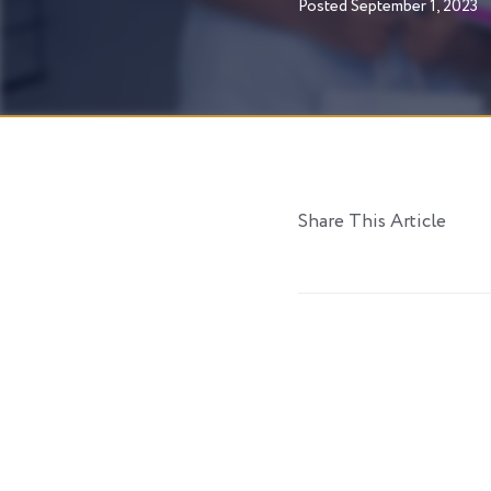
Posted
September 1, 2023
Share This Article