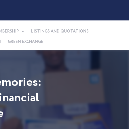
MBERSHIP
LISTINGS AND QUOTATIONS
N
GREEN EXCHANGE
mories:
nancial
e