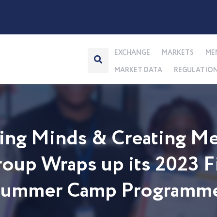
EXCHANGE
MARKETS
ME
MARKET DATA
REGULATIO
ng Minds & Creating Me
up Wraps up its 2023 Fi
 Summer Camp Programm