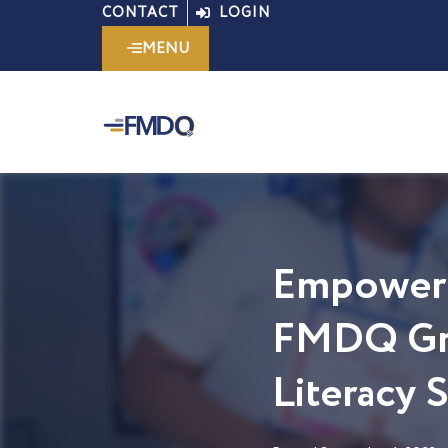
Skip
CONTACT
LOGIN
to
MENU
content
Empoweri
FMDQ Gro
Literacy