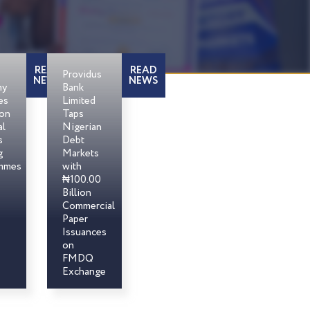
READ
READ
Providus
NEWS
NEWS
my
Bank
es
Limited
son
Taps
al
Nigerian
s
Debt
g
Markets
mmes
with
₦100.00
Billion
Commercial
Paper
Issuances
on
FMDQ
Exchange