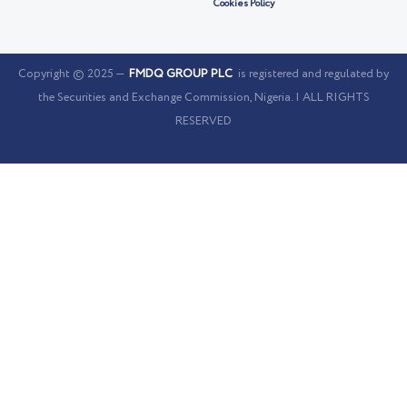
Cookies Policy
Copyright © 2025 —
FMDQ GROUP PLC
is registered and regulated by
the Securities and Exchange Commission, Nigeria. | ALL RIGHTS
RESERVED