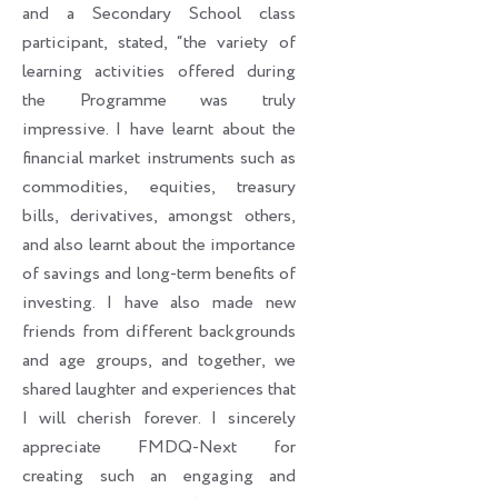
and a Secondary School class
participant, stated, “the variety of
learning activities offered during
the Programme was truly
impressive. I have learnt about the
financial market instruments such as
commodities, equities, treasury
bills, derivatives, amongst others,
and also learnt about the importance
of savings and long-term benefits of
investing. I have also made new
friends from different backgrounds
and age groups, and together, we
shared laughter and experiences that
I will cherish forever. I sincerely
appreciate FMDQ-Next for
creating such an engaging and