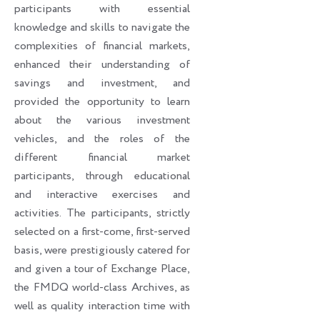
participants with essential
knowledge and skills to navigate the
complexities of financial markets,
enhanced their understanding of
savings and investment, and
provided the opportunity to learn
about the various investment
vehicles, and the roles of the
different financial market
participants, through educational
and interactive exercises and
activities. The participants, strictly
selected on a first-come, first-served
basis, were prestigiously catered for
and given a tour of Exchange Place,
the FMDQ world-class Archives, as
well as quality interaction time with