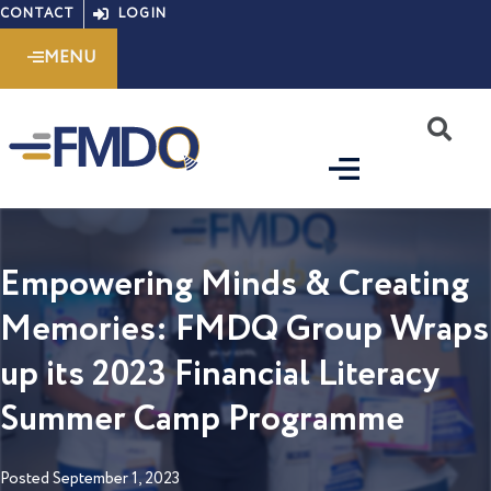
Skip
CONTACT
LOGIN
to
MENU
content
S
Empowering Minds & Creating
Memories: FMDQ Group Wraps
up its 2023 Financial Literacy
Summer Camp Programme
Posted
September 1, 2023