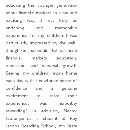
educating the younger generation
about financial markets in a fun and
exciting way. It was truly an
enriching and memorable
experience for my children. I was
particularly impressed by the well-
thought-out schedule that balanced
financial markets education,
recreation, and personal growth.
Seeing my children return home
each day with a newfound sense of
confidence and a genuine
excitement to share their
experiences was incredibly
rewarding.” In addition, Nestor
Odionyenma, a student at Ray
Jacobs Boarding School, Imo State