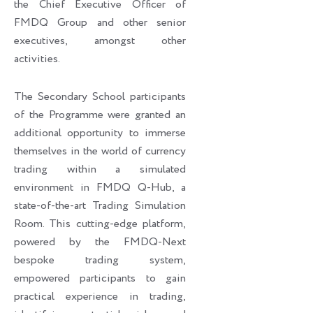
the Chief Executive Officer of
FMDQ Group and other senior
executives, amongst other
activities.
The Secondary School participants
of the Programme were granted an
additional opportunity to immerse
themselves in the world of currency
trading within a simulated
environment in FMDQ Q-Hub, a
state-of-the-art Trading Simulation
Room. This cutting-edge platform,
powered by the FMDQ-Next
bespoke trading system,
empowered participants to gain
practical experience in trading,