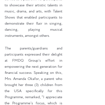
to showcase their artistic talents in
music, drama, and arts, with Talent
Shows that enabled participants to
demonstrate their flair in singing,
dancing, playing musical
instruments, amongst others.
The parents/guardians and
participants expressed their delight
at FMDQ Group’s effort in
empowering the next generation for
financial success. Speaking on this,
Mrs. Amanda Okafor, a parent who
brought her three (3) children from
the USA specifically for this
Programme, remarked, “I appreciate
the Programme’s focus, which is