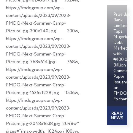
Picture.jpg-1024x819.jpg 1024w,
https://fmdqgroup.com/wp-
Providus
content/uploads/2023/09/2023-
Bank
FMDQ-Next-Summer-Camp-
Limited
Picture.jpg-300x240.jpg 300w,
Taps
Nigerian
https://fmdqgroup.com/wp-
Debt
content/uploads/2023/09/2023-
Markets
FMDQ-Next-Summer-Camp-
with
₦100.00
Picture.jpg-768x614.jpg 768w,
Billion
https://fmdqgroup.com/wp-
Commerci
Paper
content/uploads/2023/09/2023-
Issuances
FMDQ-Next-Summer-Camp-
on
Picture.jpg-1536x1229.jpg 1536w,
FMDQ
Exchange
https://fmdqgroup.com/wp-
content/uploads/2023/09/2023-
READ
FMDQ-Next-Summer-Camp-
NEWS
Picture.jpg-2048x1638.jpg 2048w"
sizes="(max-width: 1024px) 100vw,