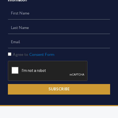
information
First
Name
Last
Name
Email
Consent
Agree to
Consent Form
Form
SUBSCRIBE