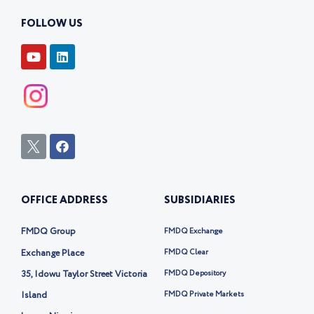
FOLLOW US
Y
L
o
i
u
n
t
k
u
e
b
d
e
i
n
I
F
c
a
o
c
n
e
-
b
OFFICE ADDRESS
SUBSIDIARIES
t
o
w
o
i
k
FMDQ Group
FMDQ Exchange
t
t
Exchange Place
FMDQ Clear
e
35, Idowu Taylor Street Victoria
FMDQ Depository
r
-
Island
FMDQ Private Markets
x