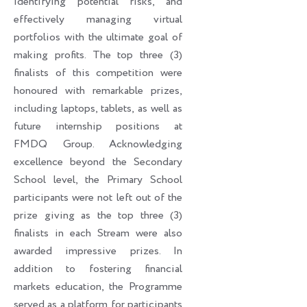
identifying potential risks, and
effectively managing virtual
portfolios with the ultimate goal of
making profits. The top three (3)
finalists of this competition were
honoured with remarkable prizes,
including laptops, tablets, as well as
future internship positions at
FMDQ Group. Acknowledging
excellence beyond the Secondary
School level, the Primary School
participants were not left out of the
prize giving as the top three (3)
finalists in each Stream were also
awarded impressive prizes. In
addition to fostering financial
markets education, the Programme
served as a platform for participants