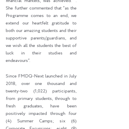
financial markets, was achieved. ’’.
She further commented that “as the
Programme comes to an end, we
extend our heartfelt gratitude to
both our amazing students and their
supportive parents/guardians, and
we wish all the students the best of
luck in their studies and
endeavours”.
Since FMDQ-Next launched in July
2018, over one thousand and
twenty-two (1,022) participants,
from primary students, through to
fresh graduates, have been
positively impacted through four
(4) Summer Camps; six (6)
Corporate Excursions; eight (8)