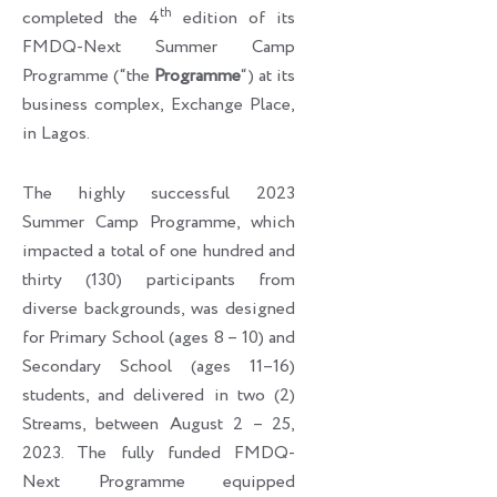
th
completed the 4
edition of its
FMDQ-Next Summer Camp
Programme (“the
Programme
“) at its
business complex, Exchange Place,
in Lagos.
The highly successful 2023
Summer Camp Programme, which
impacted a total of one hundred and
thirty (130) participants from
diverse backgrounds, was designed
for Primary School (ages 8 – 10) and
Secondary School (ages 11–16)
students, and delivered in two (2)
Streams, between August 2 – 25,
2023. The fully funded FMDQ-
Next Programme equipped