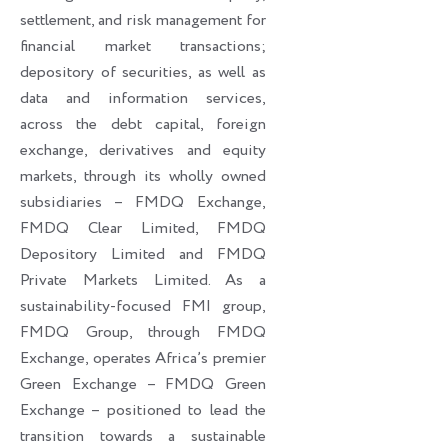
settlement, and risk management for
financial market transactions;
depository of securities, as well as
data and information services,
across the debt capital, foreign
exchange, derivatives and equity
markets, through its wholly owned
subsidiaries – FMDQ Exchange,
FMDQ Clear Limited, FMDQ
Depository Limited and FMDQ
Private Markets Limited. As a
sustainability-focused FMI group,
FMDQ Group, through FMDQ
Exchange, operates Africa’s premier
Green Exchange – FMDQ Green
Exchange – positioned to lead the
transition towards a sustainable