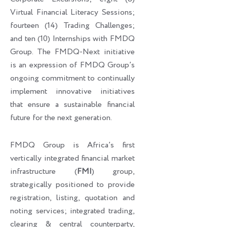
Virtual Financial Literacy Sessions;
fourteen (14) Trading Challenges;
and ten (10) Internships with FMDQ
Group. The FMDQ-Next initiative
is an expression of FMDQ Group’s
ongoing commitment to continually
implement innovative initiatives
that ensure a sustainable financial
future for the next generation.
FMDQ Group is Africa’s first
vertically integrated financial market
infrastructure (
FMI
) group,
strategically positioned to provide
registration, listing, quotation and
noting services; integrated trading,
clearing & central counterparty,