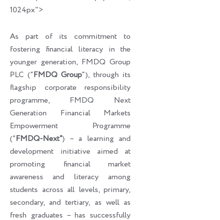
1024px">
As part of its commitment to
fostering financial literacy in the
younger generation, FMDQ Group
PLC (“
FMDQ Group
“), through its
flagship corporate responsibility
programme, FMDQ Next
Generation Financial Markets
Empowerment Programme
(“
FMDQ-Next”
) – a learning and
development initiative aimed at
promoting financial market
awareness and literacy among
students across all levels, primary,
secondary, and tertiary, as well as
fresh graduates – has successfully