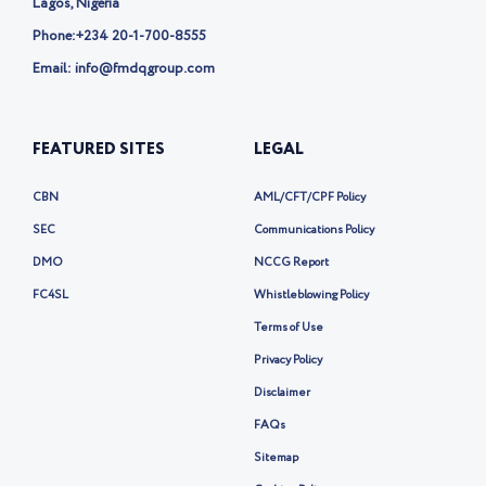
Lagos, Nigeria
Phone:
+234 20-1-700-8555
Email: info@fmdqgroup.com
FEATURED SITES
LEGAL
CBN
AML/CFT/CPF Policy
SEC
Communications Policy
DMO
NCCG Report
FC4SL
Whistleblowing Policy
Terms of Use
Privacy Policy
Disclaimer
FAQs
Sitemap