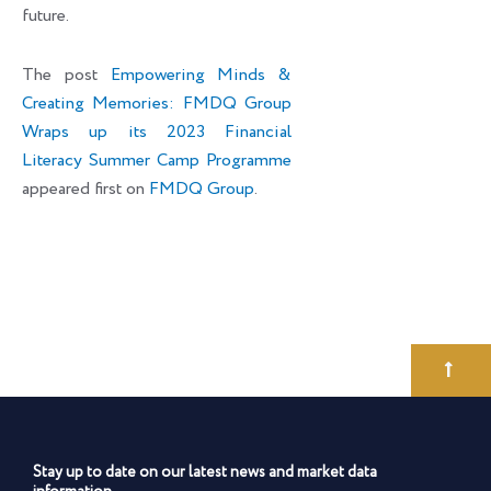
future.
The post
Empowering Minds &
Creating Memories: FMDQ Group
Wraps up its 2023 Financial
Literacy Summer Camp Programme
appeared first on
FMDQ Group
.
Stay up to date on our latest news and market data