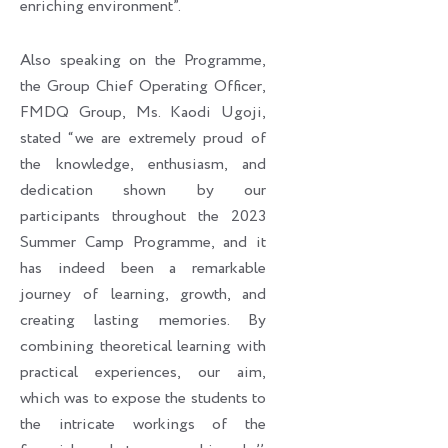
enriching environment”.
Also speaking on the Programme,
the Group Chief Operating Officer,
FMDQ Group, Ms. Kaodi Ugoji,
stated “we are extremely proud of
the knowledge, enthusiasm, and
dedication shown by our
participants throughout the 2023
Summer Camp Programme, and it
has indeed been a remarkable
journey of learning, growth, and
creating lasting memories. By
combining theoretical learning with
practical experiences, our aim,
which was to expose the students to
the intricate workings of the