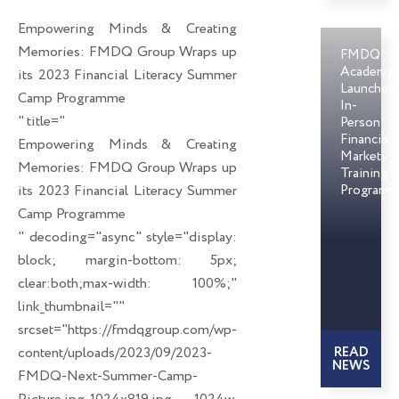
o
d
e
Empowering Minds & Creating
o
i
r
Memories: FMDQ Group Wraps up
FMDQ
k
n
Academy
its 2023 Financial Literacy Summer
Launches
Camp Programme
In-
" title="
Person
Financial
Empowering Minds & Creating
Markets
Memories: FMDQ Group Wraps up
Training
its 2023 Financial Literacy Summer
Programm
Camp Programme
" decoding="async" style="display:
block; margin-bottom: 5px;
clear:both;max-width: 100%;"
link_thumbnail=""
srcset="https://fmdqgroup.com/wp-
content/uploads/2023/09/2023-
READ
NEWS
FMDQ-Next-Summer-Camp-