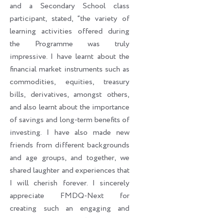
and a Secondary School class
participant, stated, “the variety of
learning activities offered during
the Programme was truly
impressive. I have learnt about the
financial market instruments such as
commodities, equities, treasury
bills, derivatives, amongst others,
and also learnt about the importance
of savings and long-term benefits of
investing. I have also made new
friends from different backgrounds
and age groups, and together, we
shared laughter and experiences that
I will cherish forever. I sincerely
appreciate FMDQ-Next for
creating such an engaging and