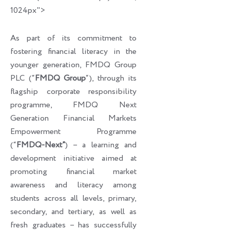
1024px">
As part of its commitment to
fostering financial literacy in the
younger generation, FMDQ Group
PLC (“
FMDQ Group
“), through its
flagship corporate responsibility
programme, FMDQ Next
Generation Financial Markets
Empowerment Programme
(“
FMDQ-Next”
) – a learning and
development initiative aimed at
promoting financial market
awareness and literacy among
students across all levels, primary,
secondary, and tertiary, as well as
fresh graduates – has successfully