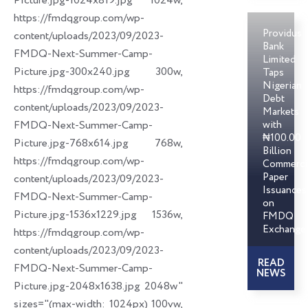
Picture.jpg-1024x819.jpg 1024w,
https://fmdqgroup.com/wp-
Providus
content/uploads/2023/09/2023-
Bank
FMDQ-Next-Summer-Camp-
Limited
Picture.jpg-300x240.jpg 300w,
Taps
Nigerian
https://fmdqgroup.com/wp-
Debt
content/uploads/2023/09/2023-
Markets
FMDQ-Next-Summer-Camp-
with
₦100.00
Picture.jpg-768x614.jpg 768w,
Billion
https://fmdqgroup.com/wp-
Commerci
Paper
content/uploads/2023/09/2023-
Issuances
FMDQ-Next-Summer-Camp-
on
Picture.jpg-1536x1229.jpg 1536w,
FMDQ
Exchange
https://fmdqgroup.com/wp-
content/uploads/2023/09/2023-
READ
FMDQ-Next-Summer-Camp-
NEWS
Picture.jpg-2048x1638.jpg 2048w"
sizes="(max-width: 1024px) 100vw,