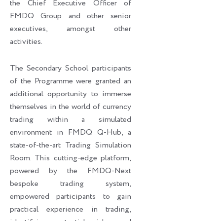
the Chief Executive Officer of
FMDQ Group and other senior
executives, amongst other
activities.
The Secondary School participants
of the Programme were granted an
additional opportunity to immerse
themselves in the world of currency
trading within a simulated
environment in FMDQ Q-Hub, a
state-of-the-art Trading Simulation
Room. This cutting-edge platform,
powered by the FMDQ-Next
bespoke trading system,
empowered participants to gain
practical experience in trading,