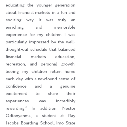
educating the younger generation
about financial markets in a fun and
exciting way. It was truly an
enriching and memorable
experience for my children. I was
particularly impressed by the well-
thought-out schedule that balanced
financial markets education,
recreation, and personal growth.
Seeing my children return home
each day with a newfound sense of
confidence and a genuine
excitement to share their
experiences was incredibly
rewarding.” In addition, Nestor
Odionyenma, a student at Ray
Jacobs Boarding School, Imo State