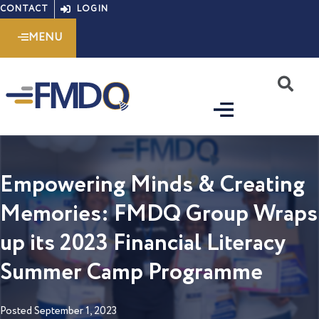
Skip
CONTACT
LOGIN
to
MENU
content
S
Empowering Minds & Creating
Memories: FMDQ Group Wraps
up its 2023 Financial Literacy
Summer Camp Programme
Posted
September 1, 2023