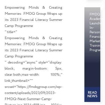
o
d
e
Empowering Minds & Creating
o
i
r
Memories: FMDQ Group Wraps up
FMDQ
k
n
Academy
its 2023 Financial Literacy Summer
Launches
Camp Programme
In-
" title="
Person
Financial
Empowering Minds & Creating
Markets
Memories: FMDQ Group Wraps up
Training
its 2023 Financial Literacy Summer
Programm
Camp Programme
" decoding="async" style="display:
block; margin-bottom: 5px;
clear:both;max-width: 100%;"
link_thumbnail=""
srcset="https://fmdqgroup.com/wp-
content/uploads/2023/09/2023-
READ
NEWS
FMDQ-Next-Summer-Camp-