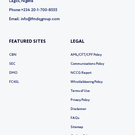
Lagos, Nigeria
Phone:
+234 20-1-700-8555
Email: info@fmdqgroup.com
FEATURED SITES
LEGAL
CBN
AML/CFT/CPF Policy
SEC
Communications Policy
DMO
NCCG Report
FC4SL
Whistleblowing Policy
Terms of Use
Privacy Policy
Disclaimer
FAQs
Sitemap