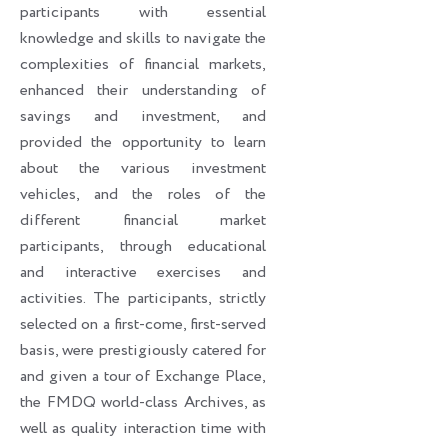
participants with essential
knowledge and skills to navigate the
complexities of financial markets,
enhanced their understanding of
savings and investment, and
provided the opportunity to learn
about the various investment
vehicles, and the roles of the
different financial market
participants, through educational
and interactive exercises and
activities. The participants, strictly
selected on a first-come, first-served
basis, were prestigiously catered for
and given a tour of Exchange Place,
the FMDQ world-class Archives, as
well as quality interaction time with