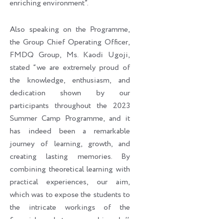
enriching environment”.
Also speaking on the Programme,
the Group Chief Operating Officer,
FMDQ Group, Ms. Kaodi Ugoji,
stated “we are extremely proud of
the knowledge, enthusiasm, and
dedication shown by our
participants throughout the 2023
Summer Camp Programme, and it
has indeed been a remarkable
journey of learning, growth, and
creating lasting memories. By
combining theoretical learning with
practical experiences, our aim,
which was to expose the students to
the intricate workings of the