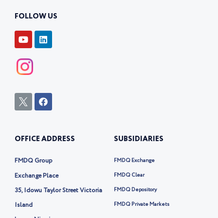
FOLLOW US
Y
L
o
i
u
n
t
k
u
e
b
d
e
i
n
I
F
c
a
o
c
n
e
-
b
OFFICE ADDRESS
SUBSIDIARIES
t
o
w
o
i
k
FMDQ Group
FMDQ Exchange
t
t
Exchange Place
FMDQ Clear
e
35, Idowu Taylor Street Victoria
FMDQ Depository
r
-
Island
FMDQ Private Markets
x