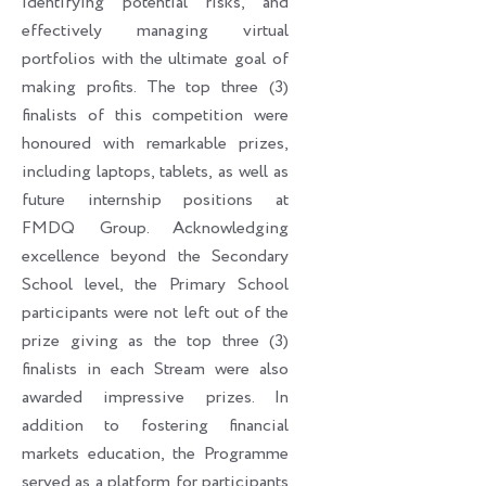
identifying potential risks, and
effectively managing virtual
portfolios with the ultimate goal of
making profits. The top three (3)
finalists of this competition were
honoured with remarkable prizes,
including laptops, tablets, as well as
future internship positions at
FMDQ Group. Acknowledging
excellence beyond the Secondary
School level, the Primary School
participants were not left out of the
prize giving as the top three (3)
finalists in each Stream were also
awarded impressive prizes. In
addition to fostering financial
markets education, the Programme
served as a platform for participants