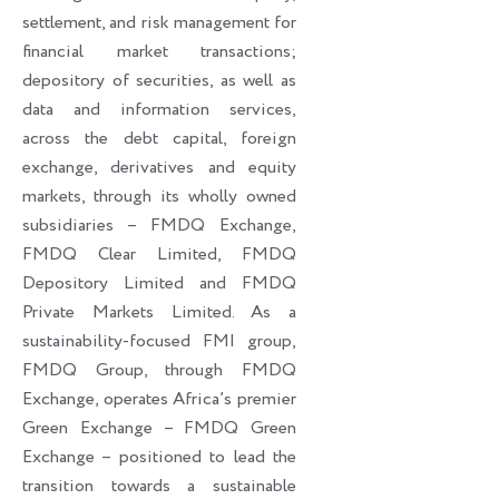
settlement, and risk management for
financial market transactions;
depository of securities, as well as
data and information services,
across the debt capital, foreign
exchange, derivatives and equity
markets, through its wholly owned
subsidiaries – FMDQ Exchange,
FMDQ Clear Limited, FMDQ
Depository Limited and FMDQ
Private Markets Limited. As a
sustainability-focused FMI group,
FMDQ Group, through FMDQ
Exchange, operates Africa’s premier
Green Exchange – FMDQ Green
Exchange – positioned to lead the
transition towards a sustainable