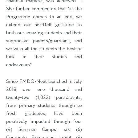
financial markets, was achieved. ’’.
She further commented that “as the
Programme comes to an end, we
extend our heartfelt gratitude to
both our amazing students and their
supportive parents/guardians, and
we wish all the students the best of
luck in their studies and
endeavours”.
Since FMDQ-Next launched in July
2018, over one thousand and
twenty-two (1,022) participants,
from primary students, through to
fresh graduates, have been
positively impacted through four
(4) Summer Camps; six (6)
Corporate Excursions; eight (8)