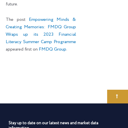
future.
The post
Empowering Minds &
Creating Memories: FMDQ Group
Wraps up its 2023 Financial
Literacy Summer Camp Programme
appeared first on
FMDQ Group
.
Stay up to date on our latest news and market data