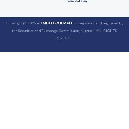
Cookies Policy
Copyright © 2025 —
FMDQ GROUP PLC
is registered and regulated by
the Securities and Exchange Commission, Nigeria. | ALL RIGHTS
RESERVED