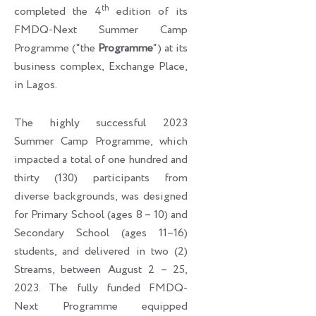
th
completed the 4
edition of its
FMDQ-Next Summer Camp
Programme (“the
Programme
“) at its
business complex, Exchange Place,
in Lagos.
The highly successful 2023
Summer Camp Programme, which
impacted a total of one hundred and
thirty (130) participants from
diverse backgrounds, was designed
for Primary School (ages 8 – 10) and
Secondary School (ages 11–16)
students, and delivered in two (2)
Streams, between August 2 – 25,
2023. The fully funded FMDQ-
Next Programme equipped