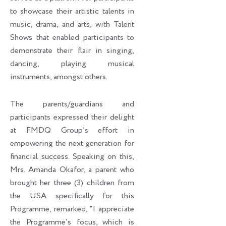
to showcase their artistic talents in
music, drama, and arts, with Talent
Shows that enabled participants to
demonstrate their flair in singing,
dancing, playing musical
instruments, amongst others.
The parents/guardians and
participants expressed their delight
at FMDQ Group’s effort in
empowering the next generation for
financial success. Speaking on this,
Mrs. Amanda Okafor, a parent who
brought her three (3) children from
the USA specifically for this
Programme, remarked, “I appreciate
the Programme’s focus, which is