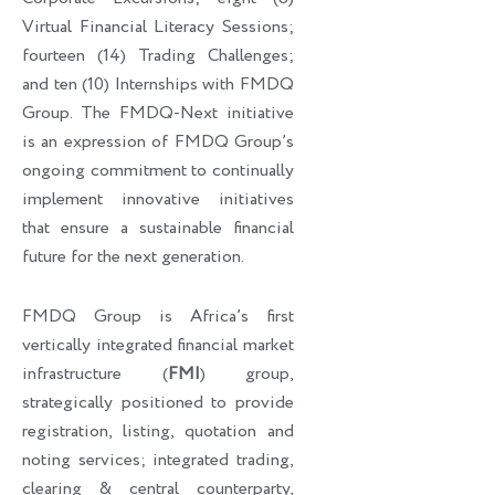
Virtual Financial Literacy Sessions;
fourteen (14) Trading Challenges;
and ten (10) Internships with FMDQ
Group. The FMDQ-Next initiative
is an expression of FMDQ Group’s
ongoing commitment to continually
implement innovative initiatives
that ensure a sustainable financial
future for the next generation.
FMDQ Group is Africa’s first
vertically integrated financial market
infrastructure (
FMI
) group,
strategically positioned to provide
registration, listing, quotation and
noting services; integrated trading,
clearing & central counterparty,