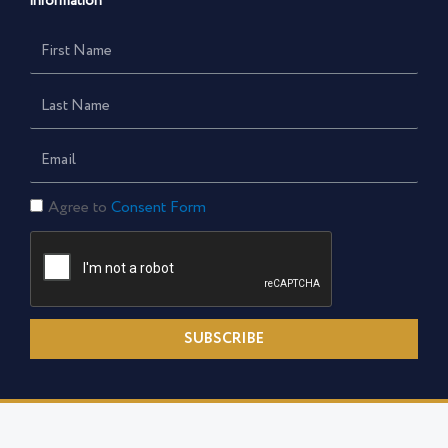
information
First
Name
Last
Name
Email
Consent
Agree to
Consent Form
Form
SUBSCRIBE