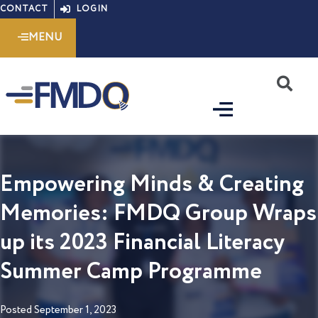
Skip
CONTACT
LOGIN
to
MENU
content
S
Empowering Minds & Creating
Memories: FMDQ Group Wraps
up its 2023 Financial Literacy
Summer Camp Programme
Posted
September 1, 2023