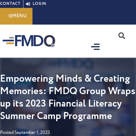
Skip
CONTACT
LOGIN
to
MENU
content
S
Empowering Minds & Creating
Memories: FMDQ Group Wraps
up its 2023 Financial Literacy
Summer Camp Programme
Posted
September 1, 2023