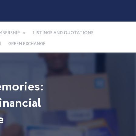
MBERSHIP
LISTINGS AND QUOTATIONS
N
GREEN EXCHANGE
mories:
nancial
e