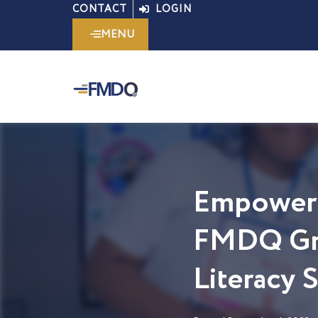
Skip
CONTACT
LOGIN
to
MENU
content
Empoweri
FMDQ Gro
Literacy