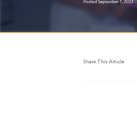
Posted
September 1, 2023
Share This Article