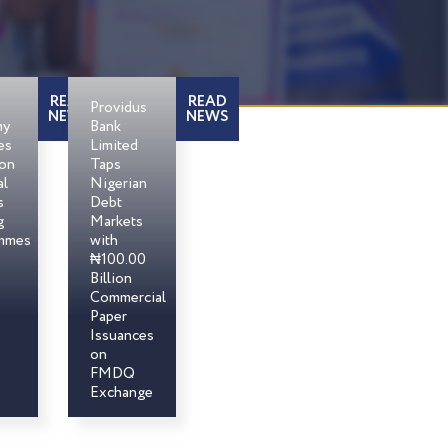
READ
READ
Providus
NEWS
NEWS
my
Bank
es
Limited
son
Taps
al
Nigerian
s
Debt
g
Markets
mmes
with
₦100.00
Billion
Commercial
Paper
Issuances
on
FMDQ
Exchange