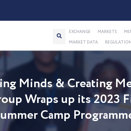
EXCHANGE
MARKETS
ME
MARKET DATA
REGULATIO
ng Minds & Creating Me
up Wraps up its 2023 Fi
 Summer Camp Programm