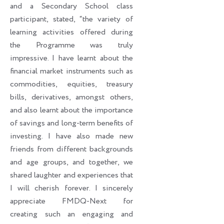
and a Secondary School class
participant, stated, “the variety of
learning activities offered during
the Programme was truly
impressive. I have learnt about the
financial market instruments such as
commodities, equities, treasury
bills, derivatives, amongst others,
and also learnt about the importance
of savings and long-term benefits of
investing. I have also made new
friends from different backgrounds
and age groups, and together, we
shared laughter and experiences that
I will cherish forever. I sincerely
appreciate FMDQ-Next for
creating such an engaging and