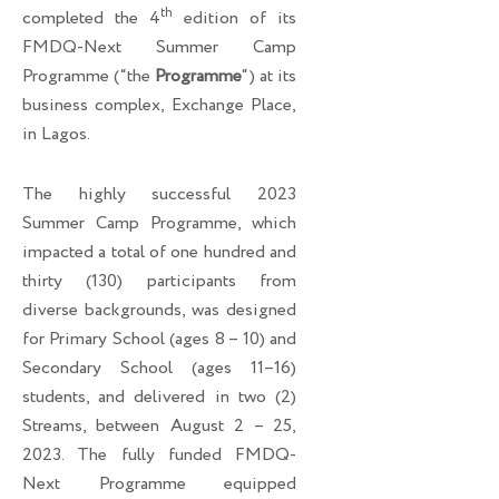
th
completed the 4
edition of its
FMDQ-Next Summer Camp
Programme (“the
Programme
“) at its
business complex, Exchange Place,
in Lagos.
The highly successful 2023
Summer Camp Programme, which
impacted a total of one hundred and
thirty (130) participants from
diverse backgrounds, was designed
for Primary School (ages 8 – 10) and
Secondary School (ages 11–16)
students, and delivered in two (2)
Streams, between August 2 – 25,
2023. The fully funded FMDQ-
Next Programme equipped