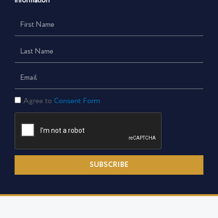
information
First
Name
Last
Name
Email
Consent
Agree to
Consent Form
Form
SUBSCRIBE