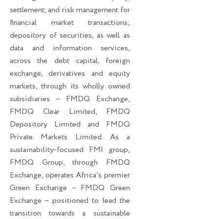
settlement, and risk management for
financial market transactions;
depository of securities, as well as
data and information services,
across the debt capital, foreign
exchange, derivatives and equity
markets, through its wholly owned
subsidiaries – FMDQ Exchange,
FMDQ Clear Limited, FMDQ
Depository Limited and FMDQ
Private Markets Limited. As a
sustainability-focused FMI group,
FMDQ Group, through FMDQ
Exchange, operates Africa’s premier
Green Exchange – FMDQ Green
Exchange – positioned to lead the
transition towards a sustainable