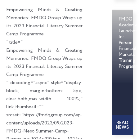
o
d
e
Empowering Minds & Creating
o
i
r
Memories: FMDQ Group Wraps up
FMDQ
k
n
Academy
its 2023 Financial Literacy Summer
Launches
Camp Programme
In-
" title="
Person
Financial
Empowering Minds & Creating
Markets
Memories: FMDQ Group Wraps up
Training
its 2023 Financial Literacy Summer
Programm
Camp Programme
" decoding="async" style="display:
block; margin-bottom: 5px;
clear:both;max-width: 100%;"
link_thumbnail=""
srcset="https://fmdqgroup.com/wp-
content/uploads/2023/09/2023-
READ
NEWS
FMDQ-Next-Summer-Camp-