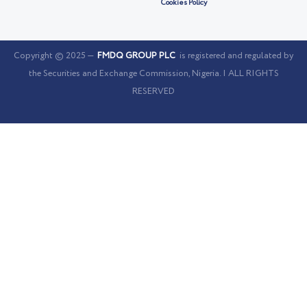
Cookies Policy
Copyright © 2025 —
FMDQ GROUP PLC
is registered and regulated by
the Securities and Exchange Commission, Nigeria. | ALL RIGHTS
RESERVED