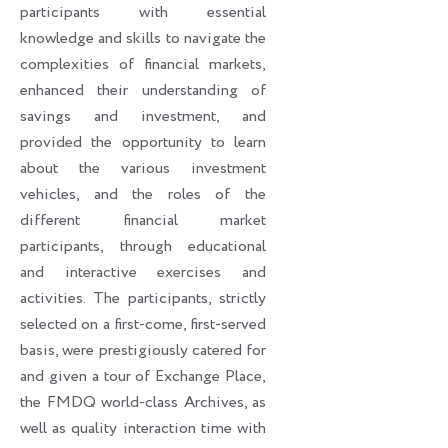
participants with essential
knowledge and skills to navigate the
complexities of financial markets,
enhanced their understanding of
savings and investment, and
provided the opportunity to learn
about the various investment
vehicles, and the roles of the
different financial market
participants, through educational
and interactive exercises and
activities. The participants, strictly
selected on a first-come, first-served
basis, were prestigiously catered for
and given a tour of Exchange Place,
the FMDQ world-class Archives, as
well as quality interaction time with