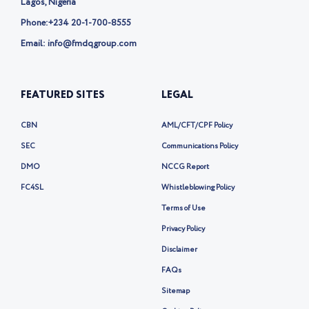
Lagos, Nigeria
Phone:
+234 20-1-700-8555
Email: info@fmdqgroup.com
FEATURED SITES
LEGAL
CBN
AML/CFT/CPF Policy
SEC
Communications Policy
DMO
NCCG Report
FC4SL
Whistleblowing Policy
Terms of Use
Privacy Policy
Disclaimer
FAQs
Sitemap