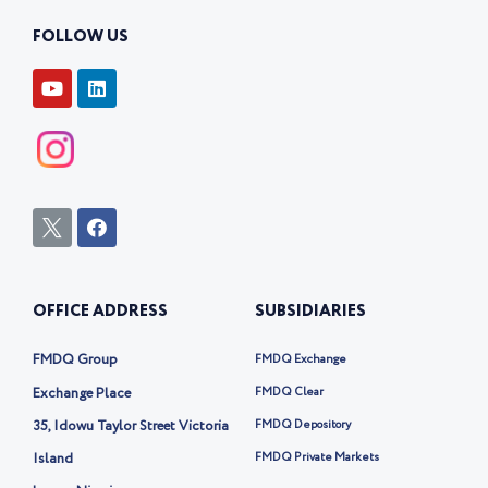
FOLLOW US
Y
L
o
i
u
n
t
k
u
e
b
d
e
i
n
I
F
c
a
o
c
n
e
-
b
OFFICE ADDRESS
SUBSIDIARIES
t
o
w
o
i
k
FMDQ Group
FMDQ Exchange
t
t
Exchange Place
FMDQ Clear
e
35, Idowu Taylor Street Victoria
FMDQ Depository
r
-
Island
FMDQ Private Markets
x