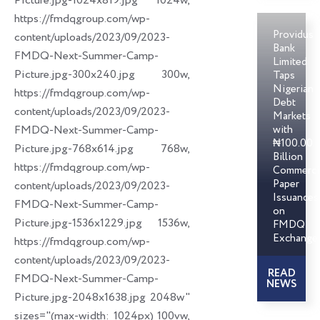
Picture.jpg-1024x819.jpg 1024w,
https://fmdqgroup.com/wp-
Providus
content/uploads/2023/09/2023-
Bank
FMDQ-Next-Summer-Camp-
Limited
Picture.jpg-300x240.jpg 300w,
Taps
Nigerian
https://fmdqgroup.com/wp-
Debt
content/uploads/2023/09/2023-
Markets
FMDQ-Next-Summer-Camp-
with
₦100.00
Picture.jpg-768x614.jpg 768w,
Billion
https://fmdqgroup.com/wp-
Commerci
Paper
content/uploads/2023/09/2023-
Issuances
FMDQ-Next-Summer-Camp-
on
Picture.jpg-1536x1229.jpg 1536w,
FMDQ
Exchange
https://fmdqgroup.com/wp-
content/uploads/2023/09/2023-
READ
FMDQ-Next-Summer-Camp-
NEWS
Picture.jpg-2048x1638.jpg 2048w"
sizes="(max-width: 1024px) 100vw,