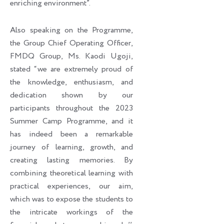
enriching environment”.
Also speaking on the Programme,
the Group Chief Operating Officer,
FMDQ Group, Ms. Kaodi Ugoji,
stated “we are extremely proud of
the knowledge, enthusiasm, and
dedication shown by our
participants throughout the 2023
Summer Camp Programme, and it
has indeed been a remarkable
journey of learning, growth, and
creating lasting memories. By
combining theoretical learning with
practical experiences, our aim,
which was to expose the students to
the intricate workings of the