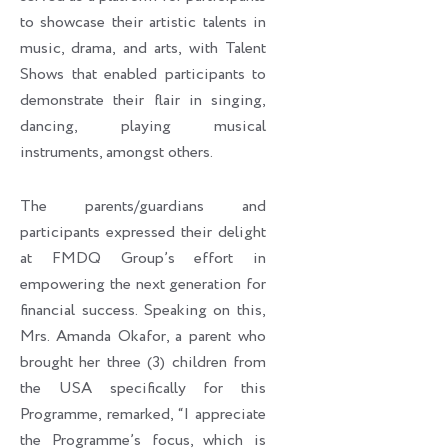
to showcase their artistic talents in
music, drama, and arts, with Talent
Shows that enabled participants to
demonstrate their flair in singing,
dancing, playing musical
instruments, amongst others.
The parents/guardians and
participants expressed their delight
at FMDQ Group’s effort in
empowering the next generation for
financial success. Speaking on this,
Mrs. Amanda Okafor, a parent who
brought her three (3) children from
the USA specifically for this
Programme, remarked, “I appreciate
the Programme’s focus, which is