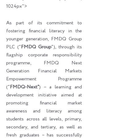
1024px">
As part of its commitment to
fostering financial literacy in the
younger generation, FMDQ Group
PLC (“
FMDQ Group
“), through its
flagship corporate responsibility
programme, FMDQ Next
Generation Financial Markets
Empowerment Programme
(“
FMDQ-Next”
) – a learning and
development initiative aimed at
promoting financial market
awareness and literacy among
students across all levels, primary,
secondary, and tertiary, as well as
fresh graduates – has successfully