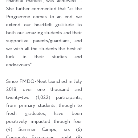
financial markets, was achieved. ’’.
She further commented that “as the
Programme comes to an end, we
extend our heartfelt gratitude to
both our amazing students and their
supportive parents/guardians, and
we wish all the students the best of
luck in their studies and
endeavours”.
Since FMDQ-Next launched in July
2018, over one thousand and
twenty-two (1,022) participants,
from primary students, through to
fresh graduates, have been
positively impacted through four
(4) Summer Camps; six (6)
Corporate Excursions; eight (8)