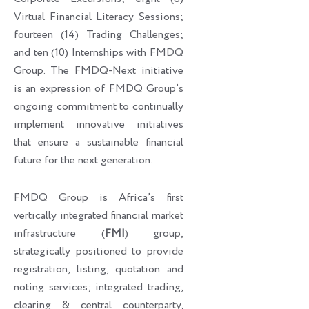
Virtual Financial Literacy Sessions;
fourteen (14) Trading Challenges;
and ten (10) Internships with FMDQ
Group. The FMDQ-Next initiative
is an expression of FMDQ Group’s
ongoing commitment to continually
implement innovative initiatives
that ensure a sustainable financial
future for the next generation.
FMDQ Group is Africa’s first
vertically integrated financial market
infrastructure (
FMI
) group,
strategically positioned to provide
registration, listing, quotation and
noting services; integrated trading,
clearing & central counterparty,