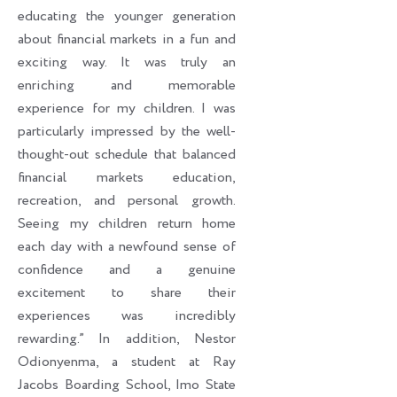
educating the younger generation
about financial markets in a fun and
exciting way. It was truly an
enriching and memorable
experience for my children. I was
particularly impressed by the well-
thought-out schedule that balanced
financial markets education,
recreation, and personal growth.
Seeing my children return home
each day with a newfound sense of
confidence and a genuine
excitement to share their
experiences was incredibly
rewarding.” In addition, Nestor
Odionyenma, a student at Ray
Jacobs Boarding School, Imo State