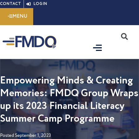
Skip
CONTACT
LOGIN
to
MENU
content
S
Empowering Minds & Creating
Memories: FMDQ Group Wraps
up its 2023 Financial Literacy
Summer Camp Programme
Posted
September 1, 2023