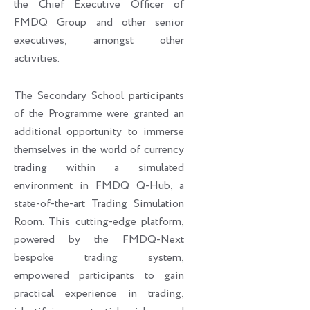
the Chief Executive Officer of
FMDQ Group and other senior
executives, amongst other
activities.
The Secondary School participants
of the Programme were granted an
additional opportunity to immerse
themselves in the world of currency
trading within a simulated
environment in FMDQ Q-Hub, a
state-of-the-art Trading Simulation
Room. This cutting-edge platform,
powered by the FMDQ-Next
bespoke trading system,
empowered participants to gain
practical experience in trading,