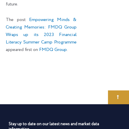
future.
The post
Empowering Minds &
Creating Memories: FMDQ Group
Wraps up its 2023 Financial
Literacy Summer Camp Programme
appeared first on
FMDQ Group
.
Stay up to date on our latest news and market data