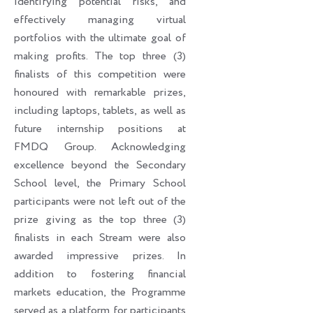
identifying potential risks, and
effectively managing virtual
portfolios with the ultimate goal of
making profits. The top three (3)
finalists of this competition were
honoured with remarkable prizes,
including laptops, tablets, as well as
future internship positions at
FMDQ Group. Acknowledging
excellence beyond the Secondary
School level, the Primary School
participants were not left out of the
prize giving as the top three (3)
finalists in each Stream were also
awarded impressive prizes. In
addition to fostering financial
markets education, the Programme
served as a platform for participants