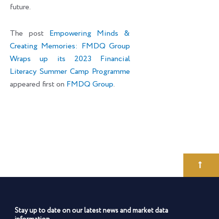
future.
The post
Empowering Minds &
Creating Memories: FMDQ Group
Wraps up its 2023 Financial
Literacy Summer Camp Programme
appeared first on
FMDQ Group
.
Stay up to date on our latest news and market data