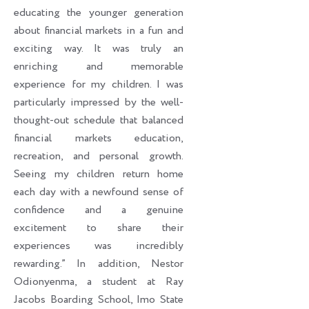
educating the younger generation
about financial markets in a fun and
exciting way. It was truly an
enriching and memorable
experience for my children. I was
particularly impressed by the well-
thought-out schedule that balanced
financial markets education,
recreation, and personal growth.
Seeing my children return home
each day with a newfound sense of
confidence and a genuine
excitement to share their
experiences was incredibly
rewarding.” In addition, Nestor
Odionyenma, a student at Ray
Jacobs Boarding School, Imo State