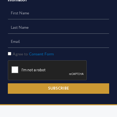
information
First
Name
Last
Name
Email
Consent
Agree to
Consent Form
Form
SUBSCRIBE