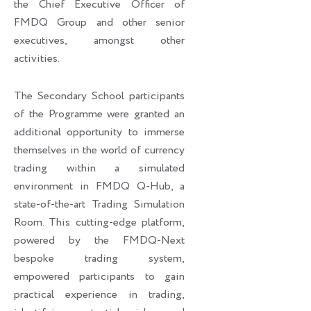
the Chief Executive Officer of
FMDQ Group and other senior
executives, amongst other
activities.
The Secondary School participants
of the Programme were granted an
additional opportunity to immerse
themselves in the world of currency
trading within a simulated
environment in FMDQ Q-Hub, a
state-of-the-art Trading Simulation
Room. This cutting-edge platform,
powered by the FMDQ-Next
bespoke trading system,
empowered participants to gain
practical experience in trading,