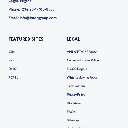
Lagos, Nigeria
Phone:
+234 20-1-700-8555
Email: info@fmdqgroup.com
FEATURED SITES
LEGAL
CBN
AML/CFT/CPF Policy
SEC
Communications Policy
DMO
NCCG Report
FC4SL
Whistleblowing Policy
Terms of Use
Privacy Policy
Disclaimer
FAQs
Sitemap