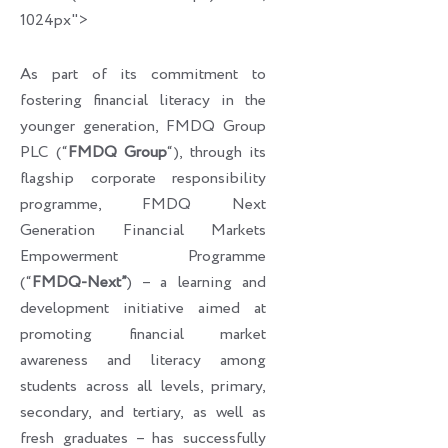
1024px">
As part of its commitment to
fostering financial literacy in the
younger generation, FMDQ Group
PLC (“
FMDQ Group
“), through its
flagship corporate responsibility
programme, FMDQ Next
Generation Financial Markets
Empowerment Programme
(“
FMDQ-Next”
) – a learning and
development initiative aimed at
promoting financial market
awareness and literacy among
students across all levels, primary,
secondary, and tertiary, as well as
fresh graduates – has successfully