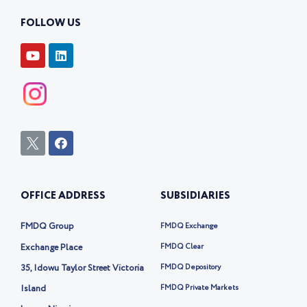
FOLLOW US
Y
L
o
i
u
n
t
k
u
e
b
d
e
i
n
I
F
c
a
o
c
n
e
-
b
OFFICE ADDRESS
SUBSIDIARIES
t
o
w
o
i
k
FMDQ Group
FMDQ Exchange
t
t
Exchange Place
FMDQ Clear
e
35, Idowu Taylor Street Victoria
FMDQ Depository
r
-
Island
FMDQ Private Markets
x