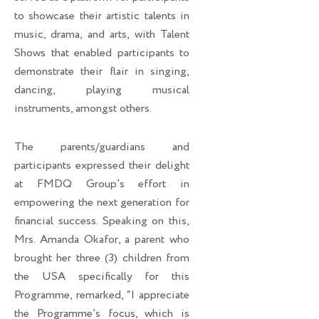
to showcase their artistic talents in
music, drama, and arts, with Talent
Shows that enabled participants to
demonstrate their flair in singing,
dancing, playing musical
instruments, amongst others.
The parents/guardians and
participants expressed their delight
at FMDQ Group’s effort in
empowering the next generation for
financial success. Speaking on this,
Mrs. Amanda Okafor, a parent who
brought her three (3) children from
the USA specifically for this
Programme, remarked, “I appreciate
the Programme’s focus, which is