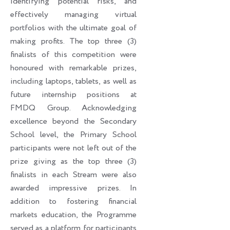
identifying potential risks, and
effectively managing virtual
portfolios with the ultimate goal of
making profits. The top three (3)
finalists of this competition were
honoured with remarkable prizes,
including laptops, tablets, as well as
future internship positions at
FMDQ Group. Acknowledging
excellence beyond the Secondary
School level, the Primary School
participants were not left out of the
prize giving as the top three (3)
finalists in each Stream were also
awarded impressive prizes. In
addition to fostering financial
markets education, the Programme
served as a platform for participants