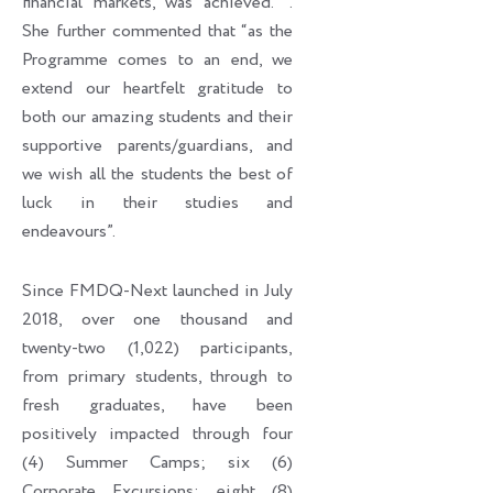
financial markets, was achieved. ’’.
She further commented that “as the
Programme comes to an end, we
extend our heartfelt gratitude to
both our amazing students and their
supportive parents/guardians, and
we wish all the students the best of
luck in their studies and
endeavours”.
Since FMDQ-Next launched in July
2018, over one thousand and
twenty-two (1,022) participants,
from primary students, through to
fresh graduates, have been
positively impacted through four
(4) Summer Camps; six (6)
Corporate Excursions; eight (8)