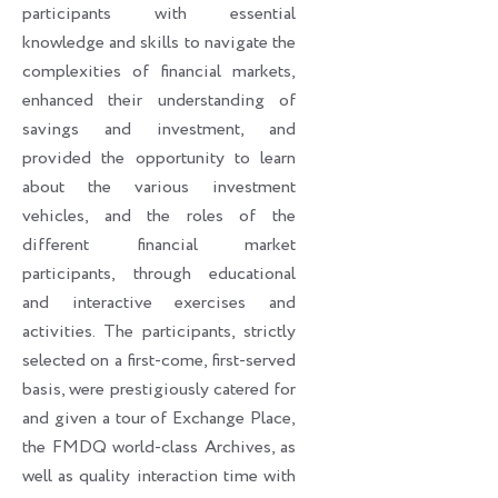
participants with essential
knowledge and skills to navigate the
complexities of financial markets,
enhanced their understanding of
savings and investment, and
provided the opportunity to learn
about the various investment
vehicles, and the roles of the
different financial market
participants, through educational
and interactive exercises and
activities. The participants, strictly
selected on a first-come, first-served
basis, were prestigiously catered for
and given a tour of Exchange Place,
the FMDQ world-class Archives, as
well as quality interaction time with