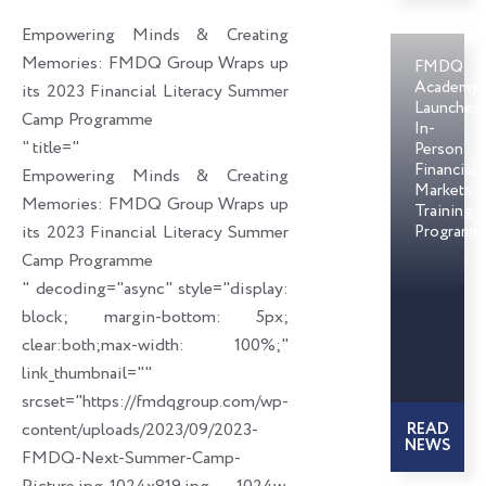
o
d
e
Empowering Minds & Creating
o
i
r
Memories: FMDQ Group Wraps up
FMDQ
k
n
Academy
its 2023 Financial Literacy Summer
Launches
Camp Programme
In-
" title="
Person
Financial
Empowering Minds & Creating
Markets
Memories: FMDQ Group Wraps up
Training
its 2023 Financial Literacy Summer
Programm
Camp Programme
" decoding="async" style="display:
block; margin-bottom: 5px;
clear:both;max-width: 100%;"
link_thumbnail=""
srcset="https://fmdqgroup.com/wp-
content/uploads/2023/09/2023-
READ
NEWS
FMDQ-Next-Summer-Camp-