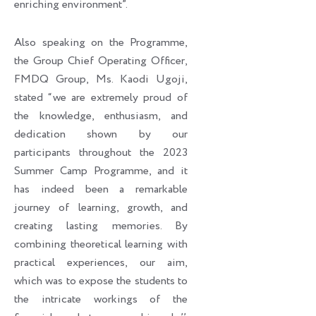
enriching environment”.
Also speaking on the Programme,
the Group Chief Operating Officer,
FMDQ Group, Ms. Kaodi Ugoji,
stated “we are extremely proud of
the knowledge, enthusiasm, and
dedication shown by our
participants throughout the 2023
Summer Camp Programme, and it
has indeed been a remarkable
journey of learning, growth, and
creating lasting memories. By
combining theoretical learning with
practical experiences, our aim,
which was to expose the students to
the intricate workings of the