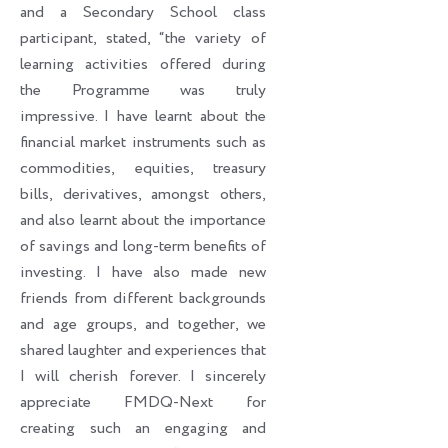
and a Secondary School class
participant, stated, “the variety of
learning activities offered during
the Programme was truly
impressive. I have learnt about the
financial market instruments such as
commodities, equities, treasury
bills, derivatives, amongst others,
and also learnt about the importance
of savings and long-term benefits of
investing. I have also made new
friends from different backgrounds
and age groups, and together, we
shared laughter and experiences that
I will cherish forever. I sincerely
appreciate FMDQ-Next for
creating such an engaging and