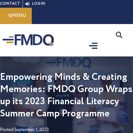
Skip
CONTACT
LOGIN
to
MENU
content
S
Empowering Minds & Creating
Memories: FMDQ Group Wraps
up its 2023 Financial Literacy
Summer Camp Programme
Posted
September 1, 2023