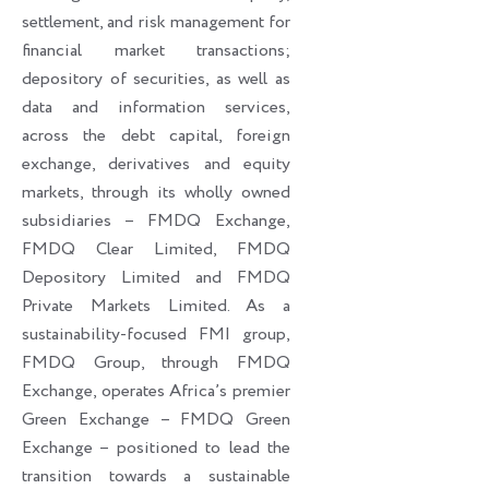
settlement, and risk management for
financial market transactions;
depository of securities, as well as
data and information services,
across the debt capital, foreign
exchange, derivatives and equity
markets, through its wholly owned
subsidiaries – FMDQ Exchange,
FMDQ Clear Limited, FMDQ
Depository Limited and FMDQ
Private Markets Limited. As a
sustainability-focused FMI group,
FMDQ Group, through FMDQ
Exchange, operates Africa’s premier
Green Exchange – FMDQ Green
Exchange – positioned to lead the
transition towards a sustainable