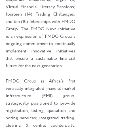
Virtual Financial Literacy Sessions;
fourteen (14) Trading Challenges;
and ten (10) Internships with FMDQ
Group. The FMDQ-Next initiative
is an expression of FMDQ Group’s
ongoing commitment to continually
implement innovative initiatives
that ensure a sustainable financial
future for the next generation.
FMDQ Group is Africa’s first
vertically integrated financial market
infrastructure (
FMI
) group,
strategically positioned to provide
registration, listing, quotation and
noting services; integrated trading,
clearing & central counterparty,