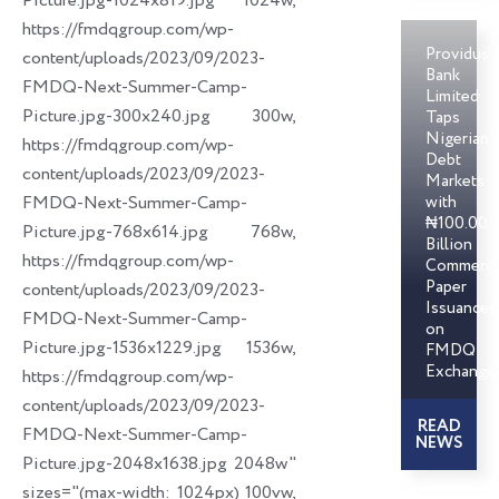
Picture.jpg-1024x819.jpg 1024w,
https://fmdqgroup.com/wp-
Providus
content/uploads/2023/09/2023-
Bank
FMDQ-Next-Summer-Camp-
Limited
Picture.jpg-300x240.jpg 300w,
Taps
Nigerian
https://fmdqgroup.com/wp-
Debt
content/uploads/2023/09/2023-
Markets
FMDQ-Next-Summer-Camp-
with
₦100.00
Picture.jpg-768x614.jpg 768w,
Billion
https://fmdqgroup.com/wp-
Commerci
Paper
content/uploads/2023/09/2023-
Issuances
FMDQ-Next-Summer-Camp-
on
Picture.jpg-1536x1229.jpg 1536w,
FMDQ
Exchange
https://fmdqgroup.com/wp-
content/uploads/2023/09/2023-
READ
FMDQ-Next-Summer-Camp-
NEWS
Picture.jpg-2048x1638.jpg 2048w"
sizes="(max-width: 1024px) 100vw,