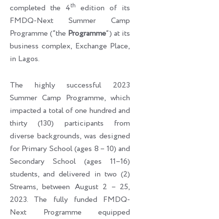
th
completed the 4
edition of its
FMDQ-Next Summer Camp
Programme (“the
Programme
“) at its
business complex, Exchange Place,
in Lagos.
The highly successful 2023
Summer Camp Programme, which
impacted a total of one hundred and
thirty (130) participants from
diverse backgrounds, was designed
for Primary School (ages 8 – 10) and
Secondary School (ages 11–16)
students, and delivered in two (2)
Streams, between August 2 – 25,
2023. The fully funded FMDQ-
Next Programme equipped