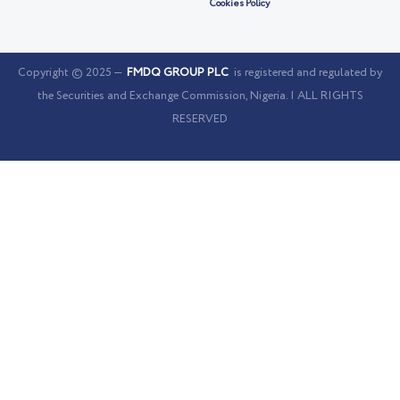
Cookies Policy
Copyright © 2025 —
FMDQ GROUP PLC
is registered and regulated by
the Securities and Exchange Commission, Nigeria. | ALL RIGHTS
RESERVED