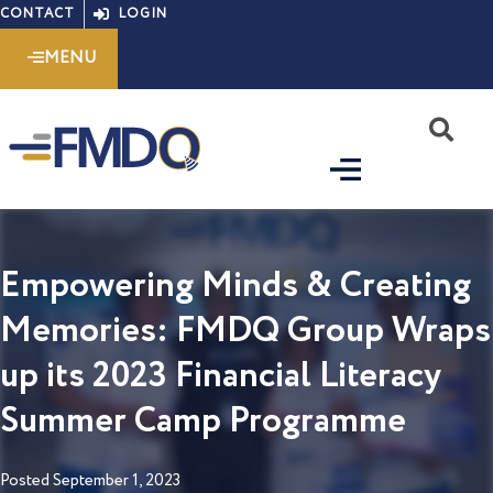
Skip
CONTACT
LOGIN
to
MENU
content
S
Empowering Minds & Creating
Memories: FMDQ Group Wraps
up its 2023 Financial Literacy
Summer Camp Programme
Posted
September 1, 2023