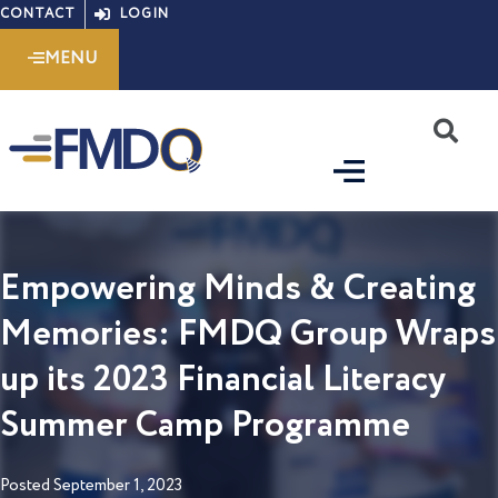
Skip
CONTACT
LOGIN
to
MENU
content
S
Empowering Minds & Creating
Memories: FMDQ Group Wraps
up its 2023 Financial Literacy
Summer Camp Programme
Posted
September 1, 2023