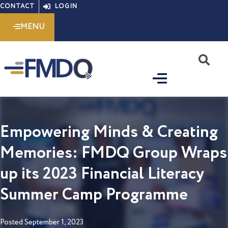
Skip
CONTACT
LOGIN
to
MENU
content
S
Empowering Minds & Creating
Memories: FMDQ Group Wraps
up its 2023 Financial Literacy
Summer Camp Programme
Posted
September 1, 2023