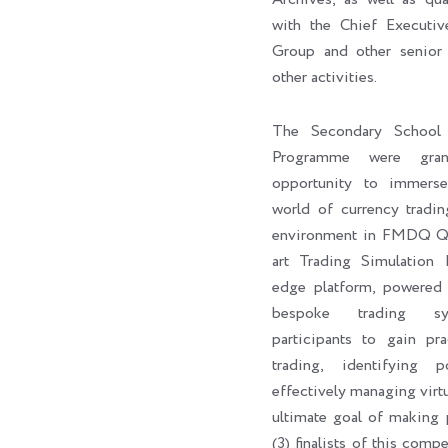
with the Chief Execut
Group and other senior 
other activities.
The Secondary School 
Programme were gran
opportunity to immers
world of currency tradin
environment in FMDQ Q-H
art Trading Simulation 
edge platform, powere
bespoke trading sy
participants to gain pra
trading, identifying p
effectively managing virtu
ultimate goal of making p
(3) finalists of this com