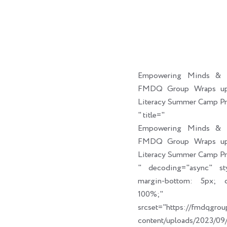
Empowering Minds & C
FMDQ Group Wraps up 
Literacy Summer Camp P
" title="
Empowering Minds & C
FMDQ Group Wraps up 
Literacy Summer Camp P
" decoding="async" sty
margin-bottom: 5px; cl
100%;" link_t
srcset="https://fmdqgro
content/uploads/2023/