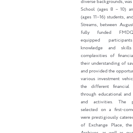
diverse backgrounds, was
School (ages 8 – 10) a
(ages 11–16) students, an
Streams, between Augus
fully funded FMDQ
equipped participan
knowledge and skill
complexities of financi
their understanding of sa
and provided the opportun
various investment vehic
the different financial 
through educational and 
and activities. The par
selected on a first-come
were prestigiously catere
of Exchange Place, th
Archives, as well as qua