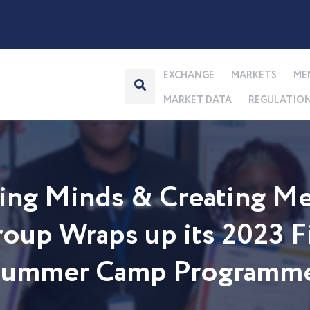
EXCHANGE
MARKETS
ME
MARKET DATA
REGULATIO
ng Minds & Creating Me
up Wraps up its 2023 Fi
 Summer Camp Programm