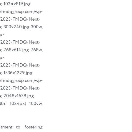
g-1024x819.jpg
dqgroup.com/wp-
09/2023-FMDQ-Next-
g-300x240.jpg 300w,
p-
09/2023-FMDQ-Next-
g-768x614.jpg 768w,
p-
09/2023-FMDQ-Next-
g-1536x1229.jpg
dqgroup.com/wp-
09/2023-FMDQ-Next-
g-2048x1638.jpg
dth: 1024px) 100vw,
tment to fostering