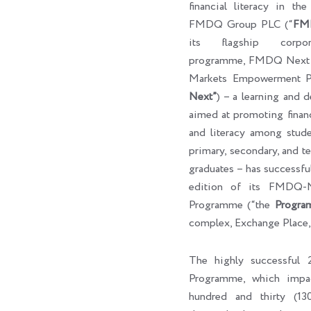
financial literacy in th
FMDQ Group PLC (“
FM
its flagship corpora
programme, FMDQ Next G
Markets Empowerment P
Next”
) – a learning and 
aimed at promoting finan
and literacy among studen
primary, secondary, and ter
graduates – has successf
edition of its FMDQ
Programme (“the
Progra
complex, Exchange Place,
The highly successfu
Programme, which impa
hundred and thirty (130