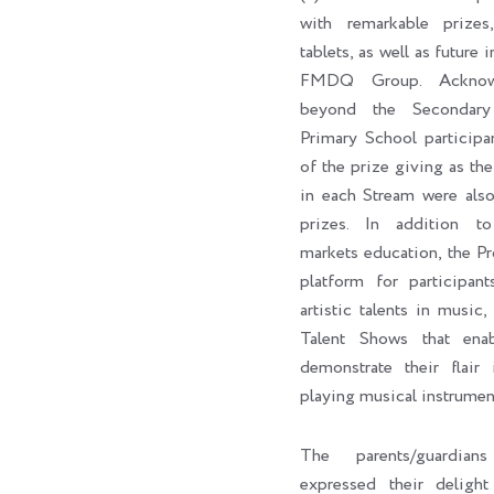
with remarkable prizes,
tablets, as well as future 
FMDQ Group. Acknowl
beyond the Secondary
Primary School participa
of the prize giving as the 
in each Stream were als
prizes. In addition to 
markets education, the P
platform for participan
artistic talents in music,
Talent Shows that enab
demonstrate their flair 
playing musical instrumen
The parents/guardian
expressed their delig