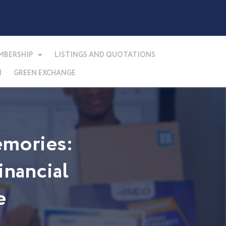
MBERSHIP
LISTINGS AND QUOTATIONS
N
GREEN EXCHANGE
mories:
nancial
e