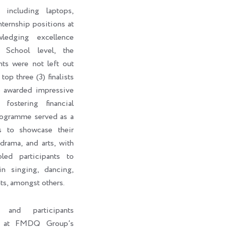
 including laptops,
internship positions at
edging excellence
 School level, the
nts were not left out
top three (3) finalists
o awarded impressive
fostering financial
rogramme served as a
ts to showcase their
 drama, and arts, with
led participants to
in singing, dancing,
ts, amongst others.
s and participants
ht at FMDQ Group’s