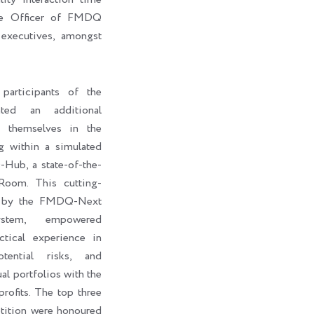
ive Officer of FMDQ
executives, amongst
participants of the
ted an additional
e themselves in the
g within a simulated
ub, a state-of-the-
Room. This cutting-
d by the FMDQ-Next
stem, empowered
ctical experience in
otential risks, and
al portfolios with the
rofits. The top three
petition were honoured