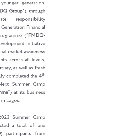
e younger generation,
DQ Group
“), through
te responsibility
eneration Financial
rogramme (“
FMDQ-
development initiative
cial market awareness
ts across all levels,
tiary, as well as fresh
th
ully completed the 4
-Next Summer Camp
mme
“) at its business
 in Lagos.
l 2023 Summer Camp
cted a total of one
) participants from