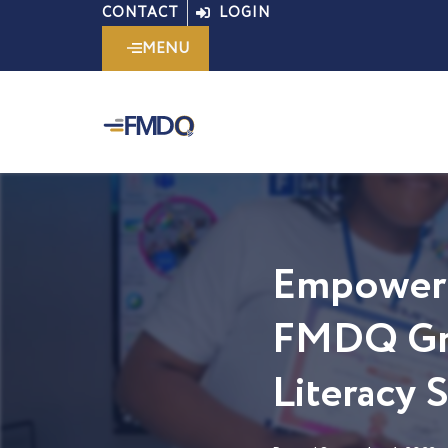
Skip
CONTACT
LOGIN
to
MENU
content
Empoweri
FMDQ Gro
Literacy