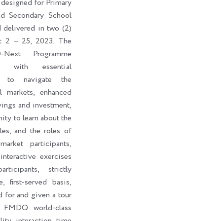
 designed for Primary
nd Secondary School
d delivered in two (2)
t 2 – 25, 2023. The
-Next Programme
ts with essential
s to navigate the
al markets, enhanced
vings and investment,
ity to learn about the
les, and the roles of
market participants,
interactive exercises
ticipants, strictly
, first-served basis,
d for and given a tour
e FMDQ world-class
lity interaction time