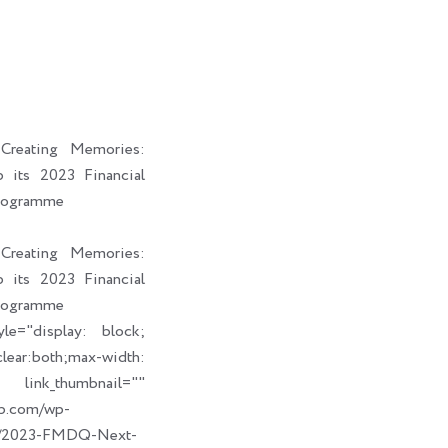
i
a
b
e
t
i
o
d
t
l
o
i
e
k
n
r
reating Memories:
its 2023 Financial
rogramme
reating Memories:
its 2023 Financial
rogramme
le="display: block;
ear:both;max-width:
humbnail=""
up.com/wp-
09/2023-FMDQ-Next-