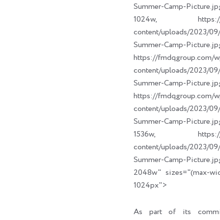
Summer-Camp-Picture.jp
1024w, https://fm
content/uploads/2023/
Summer-Camp-Picture.jp
https://fmdqgroup.com/w
content/uploads/2023/
Summer-Camp-Picture.jp
https://fmdqgroup.com/w
content/uploads/2023/
Summer-Camp-Picture.jp
1536w, https://fm
content/uploads/2023/
Summer-Camp-Picture.jp
2048w" sizes="(max-wi
1024px">
As part of its commi