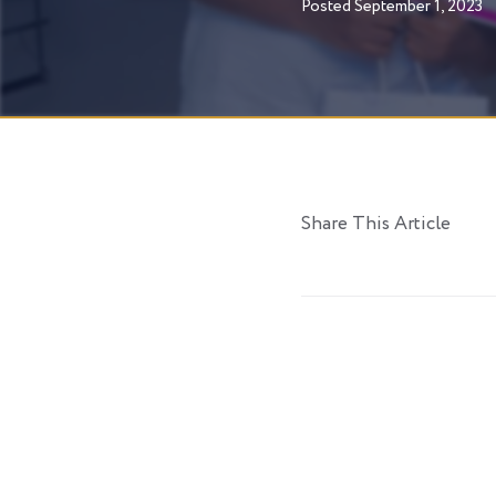
Posted
September 1, 2023
Share This Article