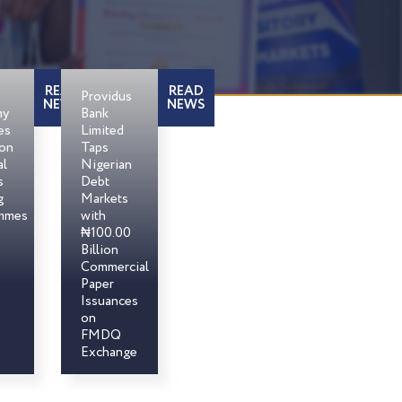
READ
READ
Providus
NEWS
NEWS
my
Bank
es
Limited
son
Taps
al
Nigerian
s
Debt
g
Markets
mmes
with
₦100.00
Billion
Commercial
Paper
Issuances
on
FMDQ
Exchange