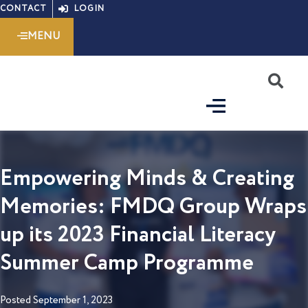
Skip
CONTACT
LOGIN
to
MENU
content
S
Empowering Minds & Creating
Memories: FMDQ Group Wraps
up its 2023 Financial Literacy
Summer Camp Programme
Posted
September 1, 2023