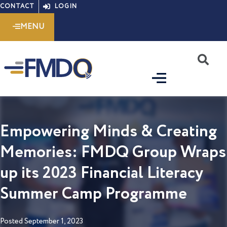
Skip
CONTACT
LOGIN
to
MENU
content
S
Empowering Minds & Creating
Memories: FMDQ Group Wraps
up its 2023 Financial Literacy
Summer Camp Programme
Posted
September 1, 2023