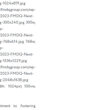
g-1024x819.jpg
dqgroup.com/wp-
09/2023-FMDQ-Next-
g-300x240.jpg 300w,
p-
09/2023-FMDQ-Next-
g-768x614.jpg 768w,
p-
09/2023-FMDQ-Next-
g-1536x1229.jpg
dqgroup.com/wp-
09/2023-FMDQ-Next-
g-2048x1638.jpg
dth: 1024px) 100vw,
tment to fostering