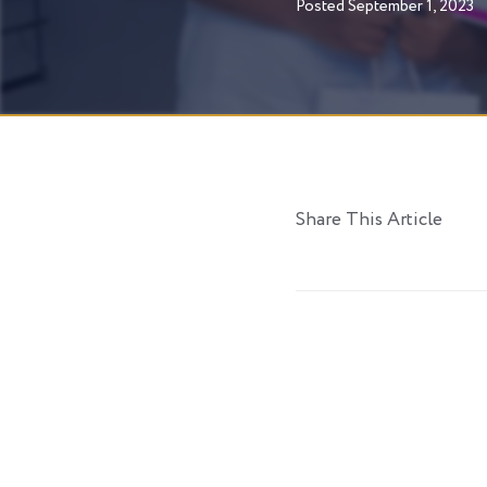
Posted
September 1, 2023
Share This Article