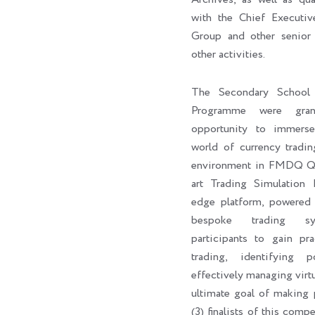
with the Chief Execut
Group and other senior 
other activities.
The Secondary School 
Programme were gran
opportunity to immers
world of currency tradin
environment in FMDQ Q-H
art Trading Simulation 
edge platform, powere
bespoke trading sy
participants to gain pra
trading, identifying p
effectively managing virtu
ultimate goal of making p
(3) finalists of this com