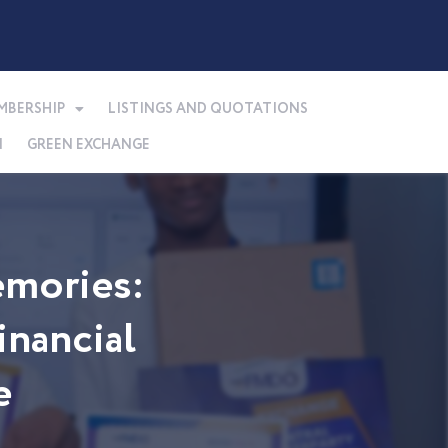
MBERSHIP
LISTINGS AND QUOTATIONS
N
GREEN EXCHANGE
mories:
nancial
e