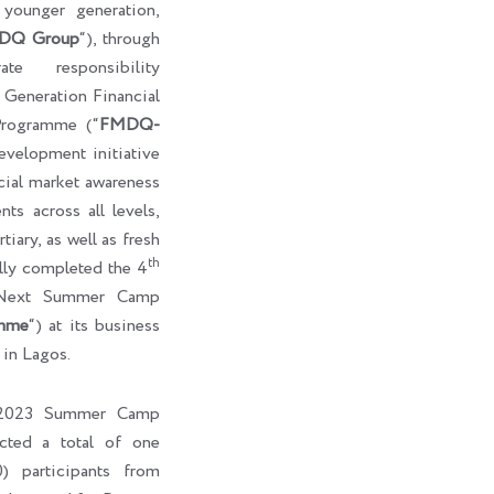
e younger generation,
DQ Group
“), through
te responsibility
eneration Financial
rogramme (“
FMDQ-
development initiative
cial market awareness
ts across all levels,
tiary, as well as fresh
th
ully completed the 4
-Next Summer Camp
mme
“) at its business
 in Lagos.
l 2023 Summer Camp
cted a total of one
) participants from