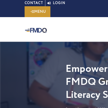
Skip
CONTACT
LOGIN
to
MENU
content
Empoweri
FMDQ Gro
Literacy