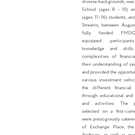
diverse backgrounds, was
School (ages 8 – 10) a
(ages 11–16) students, an
Streams, between Augus
fully funded FMDQ
equipped participan
knowledge and skill
complexities of financi
their understanding of sa
and provided the opportun
various investment vehic
the different financial 
through educational and 
and activities. The par
selected on a first-come
were prestigiously catere
of Exchange Place, th
Archives, as well as qua