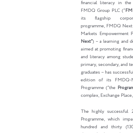
financial literacy in th
FMDQ Group PLC (“
FM
its flagship corpora
programme, FMDQ Next G
Markets Empowerment P
Next”
) – a learning and 
aimed at promoting finan
and literacy among studen
primary, secondary, and ter
graduates – has successf
edition of its FMDQ
Programme (“the
Progra
complex, Exchange Place,
The highly successfu
Programme, which impa
hundred and thirty (130