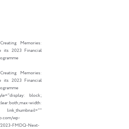
i
a
b
e
t
i
o
d
t
l
o
i
e
k
n
r
reating Memories:
its 2023 Financial
rogramme
reating Memories:
its 2023 Financial
rogramme
le="display: block;
ear:both;max-width:
humbnail=""
up.com/wp-
09/2023-FMDQ-Next-