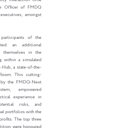
ive Officer of FMDQ
executives, amongst
participants of the
ted an additional
e themselves in the
g within a simulated
ub, a state-of-the-
Room. This cutting-
d by the FMDQ-Next
stem, empowered
ctical experience in
otential risks, and
al portfolios with the
rofits. The top three
petition were honoured