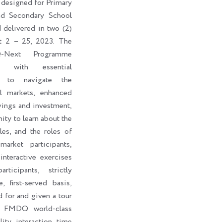
 designed for Primary
nd Secondary School
d delivered in two (2)
t 2 – 25, 2023. The
-Next Programme
ts with essential
s to navigate the
al markets, enhanced
vings and investment,
ity to learn about the
les, and the roles of
market participants,
interactive exercises
ticipants, strictly
, first-served basis,
d for and given a tour
e FMDQ world-class
lity interaction time