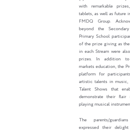
with remarkable prizes,
tablets, as well as future 
FMDQ Group. Acknowl
beyond the Secondary
Primary School participa
of the prize giving as the 
in each Stream were als
prizes. In addition to 
markets education, the P
platform for participan
artistic talents in music,
Talent Shows that enab
demonstrate their flair 
playing musical instrumen
The parents/guardian
expressed their delig