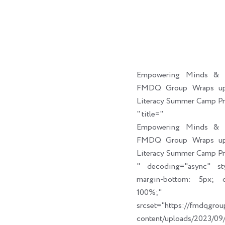
Empowering Minds & C
FMDQ Group Wraps up 
Literacy Summer Camp P
" title="
Empowering Minds & C
FMDQ Group Wraps up 
Literacy Summer Camp P
" decoding="async" sty
margin-bottom: 5px; cl
100%;" link_t
srcset="https://fmdqgro
content/uploads/2023/