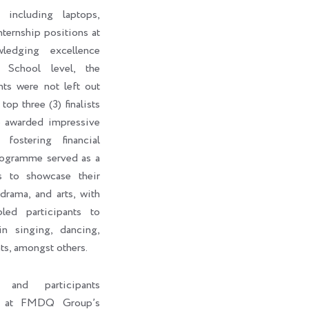
 including laptops,
internship positions at
edging excellence
 School level, the
nts were not left out
top three (3) finalists
o awarded impressive
fostering financial
rogramme served as a
ts to showcase their
 drama, and arts, with
led participants to
in singing, dancing,
ts, amongst others.
s and participants
ht at FMDQ Group’s