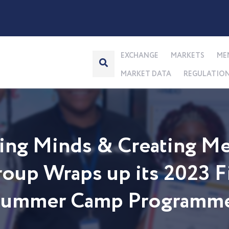
EXCHANGE
MARKETS
ME
MARKET DATA
REGULATIO
ng Minds & Creating Me
up Wraps up its 2023 Fi
 Summer Camp Programm