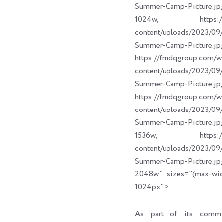
Summer-Camp-Picture.jp
1024w, https://fm
content/uploads/2023/
Summer-Camp-Picture.jp
https://fmdqgroup.com/w
content/uploads/2023/
Summer-Camp-Picture.jp
https://fmdqgroup.com/w
content/uploads/2023/
Summer-Camp-Picture.jp
1536w, https://fm
content/uploads/2023/
Summer-Camp-Picture.jp
2048w" sizes="(max-wi
1024px">
As part of its commi