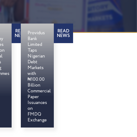
READ
READ
Providus
NEWS
NEWS
my
Bank
es
Limited
son
Taps
al
Nigerian
s
Debt
g
Markets
mmes
with
₦100.00
Billion
Commercial
Paper
Issuances
on
FMDQ
Exchange