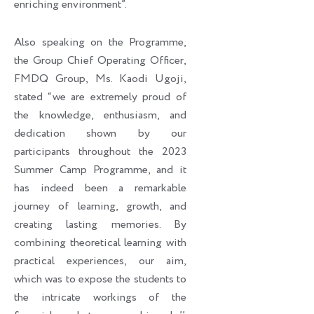
enriching environment”.
Also speaking on the Programme,
the Group Chief Operating Officer,
FMDQ Group, Ms. Kaodi Ugoji,
stated “we are extremely proud of
the knowledge, enthusiasm, and
dedication shown by our
participants throughout the 2023
Summer Camp Programme, and it
has indeed been a remarkable
journey of learning, growth, and
creating lasting memories. By
combining theoretical learning with
practical experiences, our aim,
which was to expose the students to
the intricate workings of the