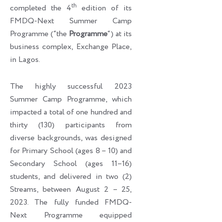
th
completed the 4
edition of its
FMDQ-Next Summer Camp
Programme (“the
Programme
“) at its
business complex, Exchange Place,
in Lagos.
The highly successful 2023
Summer Camp Programme, which
impacted a total of one hundred and
thirty (130) participants from
diverse backgrounds, was designed
for Primary School (ages 8 – 10) and
Secondary School (ages 11–16)
students, and delivered in two (2)
Streams, between August 2 – 25,
2023. The fully funded FMDQ-
Next Programme equipped