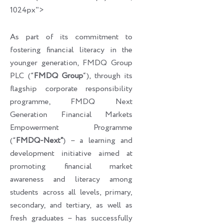
1024px">
As part of its commitment to
fostering financial literacy in the
younger generation, FMDQ Group
PLC (“
FMDQ Group
“), through its
flagship corporate responsibility
programme, FMDQ Next
Generation Financial Markets
Empowerment Programme
(“
FMDQ-Next”
) – a learning and
development initiative aimed at
promoting financial market
awareness and literacy among
students across all levels, primary,
secondary, and tertiary, as well as
fresh graduates – has successfully