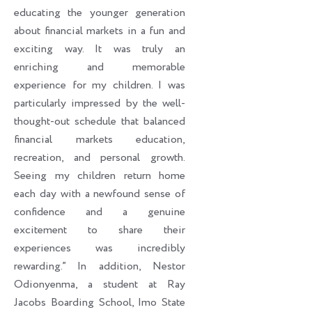
educating the younger generation
about financial markets in a fun and
exciting way. It was truly an
enriching and memorable
experience for my children. I was
particularly impressed by the well-
thought-out schedule that balanced
financial markets education,
recreation, and personal growth.
Seeing my children return home
each day with a newfound sense of
confidence and a genuine
excitement to share their
experiences was incredibly
rewarding.” In addition, Nestor
Odionyenma, a student at Ray
Jacobs Boarding School, Imo State