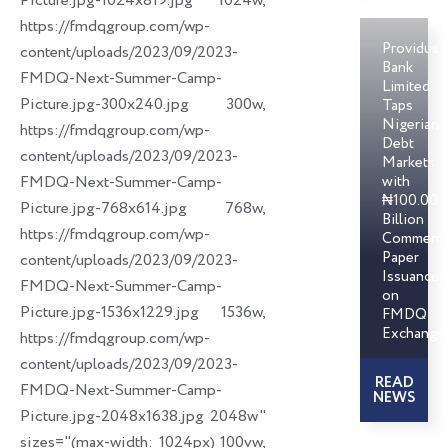
Picture.jpg-1024x819.jpg 1024w,
https://fmdqgroup.com/wp-
Providus
content/uploads/2023/09/2023-
Bank
FMDQ-Next-Summer-Camp-
Limited
Picture.jpg-300x240.jpg 300w,
Taps
Nigerian
https://fmdqgroup.com/wp-
Debt
content/uploads/2023/09/2023-
Markets
FMDQ-Next-Summer-Camp-
with
₦100.00
Picture.jpg-768x614.jpg 768w,
Billion
https://fmdqgroup.com/wp-
Commerci
Paper
content/uploads/2023/09/2023-
Issuances
FMDQ-Next-Summer-Camp-
on
Picture.jpg-1536x1229.jpg 1536w,
FMDQ
Exchange
https://fmdqgroup.com/wp-
content/uploads/2023/09/2023-
READ
FMDQ-Next-Summer-Camp-
NEWS
Picture.jpg-2048x1638.jpg 2048w"
sizes="(max-width: 1024px) 100vw,