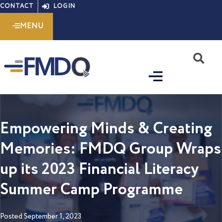
Skip
CONTACT
LOGIN
to
MENU
content
S
Empowering Minds & Creating
Memories: FMDQ Group Wraps
up its 2023 Financial Literacy
Summer Camp Programme
Posted
September 1, 2023