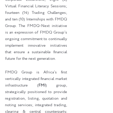
Virtual Financial Literacy Sessions;
fourteen (14) Trading Challenges;
and ten (10) Internships with FMDQ
Group. The FMDQ-Next initiative
is an expression of FMDQ Group’s
ongoing commitment to continually
implement innovative initiatives
that ensure a sustainable financial
future for the next generation.
FMDQ Group is Africa’s first
vertically integrated financial market
infrastructure (
FMI
) group,
strategically positioned to provide
registration, listing, quotation and
noting services; integrated trading,
clearing & central counterparty,