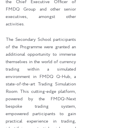
the Chief Executive Officer of
FMDQ Group and other senior
executives, amongst other
activities.
The Secondary School participants
of the Programme were granted an
additional opportunity to immerse
themselves in the world of currency
trading within a simulated
environment in FMDQ Q-Hub, a
state-of-the-art Trading Simulation
Room. This cutting-edge platform,
powered by the FMDQ-Next
bespoke trading system,
empowered participants to gain
practical experience in trading,