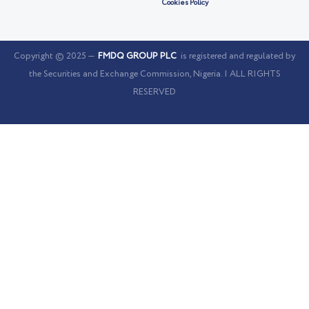
Cookies Policy
Copyright © 2025 —
FMDQ GROUP PLC
is registered and regulated by
the Securities and Exchange Commission, Nigeria. | ALL RIGHTS
RESERVED