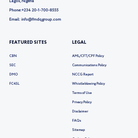
Lagos, Nigeria
Phone:
+234 20-1-700-8555
Email: info@fmdqgroup.com
FEATURED SITES
LEGAL
CBN
AML/CFT/CPF Policy
SEC
Communications Policy
DMO
NCCG Report
FC4SL
Whistleblowing Policy
Terms of Use
Privacy Policy
Disclaimer
FAQs
Sitemap