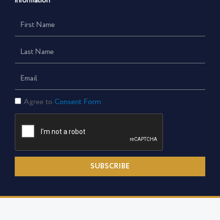
information
First
Name
Last
Name
Email
Consent
Agree to
Consent Form
Form
SUBSCRIBE