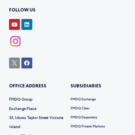
FOLLOW US
Y
L
o
i
u
n
t
k
u
e
b
d
e
i
n
I
F
c
a
o
c
n
e
-
b
OFFICE ADDRESS
SUBSIDIARIES
t
o
w
o
i
k
FMDQ Group
FMDQ Exchange
t
t
Exchange Place
FMDQ Clear
e
35, Idowu Taylor Street Victoria
FMDQ Depository
r
-
Island
FMDQ Private Markets
x