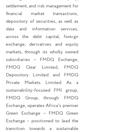
settlement, and risk management for
financial market transactions;
depository of securities, as well as
data and information services,
across the debt capital, foreign
exchange, derivatives and equity
markets, through its wholly owned
subsidiaries – FMDQ Exchange,
FMDQ Clear Limited, FMDQ
Depository Limited and FMDQ
Private Markets Limited. As a
sustainability-focused FMI group,
FMDQ Group, through FMDQ
Exchange, operates Africa’s premier
Green Exchange – FMDQ Green
Exchange – positioned to lead the
transition towards a sustainable