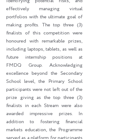
identifying potential risks, and
effectively managing virtual
portfolios with the ultimate goal of
making profits. The top three (3)
finalists of this competition were
honoured with remarkable prizes,
including laptops, tablets, as well as
future internship positions at
FMDQ Group. Acknowledging
excellence beyond the Secondary
School level, the Primary School
participants were not left out of the
prize giving as the top three (3)
finalists in each Stream were also
awarded impressive prizes. In
addition to fostering financial
markets education, the Programme
served as a platform for participants