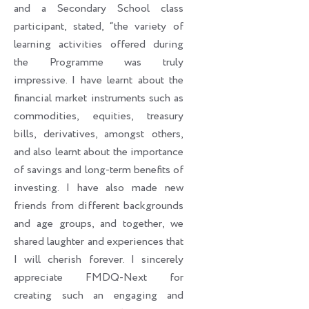
and a Secondary School class
participant, stated, “the variety of
learning activities offered during
the Programme was truly
impressive. I have learnt about the
financial market instruments such as
commodities, equities, treasury
bills, derivatives, amongst others,
and also learnt about the importance
of savings and long-term benefits of
investing. I have also made new
friends from different backgrounds
and age groups, and together, we
shared laughter and experiences that
I will cherish forever. I sincerely
appreciate FMDQ-Next for
creating such an engaging and