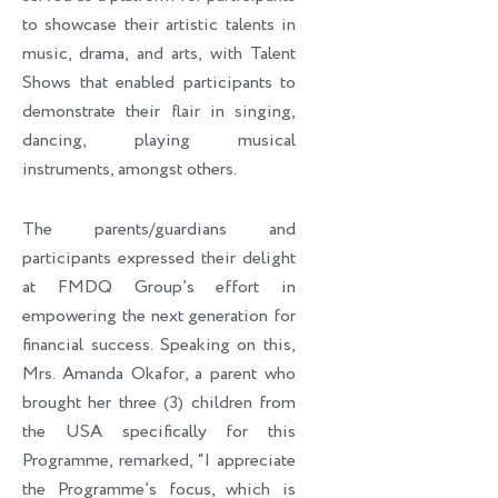
to showcase their artistic talents in
music, drama, and arts, with Talent
Shows that enabled participants to
demonstrate their flair in singing,
dancing, playing musical
instruments, amongst others.
The parents/guardians and
participants expressed their delight
at FMDQ Group’s effort in
empowering the next generation for
financial success. Speaking on this,
Mrs. Amanda Okafor, a parent who
brought her three (3) children from
the USA specifically for this
Programme, remarked, “I appreciate
the Programme’s focus, which is