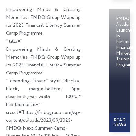
o
d
e
Empowering Minds & Creating
o
i
r
Memories: FMDQ Group Wraps up
FMDQ
k
n
Academy
its 2023 Financial Literacy Summer
Launches
Camp Programme
In-
" title="
Person
Financial
Empowering Minds & Creating
Markets
Memories: FMDQ Group Wraps up
Training
its 2023 Financial Literacy Summer
Programm
Camp Programme
" decoding="async" style="display:
block; margin-bottom: 5px;
clear:both;max-width: 100%;"
link_thumbnail=""
srcset="https://fmdqgroup.com/wp-
content/uploads/2023/09/2023-
READ
NEWS
FMDQ-Next-Summer-Camp-