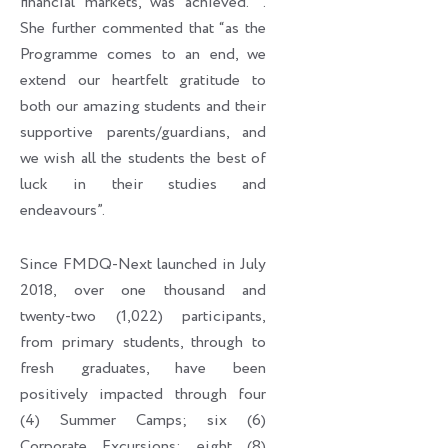
financial markets, was achieved. ’’.
She further commented that “as the
Programme comes to an end, we
extend our heartfelt gratitude to
both our amazing students and their
supportive parents/guardians, and
we wish all the students the best of
luck in their studies and
endeavours”.
Since FMDQ-Next launched in July
2018, over one thousand and
twenty-two (1,022) participants,
from primary students, through to
fresh graduates, have been
positively impacted through four
(4) Summer Camps; six (6)
Corporate Excursions; eight (8)