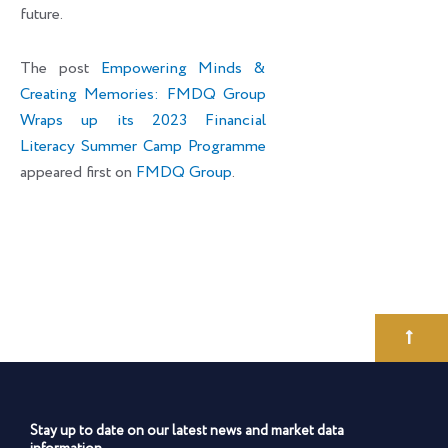
future.
The post
Empowering Minds &
Creating Memories: FMDQ Group
Wraps up its 2023 Financial
Literacy Summer Camp Programme
appeared first on
FMDQ Group
.
Stay up to date on our latest news and market data