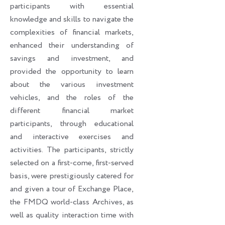
participants with essential
knowledge and skills to navigate the
complexities of financial markets,
enhanced their understanding of
savings and investment, and
provided the opportunity to learn
about the various investment
vehicles, and the roles of the
different financial market
participants, through educational
and interactive exercises and
activities. The participants, strictly
selected on a first-come, first-served
basis, were prestigiously catered for
and given a tour of Exchange Place,
the FMDQ world-class Archives, as
well as quality interaction time with