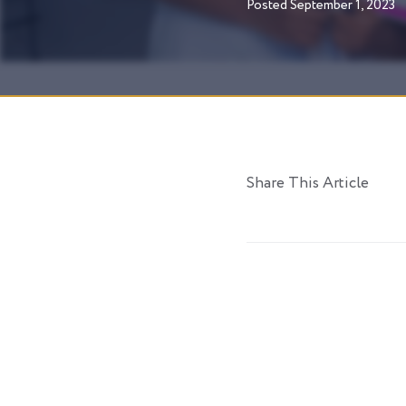
Posted
September 1, 2023
Share This Article