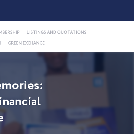
MBERSHIP
LISTINGS AND QUOTATIONS
N
GREEN EXCHANGE
mories:
nancial
e