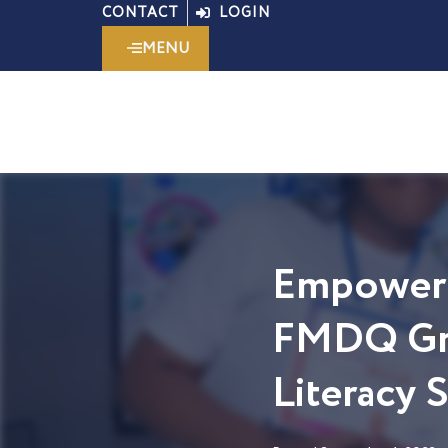
Skip
CONTACT
LOGIN
to
MENU
content
Empoweri
FMDQ Gro
Literacy