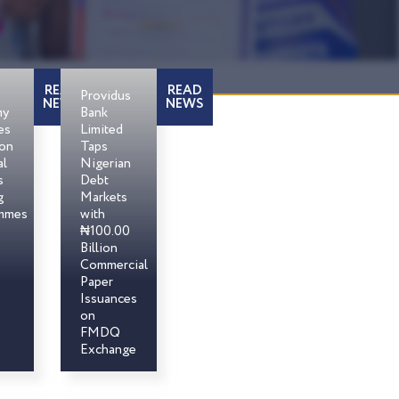
READ
READ
Providus
NEWS
NEWS
my
Bank
es
Limited
son
Taps
al
Nigerian
s
Debt
g
Markets
mmes
with
₦100.00
Billion
Commercial
Paper
Issuances
on
FMDQ
Exchange