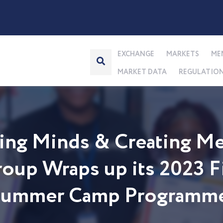
EXCHANGE
MARKETS
ME
MARKET DATA
REGULATIO
ng Minds & Creating Me
up Wraps up its 2023 Fi
 Summer Camp Programm