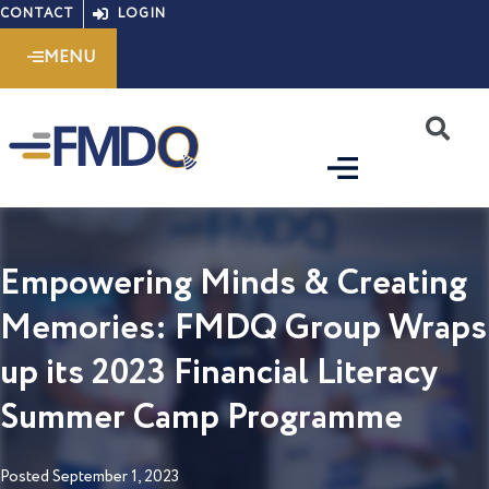
Skip
CONTACT
LOGIN
to
MENU
content
S
Empowering Minds & Creating
Memories: FMDQ Group Wraps
up its 2023 Financial Literacy
Summer Camp Programme
Posted
September 1, 2023