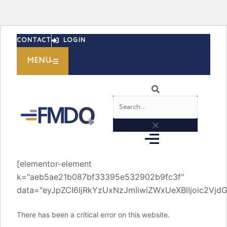
Skip
CONTACT
LOGIN
to
content
MENU
Search
[elementor-element
k="aeb5ae21b087bf33395e532902b9fc3f"
data="eyJpZCI6IjRkYzUxNzJmIiwiZWxUeXBlIjoic2V
There has been a critical error on this website.