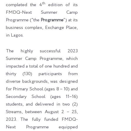
th
completed the 4
edition of its
FMDQ-Next Summer Camp
Programme (“the
Programme
“) at its
business complex, Exchange Place,
in Lagos.
The highly successful 2023
Summer Camp Programme, which
impacted a total of one hundred and
thirty (130) participants from
diverse backgrounds, was designed
for Primary School (ages 8 – 10) and
Secondary School (ages 11–16)
students, and delivered in two (2)
Streams, between August 2 – 25,
2023. The fully funded FMDQ-
Next Programme equipped