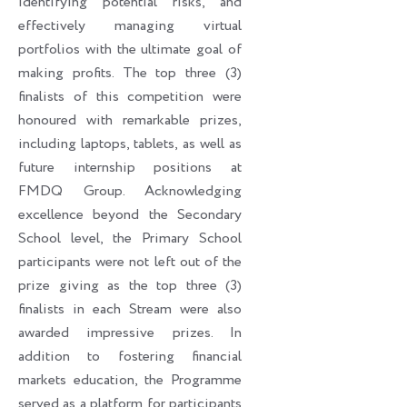
identifying potential risks, and
effectively managing virtual
portfolios with the ultimate goal of
making profits. The top three (3)
finalists of this competition were
honoured with remarkable prizes,
including laptops, tablets, as well as
future internship positions at
FMDQ Group. Acknowledging
excellence beyond the Secondary
School level, the Primary School
participants were not left out of the
prize giving as the top three (3)
finalists in each Stream were also
awarded impressive prizes. In
addition to fostering financial
markets education, the Programme
served as a platform for participants