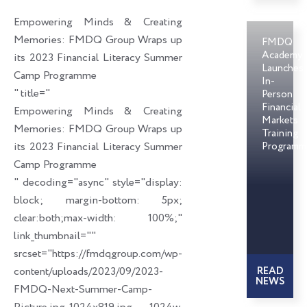
o
d
e
Empowering Minds & Creating
o
i
r
Memories: FMDQ Group Wraps up
FMDQ
k
n
Academy
its 2023 Financial Literacy Summer
Launches
Camp Programme
In-
" title="
Person
Financial
Empowering Minds & Creating
Markets
Memories: FMDQ Group Wraps up
Training
its 2023 Financial Literacy Summer
Programm
Camp Programme
" decoding="async" style="display:
block; margin-bottom: 5px;
clear:both;max-width: 100%;"
link_thumbnail=""
srcset="https://fmdqgroup.com/wp-
content/uploads/2023/09/2023-
READ
NEWS
FMDQ-Next-Summer-Camp-