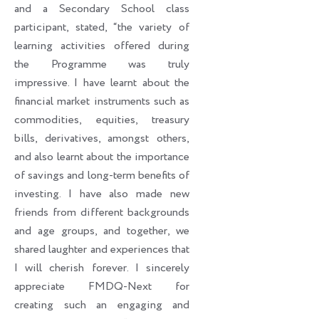
and a Secondary School class
participant, stated, “the variety of
learning activities offered during
the Programme was truly
impressive. I have learnt about the
financial market instruments such as
commodities, equities, treasury
bills, derivatives, amongst others,
and also learnt about the importance
of savings and long-term benefits of
investing. I have also made new
friends from different backgrounds
and age groups, and together, we
shared laughter and experiences that
I will cherish forever. I sincerely
appreciate FMDQ-Next for
creating such an engaging and