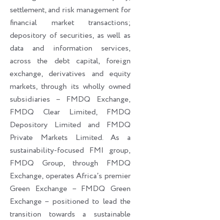
settlement, and risk management for
financial market transactions;
depository of securities, as well as
data and information services,
across the debt capital, foreign
exchange, derivatives and equity
markets, through its wholly owned
subsidiaries – FMDQ Exchange,
FMDQ Clear Limited, FMDQ
Depository Limited and FMDQ
Private Markets Limited. As a
sustainability-focused FMI group,
FMDQ Group, through FMDQ
Exchange, operates Africa’s premier
Green Exchange – FMDQ Green
Exchange – positioned to lead the
transition towards a sustainable