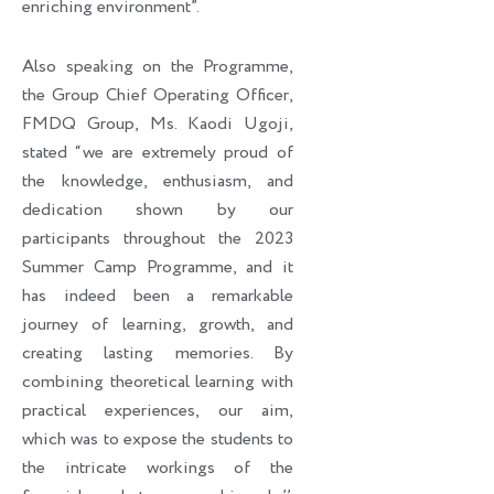
enriching environment”.
Also speaking on the Programme,
the Group Chief Operating Officer,
FMDQ Group, Ms. Kaodi Ugoji,
stated “we are extremely proud of
the knowledge, enthusiasm, and
dedication shown by our
participants throughout the 2023
Summer Camp Programme, and it
has indeed been a remarkable
journey of learning, growth, and
creating lasting memories. By
combining theoretical learning with
practical experiences, our aim,
which was to expose the students to
the intricate workings of the