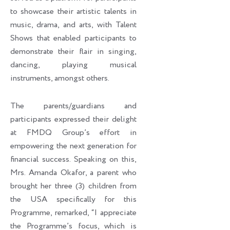
to showcase their artistic talents in
music, drama, and arts, with Talent
Shows that enabled participants to
demonstrate their flair in singing,
dancing, playing musical
instruments, amongst others.
The parents/guardians and
participants expressed their delight
at FMDQ Group’s effort in
empowering the next generation for
financial success. Speaking on this,
Mrs. Amanda Okafor, a parent who
brought her three (3) children from
the USA specifically for this
Programme, remarked, “I appreciate
the Programme’s focus, which is