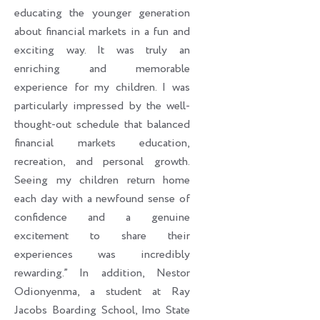
educating the younger generation
about financial markets in a fun and
exciting way. It was truly an
enriching and memorable
experience for my children. I was
particularly impressed by the well-
thought-out schedule that balanced
financial markets education,
recreation, and personal growth.
Seeing my children return home
each day with a newfound sense of
confidence and a genuine
excitement to share their
experiences was incredibly
rewarding.” In addition, Nestor
Odionyenma, a student at Ray
Jacobs Boarding School, Imo State