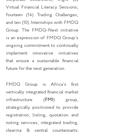
Virtual Financial Literacy Sessions;
fourteen (14) Trading Challenges;
and ten (10) Internships with FMDQ
Group. The FMDQ-Next initiative
is an expression of FMDQ Group’s
ongoing commitment to continually
implement innovative initiatives
that ensure a sustainable financial
future for the next generation.
FMDQ Group is Africa’s first
vertically integrated financial market
infrastructure (
FMI
) group,
strategically positioned to provide
registration, listing, quotation and
noting services; integrated trading,
clearing & central counterparty,