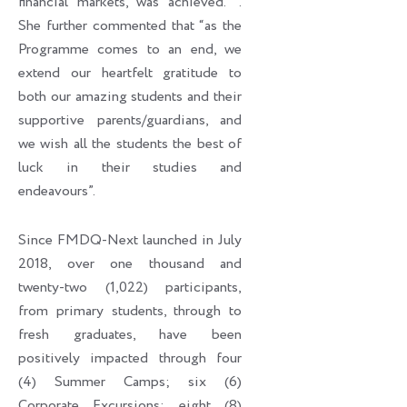
financial markets, was achieved. ’’.
She further commented that “as the
Programme comes to an end, we
extend our heartfelt gratitude to
both our amazing students and their
supportive parents/guardians, and
we wish all the students the best of
luck in their studies and
endeavours”.
Since FMDQ-Next launched in July
2018, over one thousand and
twenty-two (1,022) participants,
from primary students, through to
fresh graduates, have been
positively impacted through four
(4) Summer Camps; six (6)
Corporate Excursions; eight (8)