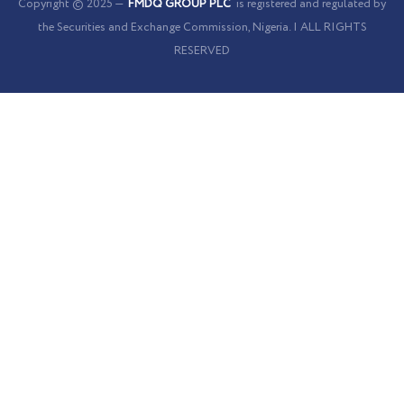
Copyright © 2025 —
FMDQ GROUP PLC
is registered and regulated by
the Securities and Exchange Commission, Nigeria. | ALL RIGHTS
RESERVED