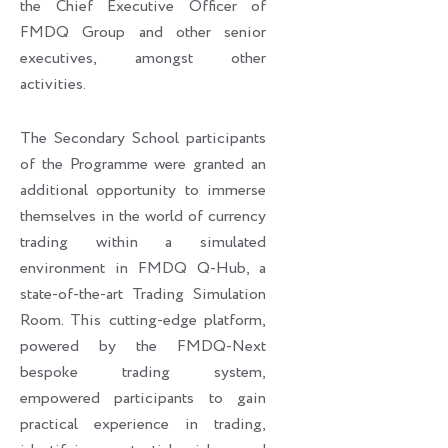
the Chief Executive Officer of
FMDQ Group and other senior
executives, amongst other
activities.
The Secondary School participants
of the Programme were granted an
additional opportunity to immerse
themselves in the world of currency
trading within a simulated
environment in FMDQ Q-Hub, a
state-of-the-art Trading Simulation
Room. This cutting-edge platform,
powered by the FMDQ-Next
bespoke trading system,
empowered participants to gain
practical experience in trading,