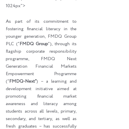
1024px">
As part of its commitment to
fostering financial literacy in the
younger generation, FMDQ Group
PLC (“
FMDQ Group
“), through its
flagship corporate responsibility
programme, FMDQ Next
Generation Financial Markets
Empowerment Programme
(“
FMDQ-Next”
) – a learning and
development initiative aimed at
promoting financial market
awareness and literacy among
students across all levels, primary,
secondary, and tertiary, as well as
fresh graduates – has successfully