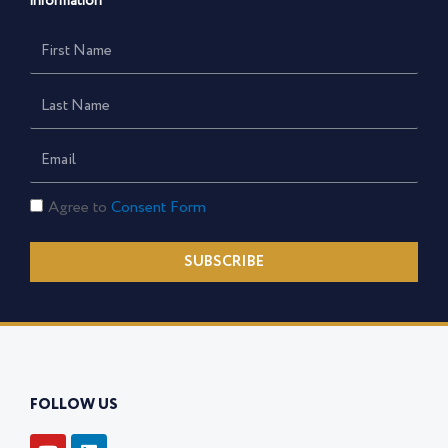
information
First
Name
Last
Name
Email
Consent
Agree to
Consent Form
Form
SUBSCRIBE
FOLLOW US
Y
L