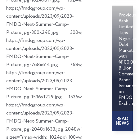
Picture.jpg-1024x819.jpg 1024w,
https://fmdqgroup.com/wp-
Providus
content/uploads/2023/09/2023-
Bank
FMDQ-Next-Summer-Camp-
Limited
Picture.jpg-300x240.jpg 300w,
Taps
Nigerian
https://fmdqgroup.com/wp-
Debt
content/uploads/2023/09/2023-
Markets
FMDQ-Next-Summer-Camp-
with
₦100.00
Picture.jpg-768x614.jpg 768w,
Billion
https://fmdqgroup.com/wp-
Commerci
Paper
content/uploads/2023/09/2023-
Issuances
FMDQ-Next-Summer-Camp-
on
Picture.jpg-1536x1229.jpg 1536w,
FMDQ
Exchange
https://fmdqgroup.com/wp-
content/uploads/2023/09/2023-
READ
FMDQ-Next-Summer-Camp-
NEWS
Picture.jpg-2048x1638.jpg 2048w"
sizes="(max-width: 1024px) 100vw,