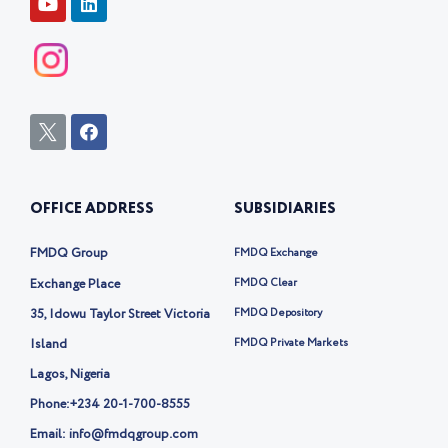
o
i
u
n
t
k
u
e
b
d
e
i
n
I
F
c
a
o
c
n
e
-
b
OFFICE ADDRESS
SUBSIDIARIES
t
o
w
o
i
k
FMDQ Group
FMDQ Exchange
t
t
Exchange Place
FMDQ Clear
e
35, Idowu Taylor Street Victoria
FMDQ Depository
r
-
Island
FMDQ Private Markets
x
Lagos, Nigeria
Phone:
+234 20-1-700-8555
Email: info@fmdqgroup.com