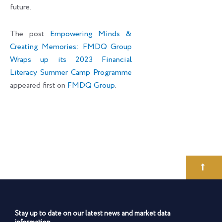
future.
The post
Empowering Minds &
Creating Memories: FMDQ Group
Wraps up its 2023 Financial
Literacy Summer Camp Programme
appeared first on
FMDQ Group
.
Stay up to date on our latest news and market data