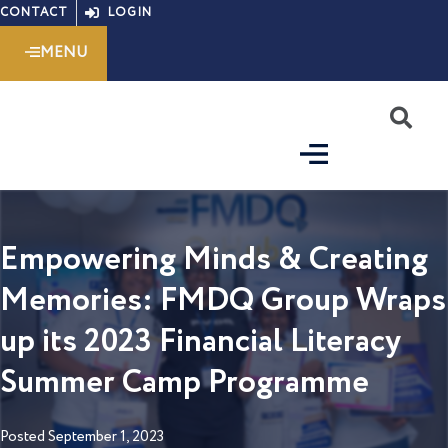
Skip
CONTACT
LOGIN
to
MENU
content
S
Empowering Minds & Creating
Memories: FMDQ Group Wraps
up its 2023 Financial Literacy
Summer Camp Programme
Posted
September 1, 2023