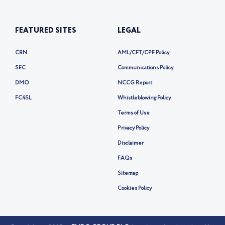
FEATURED SITES
LEGAL
CBN
AML/CFT/CPF Policy
SEC
Communications Policy
DMO
NCCG Report
FC4SL
Whistleblowing Policy
Terms of Use
Privacy Policy
Disclaimer
FAQs
Sitemap
Cookies Policy