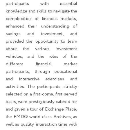
participants with essential
knowledge and skills to navigate the
complexities of financial markets,
enhanced their understanding of
savings and investment, and
provided the opportunity to learn
about the various investment
vehicles, and the roles of the
different financial market
participants, through educational
and interactive exercises and
activities. The participants, strictly
selected on a first-come, first-served
basis, were prestigiously catered for
and given a tour of Exchange Place,
the FMDQ world-class Archives, as
well as quality interaction time with