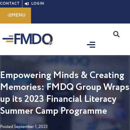
Skip
CONTACT
LOGIN
to
MENU
content
S
Empowering Minds & Creating
Memories: FMDQ Group Wraps
up its 2023 Financial Literacy
Summer Camp Programme
Posted
September 1, 2023