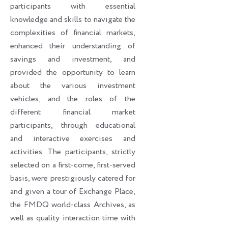
participants with essential
knowledge and skills to navigate the
complexities of financial markets,
enhanced their understanding of
savings and investment, and
provided the opportunity to learn
about the various investment
vehicles, and the roles of the
different financial market
participants, through educational
and interactive exercises and
activities. The participants, strictly
selected on a first-come, first-served
basis, were prestigiously catered for
and given a tour of Exchange Place,
the FMDQ world-class Archives, as
well as quality interaction time with