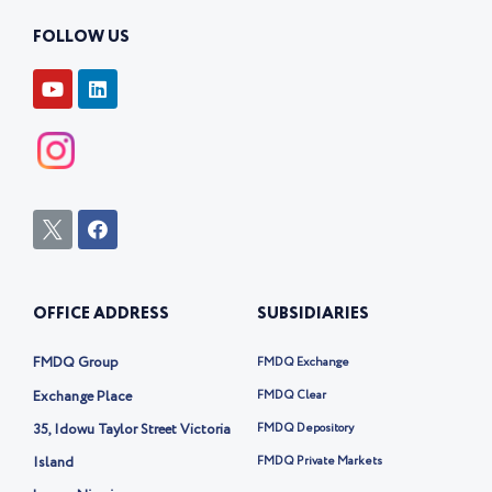
FOLLOW US
Y
L
o
i
u
n
t
k
u
e
b
d
e
i
n
I
F
c
a
o
c
n
e
-
b
OFFICE ADDRESS
SUBSIDIARIES
t
o
w
o
i
k
FMDQ Group
FMDQ Exchange
t
t
Exchange Place
FMDQ Clear
e
35, Idowu Taylor Street Victoria
FMDQ Depository
r
-
Island
FMDQ Private Markets
x