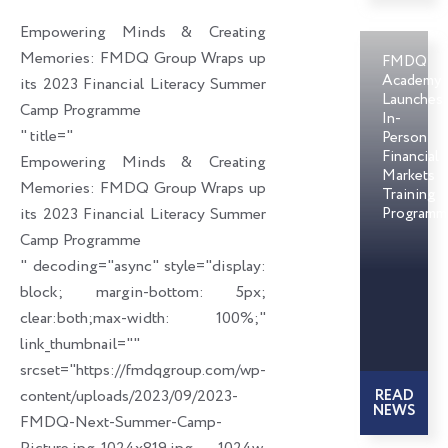
o
d
e
Empowering Minds & Creating
o
i
r
Memories: FMDQ Group Wraps up
FMDQ
k
n
Academy
its 2023 Financial Literacy Summer
Launches
Camp Programme
In-
" title="
Person
Financial
Empowering Minds & Creating
Markets
Memories: FMDQ Group Wraps up
Training
its 2023 Financial Literacy Summer
Programm
Camp Programme
" decoding="async" style="display:
block; margin-bottom: 5px;
clear:both;max-width: 100%;"
link_thumbnail=""
srcset="https://fmdqgroup.com/wp-
content/uploads/2023/09/2023-
READ
NEWS
FMDQ-Next-Summer-Camp-