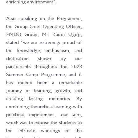
enriching environment”.
Also speaking on the Programme,
the Group Chief Operating Officer,
FMDQ Group, Ms. Kaodi Ugoji,
stated “we are extremely proud of
the knowledge, enthusiasm, and
dedication shown by our
participants throughout the 2023
Summer Camp Programme, and it
has indeed been a remarkable
journey of learning, growth, and
creating lasting memories. By
combining theoretical learning with
practical experiences, our aim,
which was to expose the students to
the intricate workings of the