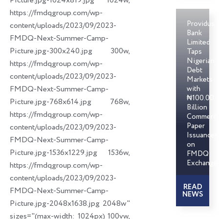
Picture.jpg-1024x819.jpg 1024w,
https://fmdqgroup.com/wp-
Providus
content/uploads/2023/09/2023-
Bank
FMDQ-Next-Summer-Camp-
Limited
Picture.jpg-300x240.jpg 300w,
Taps
Nigerian
https://fmdqgroup.com/wp-
Debt
content/uploads/2023/09/2023-
Markets
FMDQ-Next-Summer-Camp-
with
₦100.00
Picture.jpg-768x614.jpg 768w,
Billion
https://fmdqgroup.com/wp-
Commerci
Paper
content/uploads/2023/09/2023-
Issuances
FMDQ-Next-Summer-Camp-
on
Picture.jpg-1536x1229.jpg 1536w,
FMDQ
Exchange
https://fmdqgroup.com/wp-
content/uploads/2023/09/2023-
READ
FMDQ-Next-Summer-Camp-
NEWS
Picture.jpg-2048x1638.jpg 2048w"
sizes="(max-width: 1024px) 100vw,