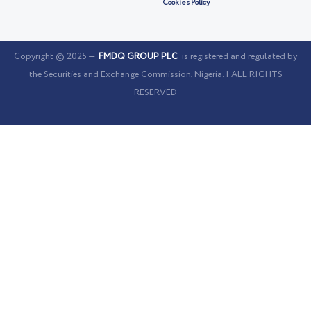
Cookies Policy
Copyright © 2025 —
FMDQ GROUP PLC
is registered and regulated by
the Securities and Exchange Commission, Nigeria. | ALL RIGHTS
RESERVED