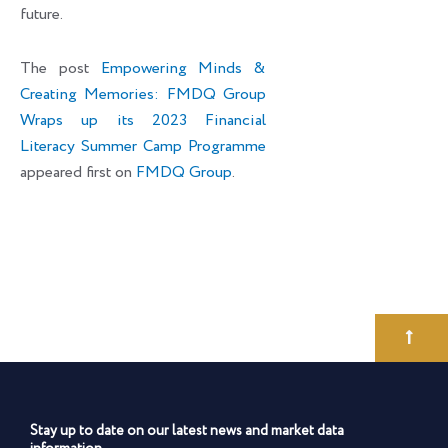
future.
The post
Empowering Minds &
Creating Memories: FMDQ Group
Wraps up its 2023 Financial
Literacy Summer Camp Programme
appeared first on
FMDQ Group
.
Stay up to date on our latest news and market data