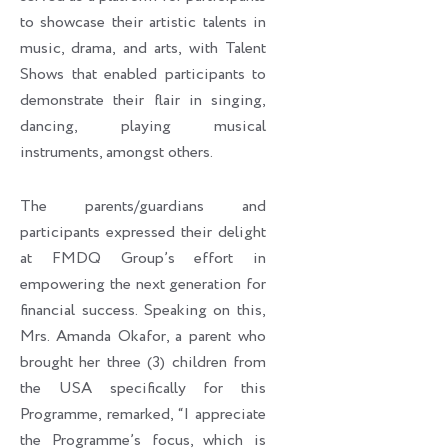
to showcase their artistic talents in
music, drama, and arts, with Talent
Shows that enabled participants to
demonstrate their flair in singing,
dancing, playing musical
instruments, amongst others.
The parents/guardians and
participants expressed their delight
at FMDQ Group’s effort in
empowering the next generation for
financial success. Speaking on this,
Mrs. Amanda Okafor, a parent who
brought her three (3) children from
the USA specifically for this
Programme, remarked, “I appreciate
the Programme’s focus, which is