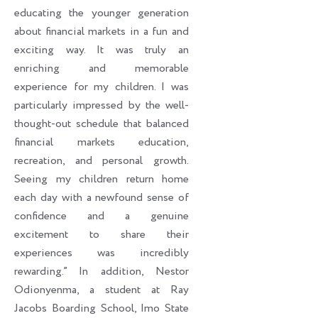
educating the younger generation
about financial markets in a fun and
exciting way. It was truly an
enriching and memorable
experience for my children. I was
particularly impressed by the well-
thought-out schedule that balanced
financial markets education,
recreation, and personal growth.
Seeing my children return home
each day with a newfound sense of
confidence and a genuine
excitement to share their
experiences was incredibly
rewarding.” In addition, Nestor
Odionyenma, a student at Ray
Jacobs Boarding School, Imo State