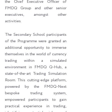
the Chief Executive Officer of
FMDQ Group and other senior
executives, amongst other
activities.
The Secondary School participants
of the Programme were granted an
additional opportunity to immerse
themselves in the world of currency
trading within a simulated
environment in FMDQ Q-Hub, a
state-of-the-art Trading Simulation
Room. This cutting-edge platform,
powered by the FMDQ-Next
bespoke trading system,
empowered participants to gain
practical experience in trading,