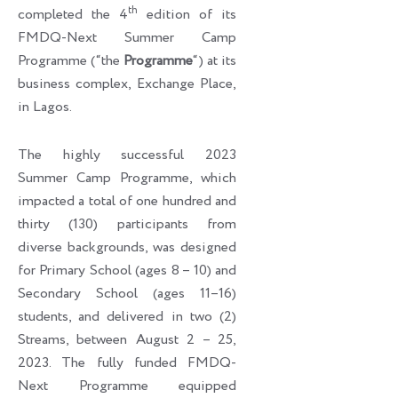
th
completed the 4
edition of its
FMDQ-Next Summer Camp
Programme (“the
Programme
“) at its
business complex, Exchange Place,
in Lagos.
The highly successful 2023
Summer Camp Programme, which
impacted a total of one hundred and
thirty (130) participants from
diverse backgrounds, was designed
for Primary School (ages 8 – 10) and
Secondary School (ages 11–16)
students, and delivered in two (2)
Streams, between August 2 – 25,
2023. The fully funded FMDQ-
Next Programme equipped