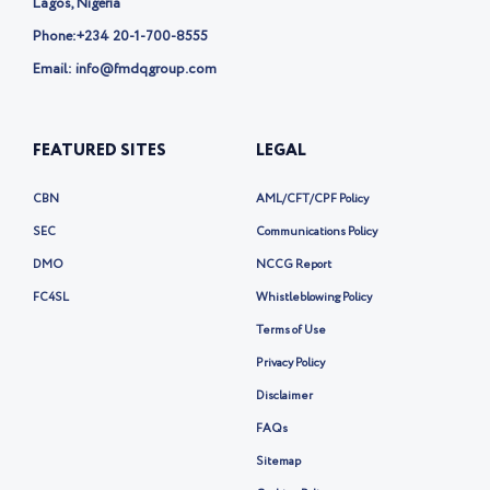
Lagos, Nigeria
Phone:
+234 20-1-700-8555
Email: info@fmdqgroup.com
FEATURED SITES
LEGAL
CBN
AML/CFT/CPF Policy
SEC
Communications Policy
DMO
NCCG Report
FC4SL
Whistleblowing Policy
Terms of Use
Privacy Policy
Disclaimer
FAQs
Sitemap