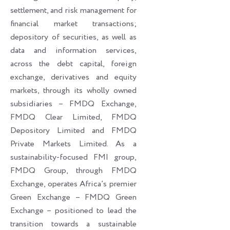
settlement, and risk management for
financial market transactions;
depository of securities, as well as
data and information services,
across the debt capital, foreign
exchange, derivatives and equity
markets, through its wholly owned
subsidiaries – FMDQ Exchange,
FMDQ Clear Limited, FMDQ
Depository Limited and FMDQ
Private Markets Limited. As a
sustainability-focused FMI group,
FMDQ Group, through FMDQ
Exchange, operates Africa’s premier
Green Exchange – FMDQ Green
Exchange – positioned to lead the
transition towards a sustainable