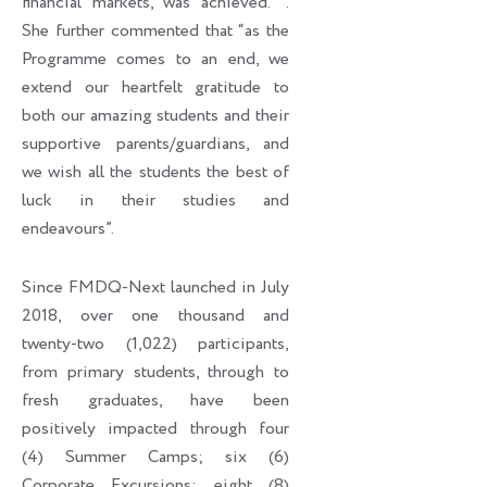
financial markets, was achieved. ’’.
She further commented that “as the
Programme comes to an end, we
extend our heartfelt gratitude to
both our amazing students and their
supportive parents/guardians, and
we wish all the students the best of
luck in their studies and
endeavours”.
Since FMDQ-Next launched in July
2018, over one thousand and
twenty-two (1,022) participants,
from primary students, through to
fresh graduates, have been
positively impacted through four
(4) Summer Camps; six (6)
Corporate Excursions; eight (8)