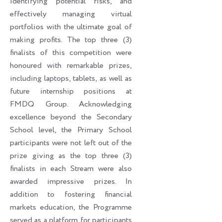
identifying potential risks, and
effectively managing virtual
portfolios with the ultimate goal of
making profits. The top three (3)
finalists of this competition were
honoured with remarkable prizes,
including laptops, tablets, as well as
future internship positions at
FMDQ Group. Acknowledging
excellence beyond the Secondary
School level, the Primary School
participants were not left out of the
prize giving as the top three (3)
finalists in each Stream were also
awarded impressive prizes. In
addition to fostering financial
markets education, the Programme
served as a platform for participants