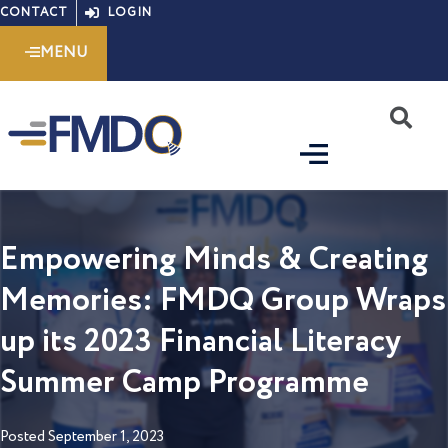
Skip
CONTACT
LOGIN
to
MENU
content
S
Empowering Minds & Creating
Memories: FMDQ Group Wraps
up its 2023 Financial Literacy
Summer Camp Programme
Posted
September 1, 2023