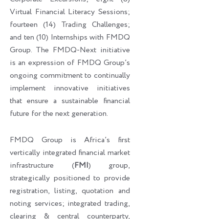
Virtual Financial Literacy Sessions;
fourteen (14) Trading Challenges;
and ten (10) Internships with FMDQ
Group. The FMDQ-Next initiative
is an expression of FMDQ Group’s
ongoing commitment to continually
implement innovative initiatives
that ensure a sustainable financial
future for the next generation.
FMDQ Group is Africa’s first
vertically integrated financial market
infrastructure (
FMI
) group,
strategically positioned to provide
registration, listing, quotation and
noting services; integrated trading,
clearing & central counterparty,