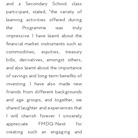
and a Secondary School class
participant, stated, “the variety of
learning activities offered during
the Programme was truly
impressive. I have learnt about the
financial market instruments such as
commodities, equities, treasury
bills, derivatives, amongst others,
and also learnt about the importance
of savings and long-term benefits of
investing. I have also made new
friends from different backgrounds
and age groups, and together, we
shared laughter and experiences that
I will cherish forever. I sincerely
appreciate FMDQ-Next for
creating such an engaging and