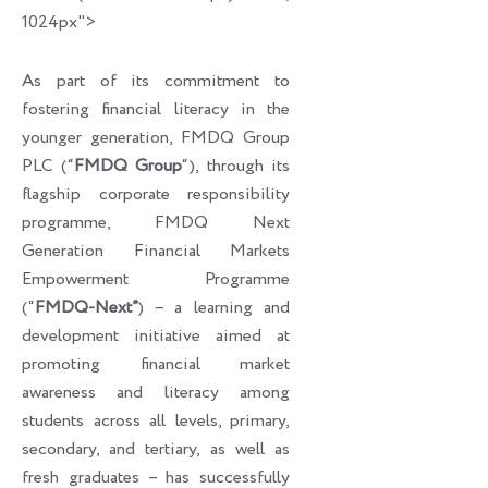
1024px">
As part of its commitment to
fostering financial literacy in the
younger generation, FMDQ Group
PLC (“
FMDQ Group
“), through its
flagship corporate responsibility
programme, FMDQ Next
Generation Financial Markets
Empowerment Programme
(“
FMDQ-Next”
) – a learning and
development initiative aimed at
promoting financial market
awareness and literacy among
students across all levels, primary,
secondary, and tertiary, as well as
fresh graduates – has successfully