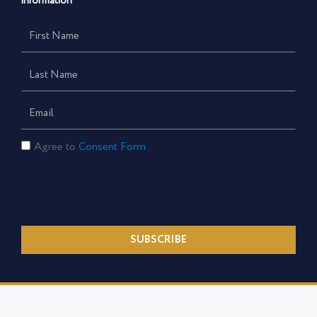
information
First
Name
Last
Name
Email
Consent
Agree to
Consent Form
Form
SUBSCRIBE