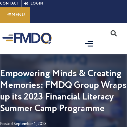
Skip
CONTACT
LOGIN
to
MENU
content
S
Empowering Minds & Creating
Memories: FMDQ Group Wraps
up its 2023 Financial Literacy
Summer Camp Programme
Posted
September 1, 2023