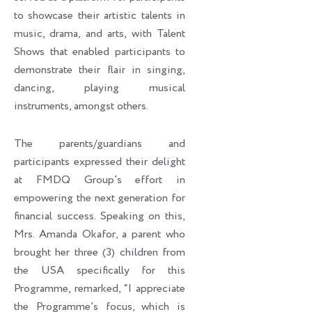
to showcase their artistic talents in
music, drama, and arts, with Talent
Shows that enabled participants to
demonstrate their flair in singing,
dancing, playing musical
instruments, amongst others.
The parents/guardians and
participants expressed their delight
at FMDQ Group’s effort in
empowering the next generation for
financial success. Speaking on this,
Mrs. Amanda Okafor, a parent who
brought her three (3) children from
the USA specifically for this
Programme, remarked, “I appreciate
the Programme’s focus, which is