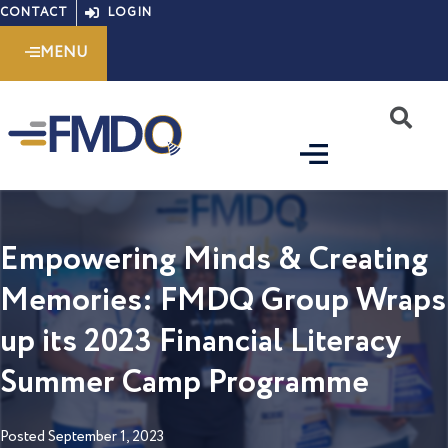
Skip
CONTACT
LOGIN
to
MENU
content
S
Empowering Minds & Creating
Memories: FMDQ Group Wraps
up its 2023 Financial Literacy
Summer Camp Programme
Posted
September 1, 2023