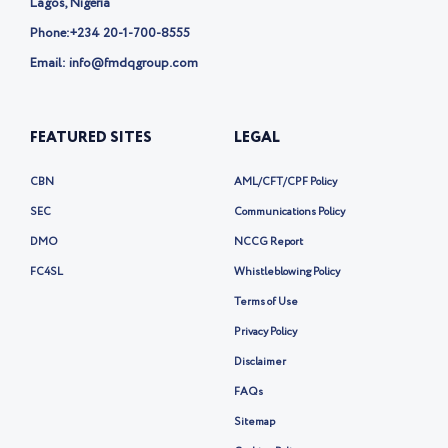
Lagos, Nigeria
Phone:
+234 20-1-700-8555
Email: info@fmdqgroup.com
FEATURED SITES
LEGAL
CBN
AML/CFT/CPF Policy
SEC
Communications Policy
DMO
NCCG Report
FC4SL
Whistleblowing Policy
Terms of Use
Privacy Policy
Disclaimer
FAQs
Sitemap