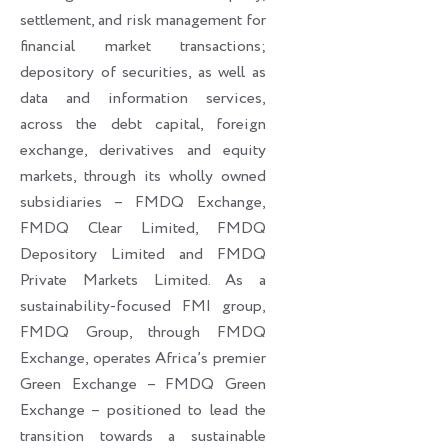
settlement, and risk management for
financial market transactions;
depository of securities, as well as
data and information services,
across the debt capital, foreign
exchange, derivatives and equity
markets, through its wholly owned
subsidiaries – FMDQ Exchange,
FMDQ Clear Limited, FMDQ
Depository Limited and FMDQ
Private Markets Limited. As a
sustainability-focused FMI group,
FMDQ Group, through FMDQ
Exchange, operates Africa’s premier
Green Exchange – FMDQ Green
Exchange – positioned to lead the
transition towards a sustainable