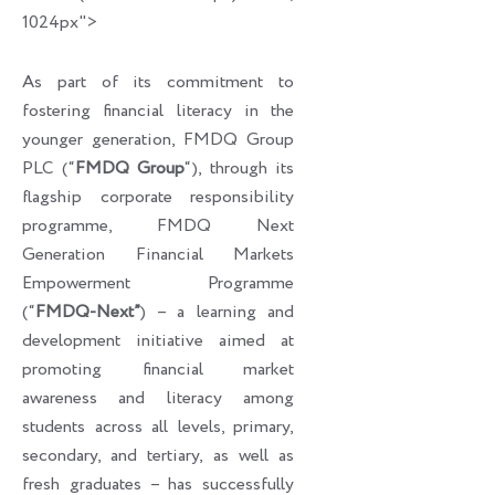
1024px">
As part of its commitment to
fostering financial literacy in the
younger generation, FMDQ Group
PLC (“
FMDQ Group
“), through its
flagship corporate responsibility
programme, FMDQ Next
Generation Financial Markets
Empowerment Programme
(“
FMDQ-Next”
) – a learning and
development initiative aimed at
promoting financial market
awareness and literacy among
students across all levels, primary,
secondary, and tertiary, as well as
fresh graduates – has successfully