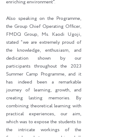
enriching environment”.
Also speaking on the Programme,
the Group Chief Operating Officer,
FMDQ Group, Ms. Kaodi Ugoji,
stated “we are extremely proud of
the knowledge, enthusiasm, and
dedication shown by our
participants throughout the 2023
Summer Camp Programme, and it
has indeed been a remarkable
journey of learning, growth, and
creating lasting memories. By
combining theoretical learning with
practical experiences, our aim,
which was to expose the students to
the intricate workings of the