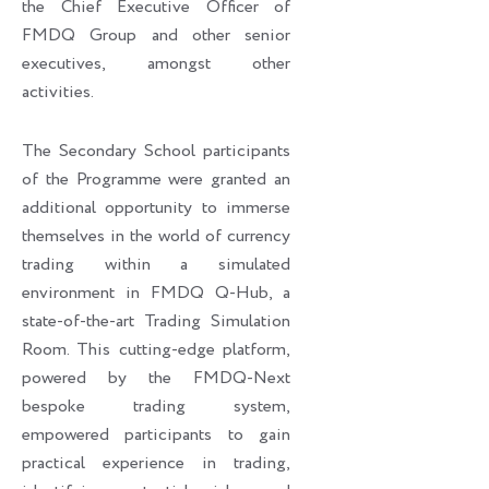
the Chief Executive Officer of
FMDQ Group and other senior
executives, amongst other
activities.
The Secondary School participants
of the Programme were granted an
additional opportunity to immerse
themselves in the world of currency
trading within a simulated
environment in FMDQ Q-Hub, a
state-of-the-art Trading Simulation
Room. This cutting-edge platform,
powered by the FMDQ-Next
bespoke trading system,
empowered participants to gain
practical experience in trading,