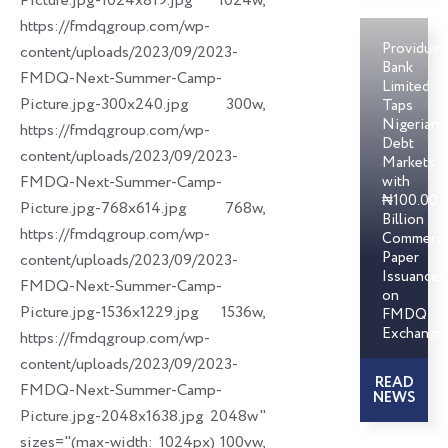
Picture.jpg-1024x819.jpg 1024w,
https://fmdqgroup.com/wp-
Providus
content/uploads/2023/09/2023-
Bank
FMDQ-Next-Summer-Camp-
Limited
Picture.jpg-300x240.jpg 300w,
Taps
Nigerian
https://fmdqgroup.com/wp-
Debt
content/uploads/2023/09/2023-
Markets
FMDQ-Next-Summer-Camp-
with
₦100.00
Picture.jpg-768x614.jpg 768w,
Billion
https://fmdqgroup.com/wp-
Commerci
Paper
content/uploads/2023/09/2023-
Issuances
FMDQ-Next-Summer-Camp-
on
Picture.jpg-1536x1229.jpg 1536w,
FMDQ
Exchange
https://fmdqgroup.com/wp-
content/uploads/2023/09/2023-
READ
FMDQ-Next-Summer-Camp-
NEWS
Picture.jpg-2048x1638.jpg 2048w"
sizes="(max-width: 1024px) 100vw,