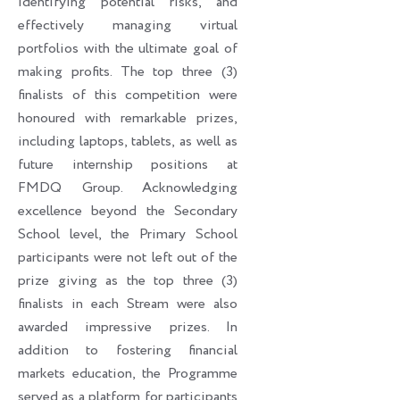
identifying potential risks, and
effectively managing virtual
portfolios with the ultimate goal of
making profits. The top three (3)
finalists of this competition were
honoured with remarkable prizes,
including laptops, tablets, as well as
future internship positions at
FMDQ Group. Acknowledging
excellence beyond the Secondary
School level, the Primary School
participants were not left out of the
prize giving as the top three (3)
finalists in each Stream were also
awarded impressive prizes. In
addition to fostering financial
markets education, the Programme
served as a platform for participants