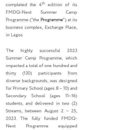
th
completed the 4
edition of its
FMDQ-Next Summer Camp
Programme (“the
Programme
“) at its
business complex, Exchange Place,
in Lagos.
The highly successful 2023
Summer Camp Programme, which
impacted a total of one hundred and
thirty (130) participants from
diverse backgrounds, was designed
for Primary School (ages 8 – 10) and
Secondary School (ages 11–16)
students, and delivered in two (2)
Streams, between August 2 – 25,
2023. The fully funded FMDQ-
Next Programme equipped