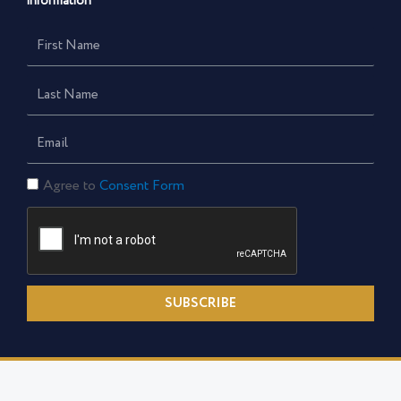
information
First
Name
Last
Name
Email
Consent
Agree to
Consent Form
Form
SUBSCRIBE