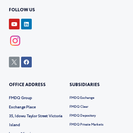
FOLLOW US
Y
L
o
i
u
n
t
k
u
e
b
d
e
i
n
I
F
c
a
o
c
n
e
-
b
OFFICE ADDRESS
SUBSIDIARIES
t
o
w
o
i
k
FMDQ Group
FMDQ Exchange
t
t
Exchange Place
FMDQ Clear
e
35, Idowu Taylor Street Victoria
FMDQ Depository
r
-
Island
FMDQ Private Markets
x