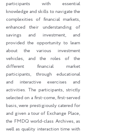
participants with essential
knowledge and skills to navigate the
complexities of financial markets,
enhanced their understanding of
savings and investment, and
provided the opportunity to learn
about the various investment
vehicles, and the roles of the
different financial market
participants, through educational
and interactive exercises and
activities. The participants, strictly
selected on a first-come, first-served
basis, were prestigiously catered for
and given a tour of Exchange Place,
the FMDQ world-class Archives, as
well as quality interaction time with