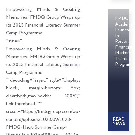
o
d
e
Empowering Minds & Creating
o
i
r
Memories: FMDQ Group Wraps up
FMDQ
k
n
Academy
its 2023 Financial Literacy Summer
Launches
Camp Programme
In-
" title="
Person
Financial
Empowering Minds & Creating
Markets
Memories: FMDQ Group Wraps up
Training
its 2023 Financial Literacy Summer
Programm
Camp Programme
" decoding="async" style="display:
block; margin-bottom: 5px;
clear:both;max-width: 100%;"
link_thumbnail=""
srcset="https://fmdqgroup.com/wp-
content/uploads/2023/09/2023-
READ
NEWS
FMDQ-Next-Summer-Camp-