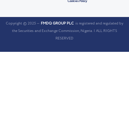
Cookies Policy
Copyright © 2025 —
FMDQ GROUP PLC
is registered and regulated by
the Securities and Exchange Commission, Nigeria. | ALL RIGHTS
RESERVED